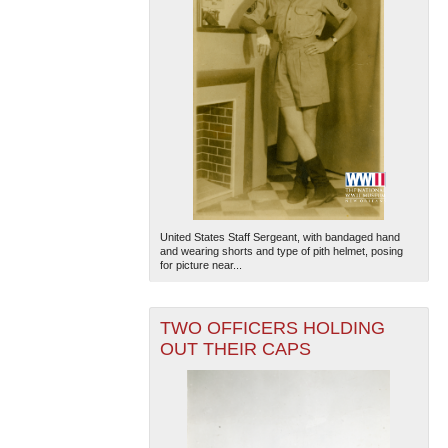
United States Staff Sergeant, with bandaged hand
and wearing shorts and type of pith helmet, posing
for picture near...
TWO OFFICERS HOLDING
OUT THEIR CAPS