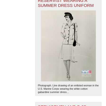
RESERVIST WEARING A
SUMMER DRESS UNIFORM
Photograph. Line drawing of an enlisted woman in the
U.S. Marine Corps wearing the white cotton
gabardine summer dress...