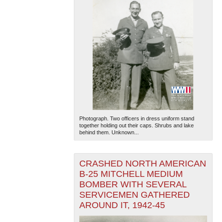
Photograph. Two officers in dress uniform stand
together holding out their caps. Shrubs and lake
behind them. Unknown...
CRASHED NORTH AMERICAN
B-25 MITCHELL MEDIUM
BOMBER WITH SEVERAL
SERVICEMEN GATHERED
AROUND IT, 1942-45