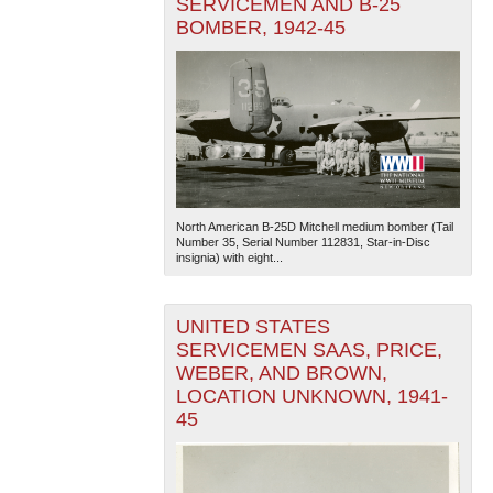
SERVICEMEN AND B-25
BOMBER, 1942-45
North American B-25D Mitchell medium bomber (Tail
Number 35, Serial Number 112831, Star-in-Disc
insignia) with eight...
UNITED STATES
SERVICEMEN SAAS, PRICE,
WEBER, AND BROWN,
LOCATION UNKNOWN, 1941-
45