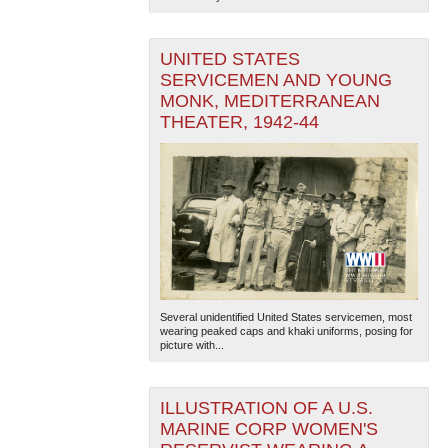
UNITED STATES
SERVICEMEN AND YOUNG
MONK, MEDITERRANEAN
THEATER, 1942-44
Several unidentified United States servicemen, most
wearing peaked caps and khaki uniforms, posing for
picture with...
ILLUSTRATION OF A U.S.
MARINE CORP WOMEN'S