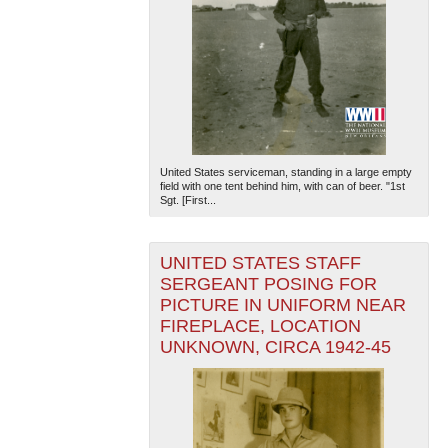
United States serviceman, standing in a large empty
field with one tent behind him, with can of beer. "1st
Sgt. [First...
UNITED STATES STAFF
SERGEANT POSING FOR
PICTURE IN UNIFORM NEAR
FIREPLACE, LOCATION
UNKNOWN, CIRCA 1942-45