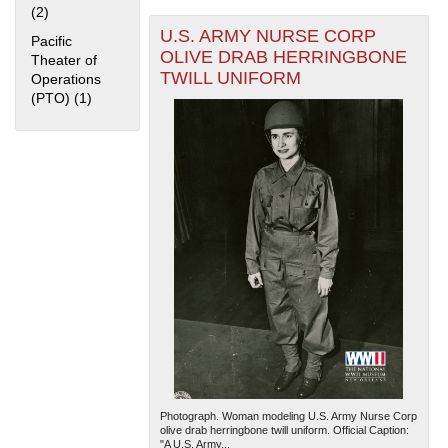
(2)
Apply Home Front filter
U.S. ARMY NURSE CORP
Pacific
OLIVE DRAB HERRINGBONE
Theater of
TWILL UNIFORM
Operations
(PTO) (1)
Apply Pacific Theater of Operations (PTO) filter
The National WWII Museum: New Orleans
| Tiles © Esri
— Esri, DeLorme, NAVTEQ
Photograph. Woman modeling U.S. Army Nurse Corp
olive drab herringbone twill uniform. Official Caption:
"A U.S. Army...