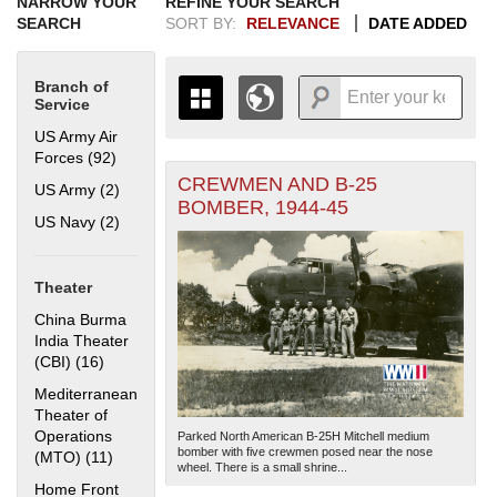
NARROW YOUR
REFINE YOUR SEARCH
SEARCH
SORT BY:
RELEVANCE
DATE ADDED
Branch of
Service
US Army Air
Forces (92)
Apply US Army Air Forces filter
CREWMEN AND B-25
+
US Army (2)
Apply US Army filter
THE MAP ONLY DISPLAYS
BOMBER, 1944-45
RECORDS THAT HAVE
-
US Navy (2)
Apply US Navy filter
GEOGRAPHIC INFORMATION.
SWITCH TO THE
GRID VIEW
TO SEE
ALL RECORDS.
Theater
1935
1937
1939
1941
1943
1945
1947
1949
1951
1953
1955
China Burma
1936
1938
1940
1942
1944
1946
1948
1950
1952
1954
India Theater
(CBI) (16)
Apply China Burma India Theater (CBI) filter
Mediterranean
Theater of
Operations
Parked North American B-25H Mitchell medium
bomber with five crewmen posed near the nose
(MTO) (11)
Apply Mediterranean Theater of Operations (MTO)
wheel. There is a small shrine...
filter
Home Front