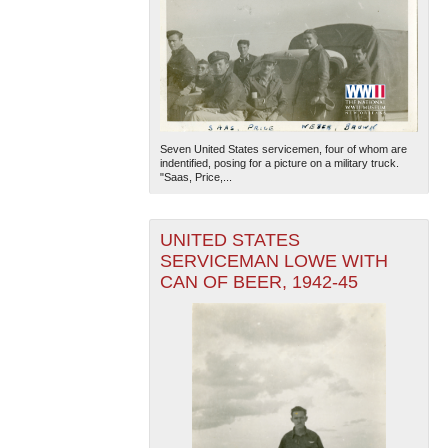
Seven United States servicemen, four of whom are
indentified, posing for a picture on a military truck.
"Saas, Price,...
UNITED STATES
SERVICEMAN LOWE WITH
CAN OF BEER, 1942-45