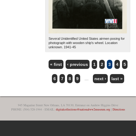
Several Unidentified United States airmen posing for
photograph with wooden ship's wheel. Location
unknown. 1941-45
« first
‹ previous
1
2
3
4
5
PAGES
6
7
8
9
…
next ›
last »
945 Magazine Street New Orleans, LA 70130, Entrance on Andrew Higgins Drive
PHONE: (504) 528-1944 - EMAIL:
digitalcollections@nationalww2museum.org
|
Directions