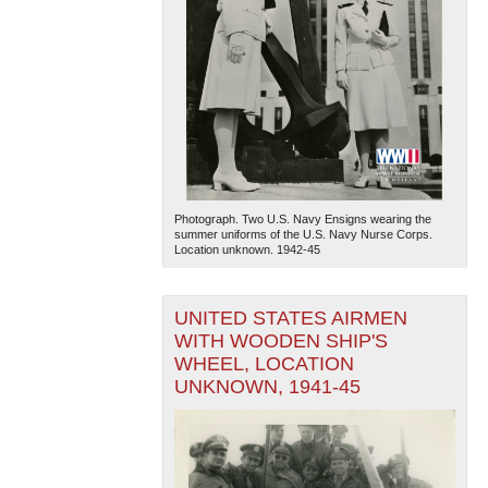
Photograph. Two U.S. Navy Ensigns wearing the
summer uniforms of the U.S. Navy Nurse Corps.
Location unknown. 1942-45
UNITED STATES AIRMEN
WITH WOODEN SHIP'S
WHEEL, LOCATION
UNKNOWN, 1941-45