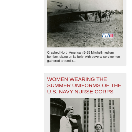
Crashed North American B-25 Mitchell medium
bomber, sitting on its belly, with several servicemen
gathered around it...
WOMEN WEARING THE
SUMMER UNIFORMS OF THE
U.S. NAVY NURSE CORPS