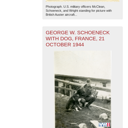
Photograph. U.S. military officers McClean,
Schoeneck, and Wright standing for picture with
British Auster aircraft...
GEORGE W. SCHOENECK
WITH DOG, FRANCE, 21
OCTOBER 1944
The National WWII Museum: New Orleans
| Tiles © Esri
— Esri, DeLorme, NAVTEQ