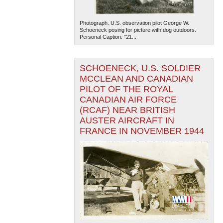
Photograph. U.S. observation pilot George W.
Schoeneck posing for picture with dog outdoors.
Personal Caption: "21...
SCHOENECK, U.S. SOLDIER
MCCLEAN AND CANADIAN
PILOT OF THE ROYAL
CANADIAN AIR FORCE
(RCAF) NEAR BRITISH
AUSTER AIRCRAFT IN
FRANCE IN NOVEMBER 1944