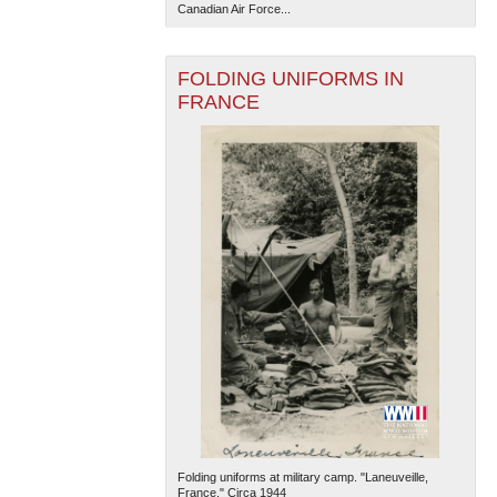
Canadian Air Force...
FOLDING UNIFORMS IN
FRANCE
Folding uniforms at military camp. "Laneuveille,
France." Circa 1944