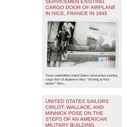
SERVICEMEN EXISTING
CARGO DOOR OF AIRPLANE
IN NICE, FRANCE IN 1945
Three unidentified United States servicemen existing
cargo door of airplane in Nice. "Arriving at Nice
airport." Nice,...
UNITED STATES SAILORS
CIRLOT, WALLACE, AND
MINNICK POSE ON THE
STEPS OF AN AMERICAN
MILITARY BUILDING,