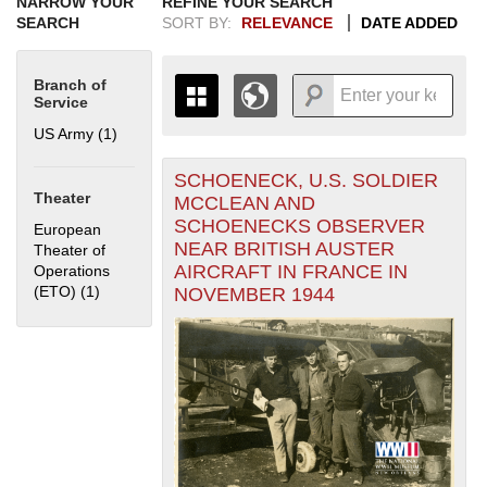
NARROW YOUR
REFINE YOUR SEARCH
SEARCH
SORT BY:
RELEVANCE
DATE ADDED
Branch of
Service
US Army (1)
Apply US Army filter
SCHOENECK, U.S. SOLDIER
+
THE MAP ONLY DISPLAYS
Theater
MCCLEAN AND
RECORDS THAT HAVE
-
SCHOENECKS OBSERVER
European
GEOGRAPHIC INFORMATION.
NEAR BRITISH AUSTER
Theater of
SWITCH TO THE
GRID VIEW
TO SEE
AIRCRAFT IN FRANCE IN
Operations
ALL RECORDS.
(ETO) (1)
Apply European Theater of Operations (ETO) filter
NOVEMBER 1944
1935
1937
1939
1941
1943
1945
1947
1949
1951
1953
1955
1936
1938
1940
1942
1944
1946
1948
1950
1952
1954