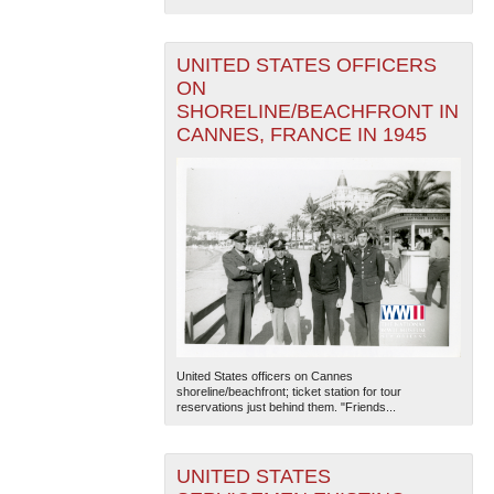
UNITED STATES OFFICERS
ON
SHORELINE/BEACHFRONT IN
CANNES, FRANCE IN 1945
United States officers on Cannes
shoreline/beachfront; ticket station for tour
reservations just behind them. "Friends...
UNITED STATES