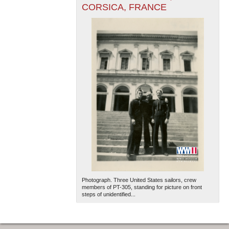
CORSICA, FRANCE
Photograph. Three United States sailors, crew
members of PT-305, standing for picture on front
steps of unidentified...