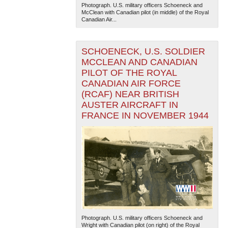
Photograph. U.S. military officers Schoeneck and
McClean with Canadian pilot (in middle) of the Royal
Canadian Air...
SCHOENECK, U.S. SOLDIER
MCCLEAN AND CANADIAN
PILOT OF THE ROYAL
CANADIAN AIR FORCE
(RCAF) NEAR BRITISH
AUSTER AIRCRAFT IN
FRANCE IN NOVEMBER 1944
Photograph. U.S. military officers Schoeneck and
Wright with Canadian pilot (on right) of the Royal