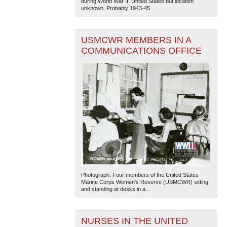
during World War II. United States but location
unknown. Probably 1943-45
USMCWR MEMBERS IN A
COMMUNICATIONS OFFICE
Photograph. Four members of the United States
Marine Corps Women's Reserve (USMCWR) sitting
and standing at desks in a...
NURSES IN THE UNITED