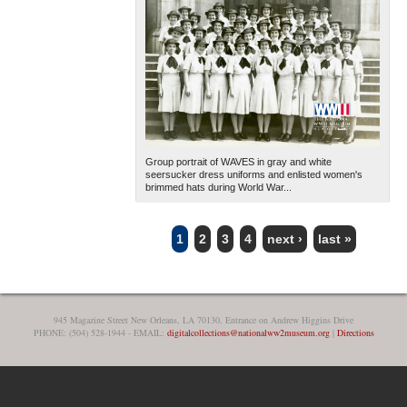
Group portrait of WAVES in gray and white
seersucker dress uniforms and enlisted women's
brimmed hats during World War...
1
2
3
4
next ›
last »
PAGES
945 Magazine Street New Orleans, LA 70130, Entrance on Andrew Higgins Drive
PHONE: (504) 528-1944 - EMAIL:
digitalcollections@nationalww2museum.org
|
Directions