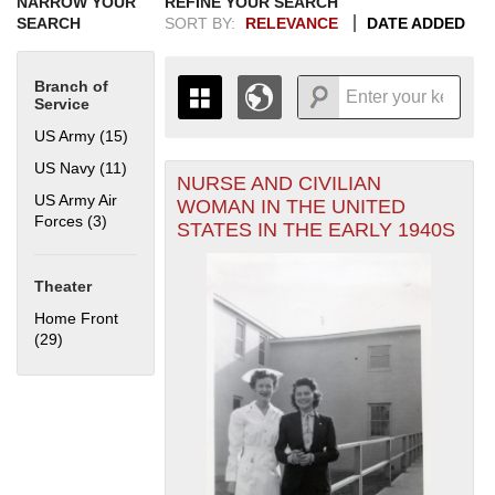
NARROW YOUR
REFINE YOUR SEARCH
SEARCH
SORT BY:
RELEVANCE
DATE ADDED
Branch of
Service
US Army (15)
Apply US Army filter
US Navy (11)
Apply US Navy filter
NURSE AND CIVILIAN
+
THE MAP ONLY DISPLAYS
US Army Air
WOMAN IN THE UNITED
RECORDS THAT HAVE
-
Forces (3)
Apply US Army Air Forces filter
STATES IN THE EARLY 1940S
GEOGRAPHIC INFORMATION.
SWITCH TO THE
GRID VIEW
TO SEE
ALL RECORDS.
Theater
1935
1937
1939
1941
1943
1945
1947
1949
1951
1953
1955
Home Front
1936
1938
1940
1942
1944
1946
1948
1950
1952
1954
(29)
Apply Home Front filter