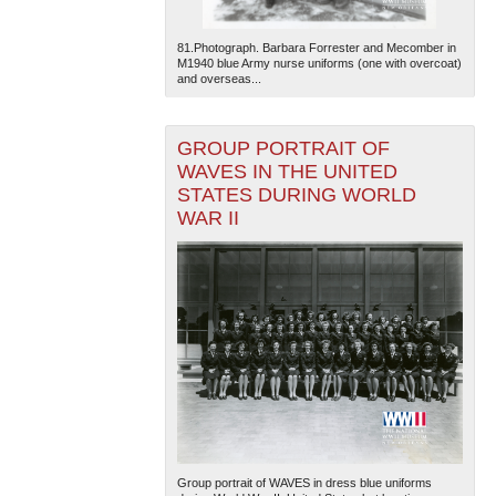
81.Photograph. Barbara Forrester and Mecomber in
M1940 blue Army nurse uniforms (one with overcoat)
and overseas...
GROUP PORTRAIT OF
WAVES IN THE UNITED
STATES DURING WORLD
WAR II
Group portrait of WAVES in dress blue uniforms