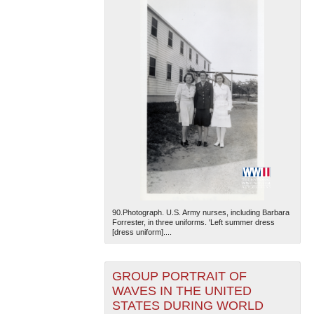
90.Photograph. U.S. Army nurses, including Barbara
Forrester, in three uniforms. 'Left summer dress
[dress uniform]....
GROUP PORTRAIT OF
WAVES IN THE UNITED
STATES DURING WORLD