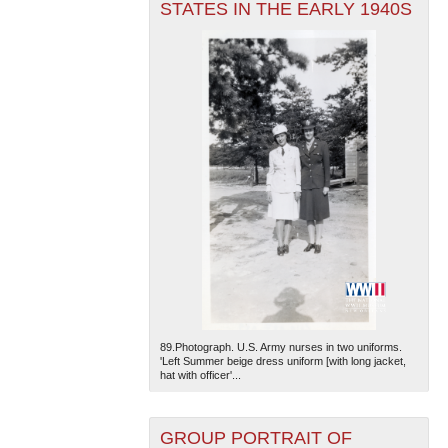
STATES IN THE EARLY 1940S
89.Photograph. U.S. Army nurses in two uniforms.
'Left Summer beige dress uniform [with long jacket,
hat with officer'...
GROUP PORTRAIT OF