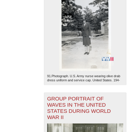
91.Photograph. U.S. Army nurse wearing olive drab
dress uniform and service cap. United States. 194-
GROUP PORTRAIT OF
WAVES IN THE UNITED
STATES DURING WORLD
WAR II