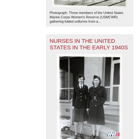
Photograph. Three members of the United States
Marine Corps Women's Reserve (USMCWR)
gathering folded uniforms from a...
NURSES IN THE UNITED
STATES IN THE EARLY 1940S