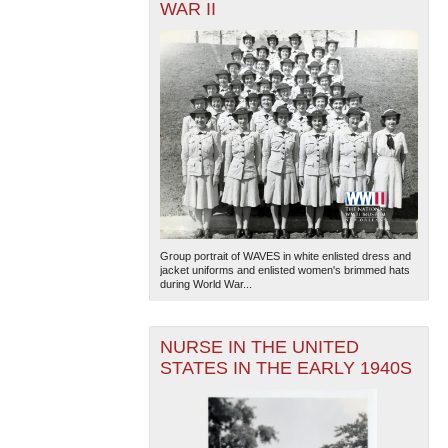
WAR II
Group portrait of WAVES in white enlisted dress and
jacket uniforms and enlisted women's brimmed hats
during World War...
NURSE IN THE UNITED
STATES IN THE EARLY 1940S