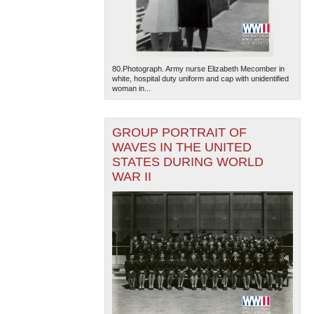
80.Photograph. Army nurse Elizabeth Mecomber in
white, hospital duty uniform and cap with unidentified
woman in...
The National WWII Museum: New Orleans
| Tiles © Esri
GROUP PORTRAIT OF
— Esri, DeLorme, NAVTEQ
WAVES IN THE UNITED
STATES DURING WORLD
WAR II