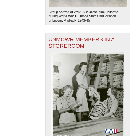
Group portrait of WAVES in dress blue uniforms
during World War II. United States but location
unknown. Probably 1943-45
USMCWR MEMBERS IN A
STOREROOM