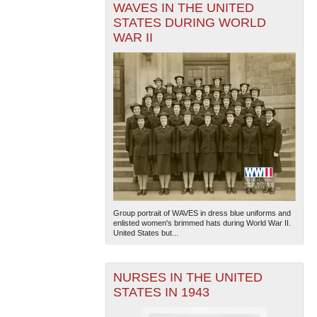
WAVES IN THE UNITED
STATES DURING WORLD
WAR II
Group portrait of WAVES in dress blue uniforms and
enlisted women's brimmed hats during World War II.
United States but...
NURSES IN THE UNITED
STATES IN 1943