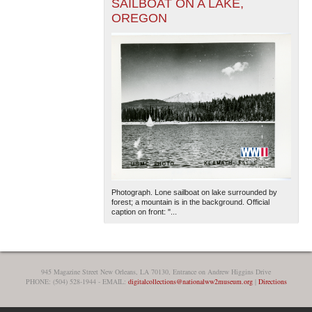
SAILBOAT ON A LAKE,
OREGON
Photograph. Lone sailboat on lake surrounded by
forest; a mountain is in the background. Official
caption on front: "...
945 Magazine Street New Orleans, LA 70130, Entrance on Andrew Higgins Drive
PHONE: (504) 528-1944 - EMAIL:
digitalcollections@nationalww2museum.org
|
Directions