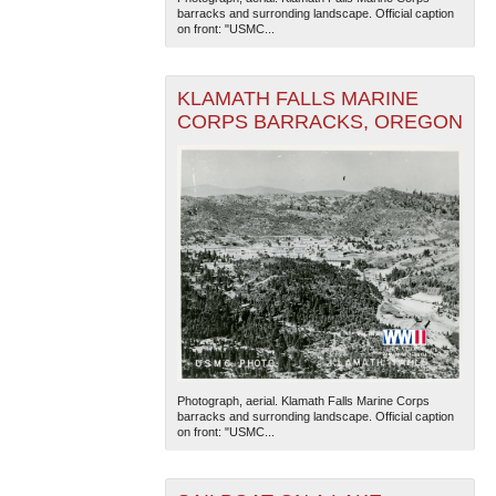
barracks and surronding landscape. Official caption
on front: "USMC...
KLAMATH FALLS MARINE
CORPS BARRACKS, OREGON
The National WWII Museum: New Orleans
| Tiles © Esri
— Esri, DeLorme, NAVTEQ
Photograph, aerial. Klamath Falls Marine Corps
barracks and surronding landscape. Official caption
on front: "USMC...