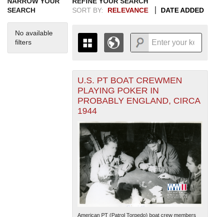
NARROW YOUR
REFINE YOUR SEARCH
SEARCH
SORT BY:
RELEVANCE
DATE ADDED
No available
filters
U.S. PT BOAT CREWMEN
+
THE MAP ONLY DISPLAYS
PLAYING POKER IN
RECORDS THAT HAVE
-
PROBABLY ENGLAND, CIRCA
GEOGRAPHIC INFORMATION.
1944
SWITCH TO THE
GRID VIEW
TO SEE
ALL RECORDS.
1935
1937
1939
1941
1943
1945
1947
1949
1951
1953
1955
1936
1938
1940
1942
1944
1946
1948
1950
1952
1954
American PT (Patrol Torpedo) boat crew members