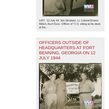
1437. '12 July 44. Von Stroheim. Lt. Colonel Ernest
Welch, Ass't Exec. Officer of T.I.S. sitting at his desk
at the...
OFFICERS OUTSIDE OF
HEADQUARTERS AT FORT
BENNING, GEORGIA ON 12
JULY 1944