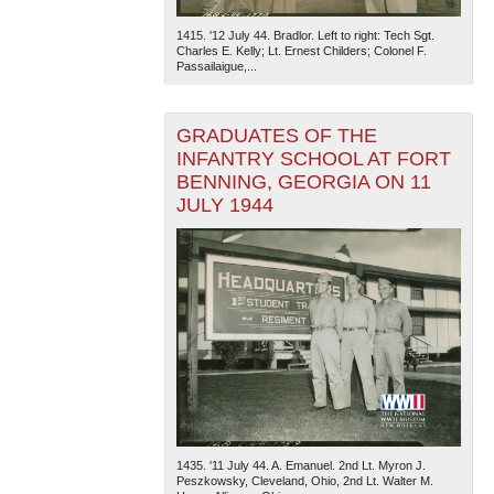
1415. '12 July 44. Bradlor. Left to right: Tech Sgt.
Charles E. Kelly; Lt. Ernest Childers; Colonel F.
Passailaigue,...
GRADUATES OF THE
INFANTRY SCHOOL AT FORT
BENNING, GEORGIA ON 11
JULY 1944
1435. '11 July 44. A. Emanuel. 2nd Lt. Myron J.
Peszkowsky, Cleveland, Ohio, 2nd Lt. Walter M.