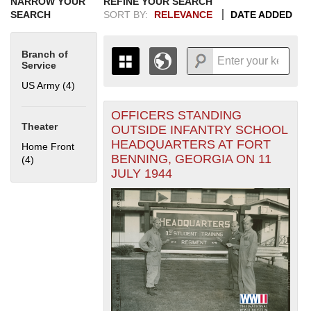
NARROW YOUR
REFINE YOUR SEARCH
SEARCH
SORT BY:
RELEVANCE
DATE ADDED
Branch of
Service
US Army (4)
Apply US Army filter
OFFICERS STANDING
+
THE MAP ONLY DISPLAYS
Theater
OUTSIDE INFANTRY SCHOOL
RECORDS THAT HAVE
-
HEADQUARTERS AT FORT
Home Front
GEOGRAPHIC INFORMATION.
BENNING, GEORGIA ON 11
(4)
Apply Home Front filter
SWITCH TO THE
GRID VIEW
TO SEE
JULY 1944
ALL RECORDS.
1935
1937
1939
1941
1943
1945
1947
1949
1951
1953
1955
1936
1938
1940
1942
1944
1946
1948
1950
1952
1954