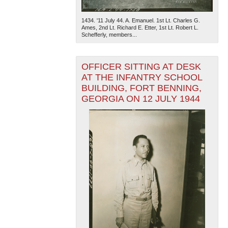
1434. '11 July 44. A. Emanuel. 1st Lt. Charles G.
Ames, 2nd Lt. Richard E. Etter, 1st Lt. Robert L.
Schefferly, members...
OFFICER SITTING AT DESK
AT THE INFANTRY SCHOOL
BUILDING, FORT BENNING,
The National WWII Museum: New Orleans
| Tiles © Esri
— Esri, DeLorme, NAVTEQ
GEORGIA ON 12 JULY 1944