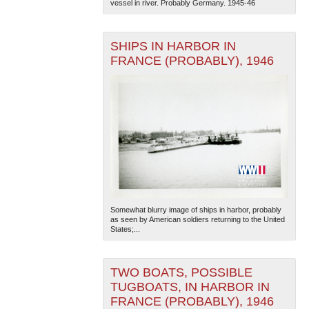
vessel in river. Probably Germany. 1945-46
SHIPS IN HARBOR IN
FRANCE (PROBABLY), 1946
The National WWII Museum: New Orleans
| Tiles © Esri
— Esri, DeLorme, NAVTEQ
Somewhat blurry image of ships in harbor, probably
as seen by American soldiers returning to the United
States;...
TWO BOATS, POSSIBLE
TUGBOATS, IN HARBOR IN
FRANCE (PROBABLY), 1946