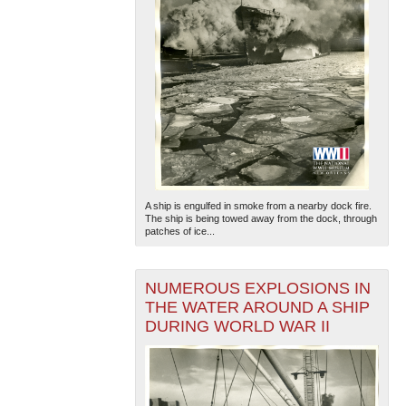
A ship is engulfed in smoke from a nearby dock fire.
The ship is being towed away from the dock, through
patches of ice...
NUMEROUS EXPLOSIONS IN
THE WATER AROUND A SHIP
DURING WORLD WAR II