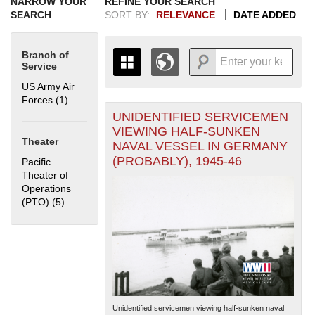
NARROW YOUR
REFINE YOUR SEARCH
SEARCH
SORT BY:
RELEVANCE
DATE ADDED
Branch of
Service
US Army Air
Forces (1)
Apply US Army Air Forces filter
UNIDENTIFIED SERVICEMEN
+
THE MAP ONLY DISPLAYS
VIEWING HALF-SUNKEN
RECORDS THAT HAVE
-
Theater
NAVAL VESSEL IN GERMANY
GEOGRAPHIC INFORMATION.
(PROBABLY), 1945-46
Pacific
SWITCH TO THE
GRID VIEW
TO SEE
Theater of
ALL RECORDS.
Operations
1935
1937
1939
1941
1943
1945
1947
1949
1951
1953
1955
(PTO) (5)
Apply Pacific Theater of Operations (PTO) filter
1936
1938
1940
1942
1944
1946
1948
1950
1952
1954
Unidentified servicemen viewing half-sunken naval