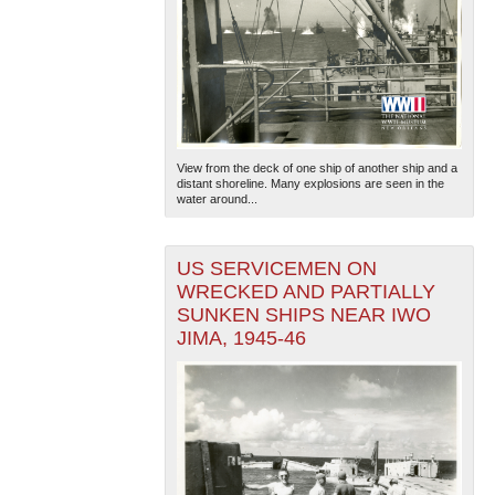
View from the deck of one ship of another ship and a
distant shoreline. Many explosions are seen in the
water around...
US SERVICEMEN ON
WRECKED AND PARTIALLY
SUNKEN SHIPS NEAR IWO
JIMA, 1945-46