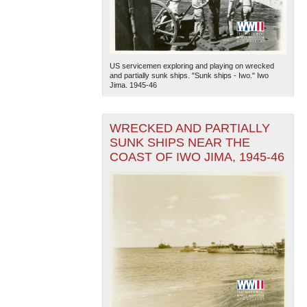
US servicemen exploring and playing on wrecked
and partially sunk ships. "Sunk ships - Iwo." Iwo
Jima. 1945-46
WRECKED AND PARTIALLY
SUNK SHIPS NEAR THE
COAST OF IWO JIMA, 1945-46