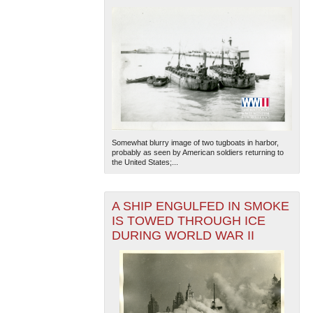
Somewhat blurry image of two tugboats in harbor,
probably as seen by American soldiers returning to
the United States;...
A SHIP ENGULFED IN SMOKE
IS TOWED THROUGH ICE
DURING WORLD WAR II