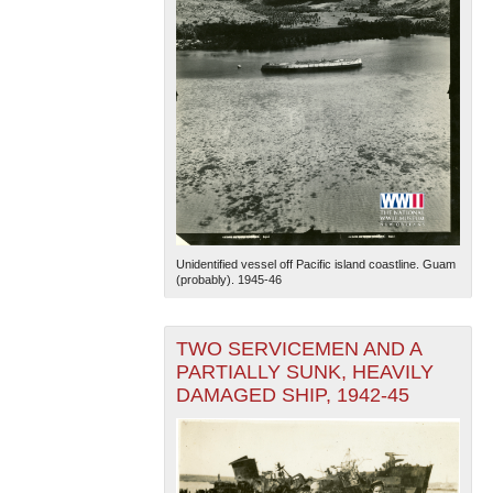
Unidentified vessel off Pacific island coastline. Guam
(probably). 1945-46
TWO SERVICEMEN AND A
PARTIALLY SUNK, HEAVILY
DAMAGED SHIP, 1942-45