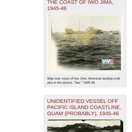
THE COAST OF IWO JIMA,
1945-46
Ship near coast of Iwo Jima. American landing craft
also in the picture. "Iwo." 1945-46
UNIDENTIFIED VESSEL OFF
PACIFIC ISLAND COASTLINE,
GUAM (PROBABLY), 1945-46