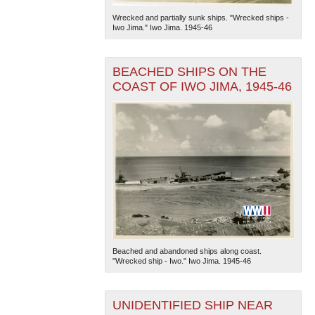
Wrecked and partially sunk ships. "Wrecked ships -
Iwo Jima." Iwo Jima. 1945-46
BEACHED SHIPS ON THE
COAST OF IWO JIMA, 1945-46
Beached and abandoned ships along coast.
"Wrecked ship - Iwo." Iwo Jima. 1945-46
UNIDENTIFIED SHIP NEAR