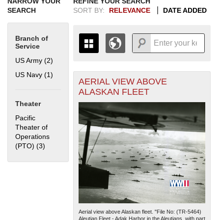
NARROW YOUR
REFINE YOUR SEARCH
SEARCH
SORT BY:
RELEVANCE
DATE ADDED
Branch of
Service
US Army (2)
Apply US Army filter
US Navy (1)
Apply US Navy filter
AERIAL VIEW ABOVE
+
THE MAP ONLY DISPLAYS
ALASKAN FLEET
RECORDS THAT HAVE
-
Theater
GEOGRAPHIC INFORMATION.
SWITCH TO THE
GRID VIEW
TO SEE
Pacific
ALL RECORDS.
Theater of
Operations
1935
1937
1939
1941
1943
1945
1947
1949
1951
1953
1955
(PTO) (3)
Apply Pacific Theater of Operations (PTO) filter
1936
1938
1940
1942
1944
1946
1948
1950
1952
1954
Aerial view above Alaskan fleet. "File No: (TR-5464)
Aleutian Fleet - Adak Harbor in the Aleutians, with part