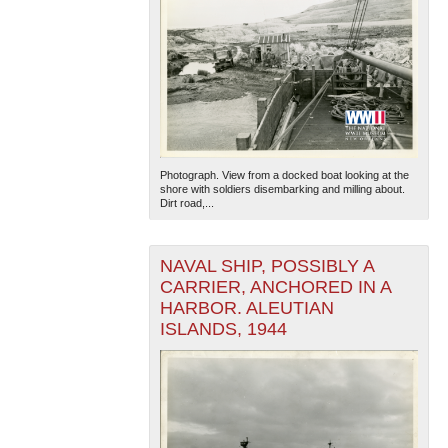
Photograph. View from a docked boat looking at the
shore with soldiers disembarking and milling about.
Dirt road,...
NAVAL SHIP, POSSIBLY A
CARRIER, ANCHORED IN A
HARBOR. ALEUTIAN
ISLANDS, 1944