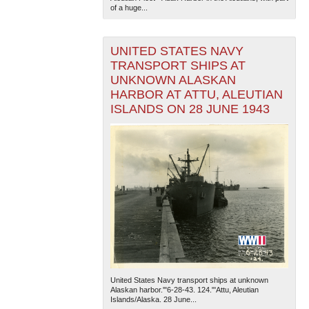
of a huge...
UNITED STATES NAVY
TRANSPORT SHIPS AT
UNKNOWN ALASKAN
HARBOR AT ATTU, ALEUTIAN
ISLANDS ON 28 JUNE 1943
The National WWII Museum: New Orleans
| Tiles © Esri
— Esri, DeLorme, NAVTEQ
United States Navy transport ships at unknown
Alaskan harbor.'"6-28-43. 124."'Attu, Aleutian
Islands/Alaska. 28 June...