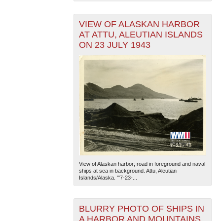
VIEW OF ALASKAN HARBOR
AT ATTU, ALEUTIAN ISLANDS
ON 23 JULY 1943
View of Alaskan harbor; road in foreground and naval
ships at sea in background. Attu, Aleutian
Islands/Alaska. '"7-23-...
BLURRY PHOTO OF SHIPS IN
A HARBOR AND MOUNTAINS