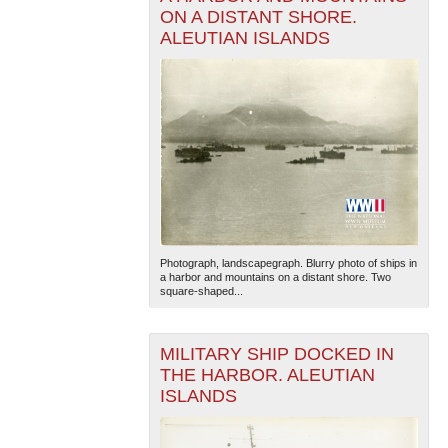
ON A DISTANT SHORE.
ALEUTIAN ISLANDS
Photograph, landscapegraph. Blurry photo of ships in
a harbor and mountains on a distant shore. Two
square-shaped...
MILITARY SHIP DOCKED IN
THE HARBOR. ALEUTIAN
ISLANDS