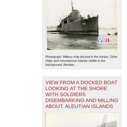
Photograph. Military ship docked in the harbor. Other
ships and mountainous islands visible in the
background. Aleutian...
VIEW FROM A DOCKED BOAT
LOOKING AT THE SHORE
WITH SOLDIERS
DISEMBARKING AND MILLING
ABOUT. ALEUTIAN ISLANDS