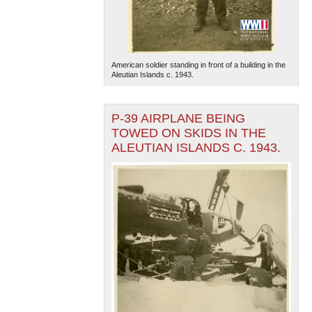
American soldier standing in front of a building in the
Aleutian Islands c. 1943.
P-39 AIRPLANE BEING
TOWED ON SKIDS IN THE
ALEUTIAN ISLANDS C. 1943.