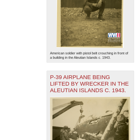
American soldier with pistol belt crouching in front of
a building in the Aleutian Islands c. 1943.
P-39 AIRPLANE BEING
LIFTED BY WRECKER IN THE
ALEUTIAN ISLANDS C. 1943.