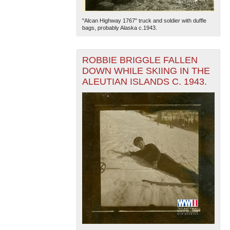
"Alcan Highway 1767" truck and soldier with duffle
bags, probably Alaska c.1943.
ROBBIE BRIGGLE FALLEN
DOWN WHILE SKIING IN THE
ALEUTIAN ISLANDS C. 1943.