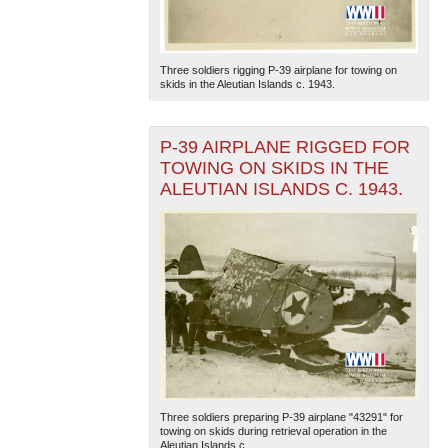
Three soldiers rigging P-39 airplane for towing on
skids in the Aleutian Islands c. 1943.
P-39 AIRPLANE RIGGED FOR
TOWING ON SKIDS IN THE
ALEUTIAN ISLANDS C. 1943.
Three soldiers preparing P-39 airplane "43291" for
towing on skids during retrieval operation in the
Aleutian Islands c...