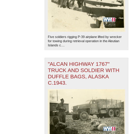
Five soldiers rigging P-39 airplane lifted by wrecker
for towing during retrieval operation in the Aleutian
Islands c....
"ALCAN HIGHWAY 1767"
TRUCK AND SOLDIER WITH
DUFFLE BAGS, ALASKA
C.1943.