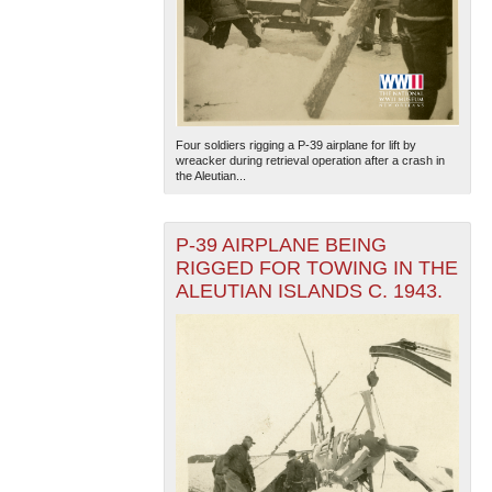
Four soldiers rigging a P-39 airplane for lift by
wreacker during retrieval operation after a crash in
the Aleutian...
P-39 AIRPLANE BEING
RIGGED FOR TOWING IN THE
ALEUTIAN ISLANDS C. 1943.