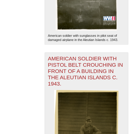
American soldier with sunglasses in pilot seat of
damaged airplane in the Aleutian Islands c. 1943.
The National WWII Museum: New Orleans
| Tiles © Esri
— Esri, DeLorme, NAVTEQ
AMERICAN SOLDIER WITH
PISTOL BELT CROUCHING IN
FRONT OF A BUILDING IN
THE ALEUTIAN ISLANDS C.
1943.