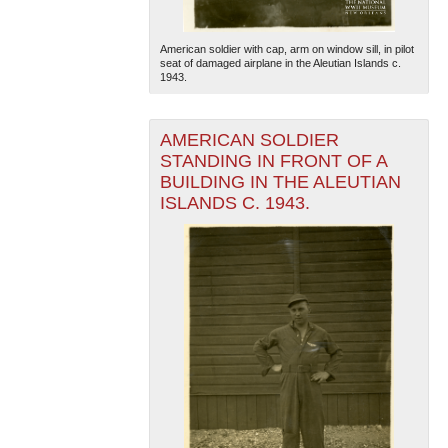
American soldier with cap, arm on window sill, in pilot
seat of damaged airplane in the Aleutian Islands c.
1943.
AMERICAN SOLDIER
STANDING IN FRONT OF A
BUILDING IN THE ALEUTIAN
ISLANDS C. 1943.