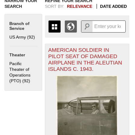
NARROW YOUR
REFINE YOUR SEARCH
SEARCH
SORT BY:
RELEVANCE
DATE ADDED
Branch of
Service
US Army (92)
Apply US Army filter
AMERICAN SOLDIER IN
+
THE MAP ONLY DISPLAYS
Theater
PILOT SEAT OF DAMAGED
RECORDS THAT HAVE
-
AIRPLANE IN THE ALEUTIAN
Pacific
GEOGRAPHIC INFORMATION.
ISLANDS C. 1943.
Theater of
SWITCH TO THE
GRID VIEW
TO SEE
Operations
ALL RECORDS.
(PTO) (92)
Apply Pacific Theater of Operations (PTO) filter
1935
1937
1939
1941
1943
1945
1947
1949
1951
1953
1955
1936
1938
1940
1942
1944
1946
1948
1950
1952
1954