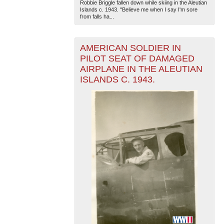
Robbie Briggle fallen down while skiing in the Aleutian
Islands c. 1943. "Believe me when I say I'm sore
from falls ha...
AMERICAN SOLDIER IN
PILOT SEAT OF DAMAGED
AIRPLANE IN THE ALEUTIAN
ISLANDS C. 1943.