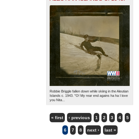
Robbie Briggle fallen down while skiing in the Aleutian
Islands c. 1943. "O! My rear end agains ha ha I love
you Nita...
« first
‹ previous
1
2
3
4
5
PAGES
6
7
8
next ›
last »