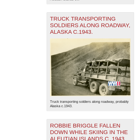
TRUCK TRANSPORTING
SOLDIERS ALONG ROADWAY,
ALASKA C.1943.
Truck transporting soldiers along roadway, probably
Alaska c.1943.
ROBBIE BRIGGLE FALLEN
DOWN WHILE SKIING IN THE
ALEUTIAN ISLANDS C. 1943.