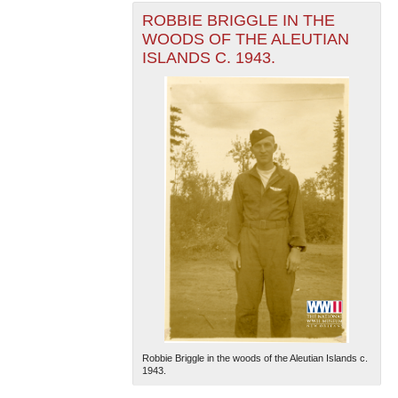
ROBBIE BRIGGLE IN THE
WOODS OF THE ALEUTIAN
ISLANDS C. 1943.
Robbie Briggle in the woods of the Aleutian Islands c.
1943.