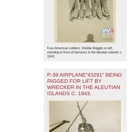
Four American soldiers, Robbie Briggle on left,
standing in front of barracks in the Aleutian Islands c.
1943.
P-39 AIRPLANE"43291" BEING
RIGGED FOR LIFT BY
WRECKER IN THE ALEUTIAN
ISLANDS C. 1943.