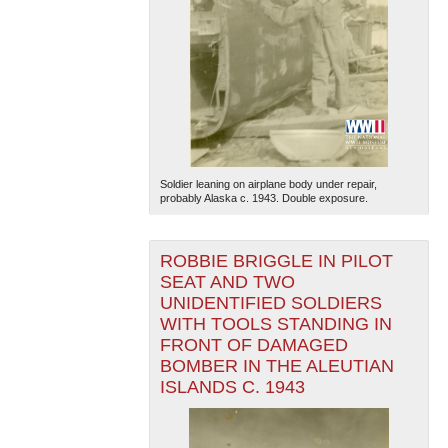
Soldier leaning on airplane body under repair,
probably Alaska c. 1943. Double exposure.
ROBBIE BRIGGLE IN PILOT
SEAT AND TWO
UNIDENTIFIED SOLDIERS
WITH TOOLS STANDING IN
FRONT OF DAMAGED
BOMBER IN THE ALEUTIAN
ISLANDS C. 1943