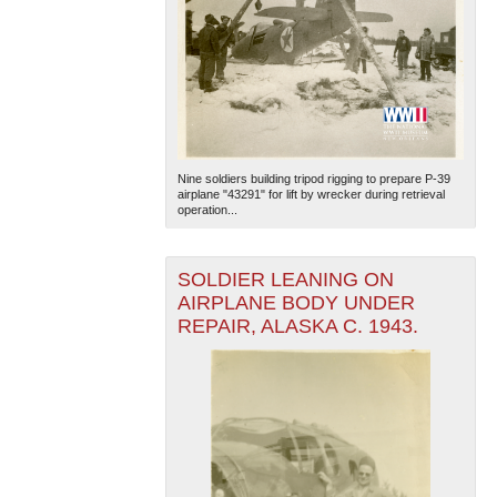
Nine soldiers building tripod rigging to prepare P-39
airplane "43291" for lift by wrecker during retrieval
operation...
SOLDIER LEANING ON
AIRPLANE BODY UNDER
REPAIR, ALASKA C. 1943.