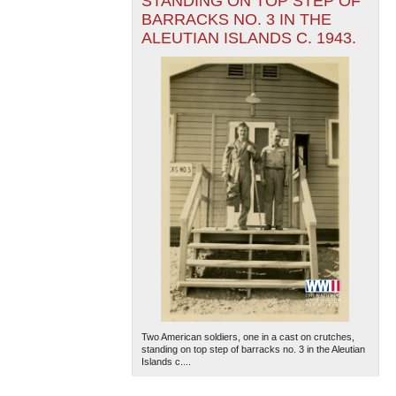
STANDING ON TOP STEP OF
BARRACKS NO. 3 IN THE
ALEUTIAN ISLANDS C. 1943.
Two American soldiers, one in a cast on crutches,
standing on top step of barracks no. 3 in the Aleutian
Islands c....