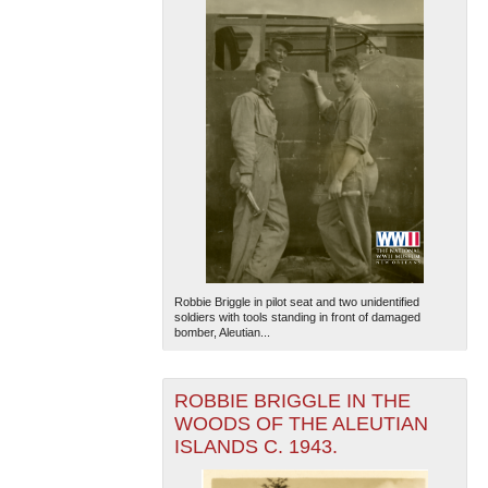
Robbie Briggle in pilot seat and two unidentified
soldiers with tools standing in front of damaged
bomber, Aleutian...
ROBBIE BRIGGLE IN THE
WOODS OF THE ALEUTIAN
ISLANDS C. 1943.