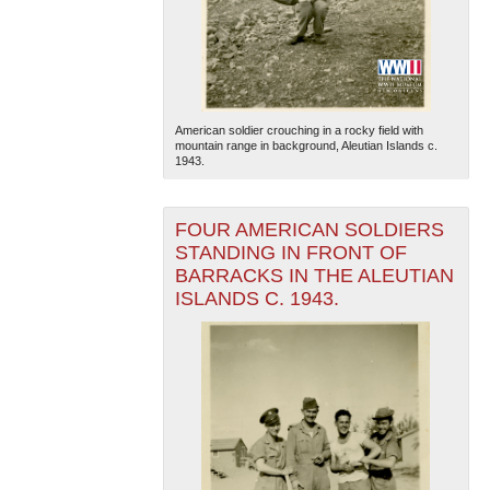
American soldier crouching in a rocky field with
mountain range in background, Aleutian Islands c.
1943.
The National WWII Museum: New Orleans
| Tiles © Esri
— Esri, DeLorme, NAVTEQ
FOUR AMERICAN SOLDIERS
STANDING IN FRONT OF
BARRACKS IN THE ALEUTIAN
ISLANDS C. 1943.