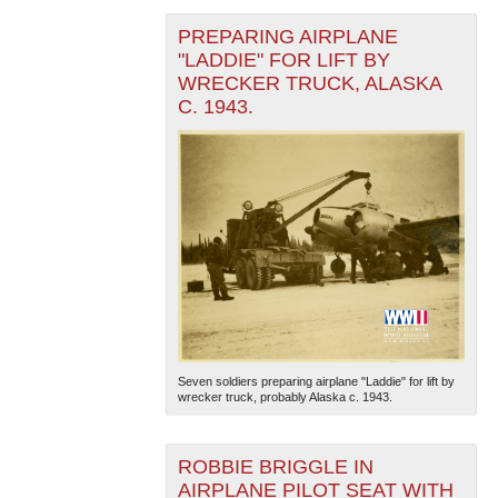
PREPARING AIRPLANE
"LADDIE" FOR LIFT BY
WRECKER TRUCK, ALASKA
C. 1943.
Seven soldiers preparing airplane "Laddie" for lift by
wrecker truck, probably Alaska c. 1943.
ROBBIE BRIGGLE IN
AIRPLANE PILOT SEAT WITH