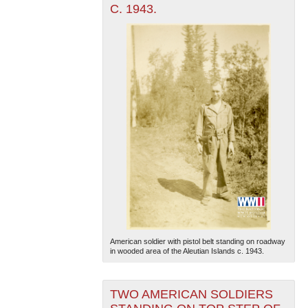
C. 1943.
American soldier with pistol belt standing on roadway
in wooded area of the Aleutian Islands c. 1943.
TWO AMERICAN SOLDIERS