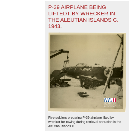
P-39 AIRPLANE BEING
LIFTEDT BY WRECKER IN
THE ALEUTIAN ISLANDS C.
1943.
Five soldiers preparing P-39 airplane lifted by
wrecker for towing during retrieval operation in the
Aleutian Islands c...