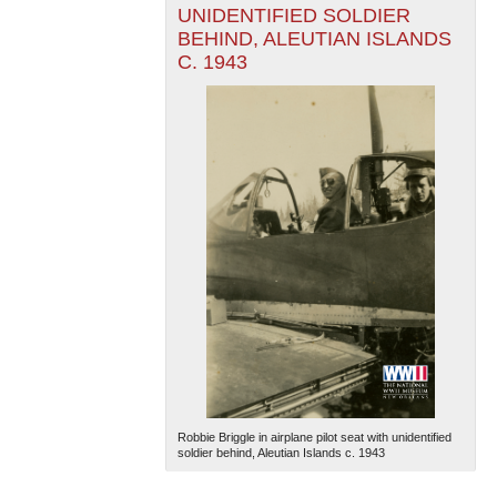
UNIDENTIFIED SOLDIER
BEHIND, ALEUTIAN ISLANDS
C. 1943
Robbie Briggle in airplane pilot seat with unidentified
soldier behind, Aleutian Islands c. 1943