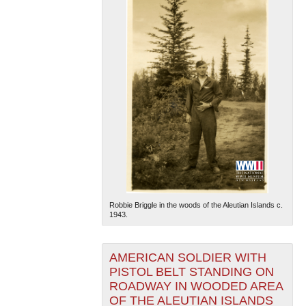
Robbie Briggle in the woods of the Aleutian Islands c.
1943.
AMERICAN SOLDIER WITH
PISTOL BELT STANDING ON
ROADWAY IN WOODED AREA
OF THE ALEUTIAN ISLANDS