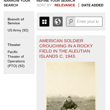
NARROW YOUR
REFINE YOUR SEARCH
SEARCH
SORT BY:
RELEVANCE
DATE ADDED
Branch of
Service
US Army (92)
Apply US Army filter
AMERICAN SOLDIER
+
THE MAP ONLY DISPLAYS
Theater
CROUCHING IN A ROCKY
RECORDS THAT HAVE
-
FIELD IN THE ALEUTIAN
Pacific
GEOGRAPHIC INFORMATION.
ISLANDS C. 1943.
Theater of
SWITCH TO THE
GRID VIEW
TO SEE
Operations
ALL RECORDS.
(PTO) (92)
Apply Pacific Theater of Operations (PTO) filter
1935
1937
1939
1941
1943
1945
1947
1949
1951
1953
1955
1936
1938
1940
1942
1944
1946
1948
1950
1952
1954