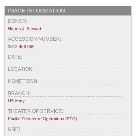
IMAGE INFORMATION
DONOR:
Norma J. Stewart
ACCESSION NUMBER:
2012.458.066
DATE:
LOCATION:
HOMETOWN:
BRANCH:
US Army
THEATER OF SERVICE:
Pacific Theater of Operations (PTO)
UNIT: