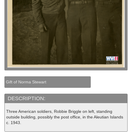
Gift of Norma Stewart
DESCRIPTION:
Three American soldiers, Robbie Briggle on left, standing
outside building, possibly the post office, in the Aleutian Islands
c. 1943.