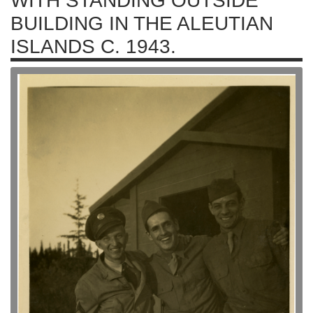
WITH STANDING OUTSIDE
BUILDING IN THE ALEUTIAN
ISLANDS C. 1943.