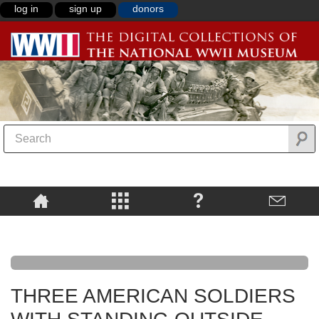
log in
sign up
donors
THREE AMERICAN SOLDIERS