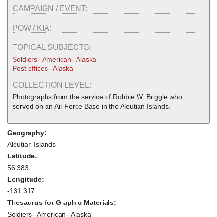
CAMPAIGN / EVENT:
POW / KIA:
TOPICAL SUBJECTS:
Soldiers--American--Alaska
Post offices--Alaska
COLLECTION LEVEL:
Photographs from the service of Robbie W. Briggle who
served on an Air Force Base in the Aleutian Islands.
Geography:
Aleutian Islands
Latitude:
56.383
Longitude:
-131.317
Thesaurus for Graphic Materials:
Soldiers--American--Alaska