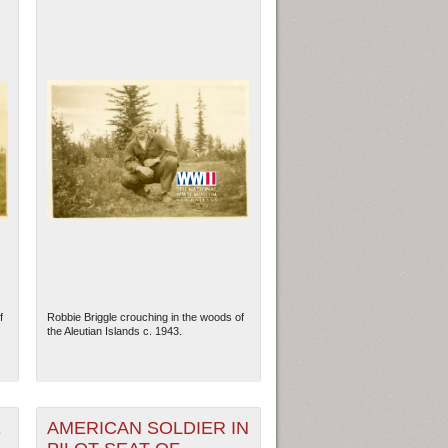
f
Robbie Briggle crouching in the woods of
the Aleutian Islands c. 1943.
E
AMERICAN SOLDIER IN