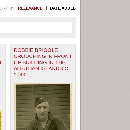
ORT BY:
RELEVANCE
DATE ADDED
ROBBIE BRIGGLE
APHIC INFORMATION. SWITCH
CROUCHING IN FRONT
T
OF BUILDING IN THE
1949
1951
1953
1955
ALEUTIAN ISLANDS C.
1943.
1948
1950
1952
1954