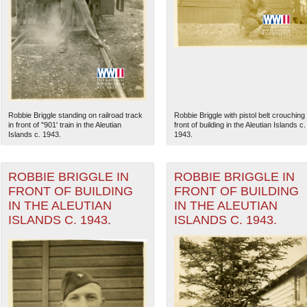
Robbie Briggle standing on railroad track
Robbie Briggle with pistol belt crouching 
in front of "901' train in the Aleutian
front of building in the Aleutian Islands c.
Islands c. 1943.
1943.
ROBBIE BRIGGLE IN
ROBBIE BRIGGLE IN
FRONT OF BUILDING
FRONT OF BUILDING
The National WWII Museum: N
IN THE ALEUTIAN
IN THE ALEUTIAN
ISLANDS C. 1943.
ISLANDS C. 1943.