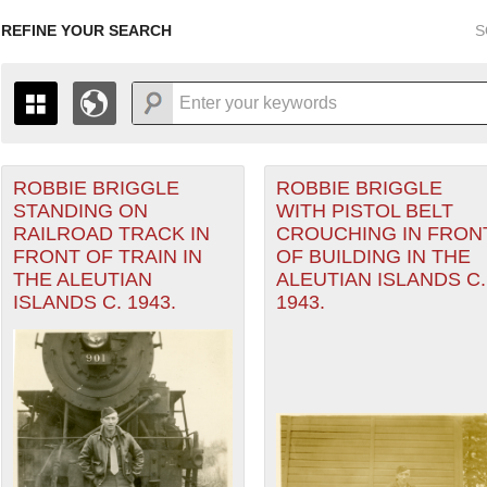
REFINE YOUR SEARCH
S
ROBBIE BRIGGLE
ROBBIE BRIGGLE
+
PAGES
THE MAP ONLY DISPLAYS RECORDS THAT HAVE GEOGR
STANDING ON
WITH PISTOL BELT
-
TO THE
GRID VIEW
TO SEE ALL RECORDS.
RAILROAD TRACK IN
CROUCHING IN FRON
heater of Operations (PTO) filter
1935
1937
1939
1941
1943
1945
1947
FRONT OF TRAIN IN
OF BUILDING IN THE
THE ALEUTIAN
ALEUTIAN ISLANDS C.
1936
1938
1940
1942
1944
1946
ISLANDS C. 1943.
1943.