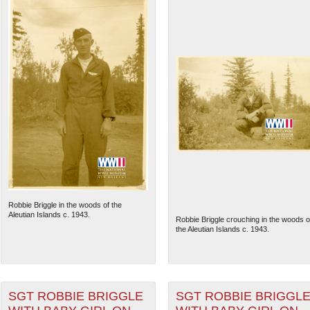
Robbie Briggle in the woods of the
Aleutian Islands c. 1943.
Robbie Briggle crouching in the woods o
the Aleutian Islands c. 1943.
SGT ROBBIE BRIGGLE
SGT ROBBIE BRIGGL