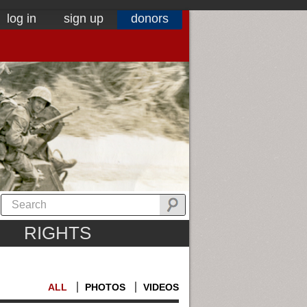
log in
sign up
donors
RIGHTS
ALL
PHOTOS
VIDEOS