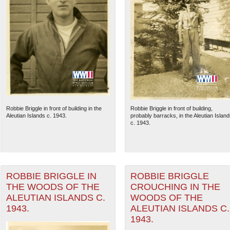
Robbie Briggle in front of building in the
Robbie Briggle in front of building,
Aleutian Islands c. 1943.
probably barracks, in the Aleutian Island
c. 1943.
ROBBIE BRIGGLE IN
ROBBIE BRIGGLE
THE WOODS OF THE
CROUCHING IN THE
ALEUTIAN ISLANDS C.
WOODS OF THE
1943.
ALEUTIAN ISLANDS C.
1943.