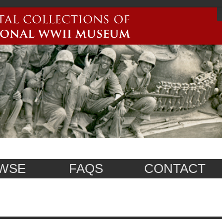
WSE
FAQS
CONTACT