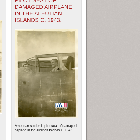
PILOT SEAT OF
DAMAGED AIRPLANE
IN THE ALEUTIAN
ISLANDS C. 1943.
American soldier in pilot seat of damaged
airplane in the Aleutian Islands c. 1943.