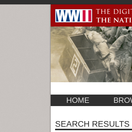
HOME
BRO
SEARCH RESULTS