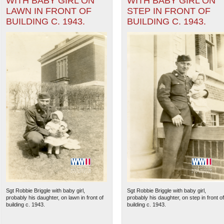
WITH BABY GIRL ON
WITH BABY GIRL ON
LAWN IN FRONT OF
STEP IN FRONT OF
BUILDING C. 1943.
BUILDING C. 1943.
Sgt Robbie Briggle with baby girl,
Sgt Robbie Briggle with baby girl,
probably his daughter, on lawn in front of
probably his daughter, on step in front of
building c. 1943.
building c. 1943.