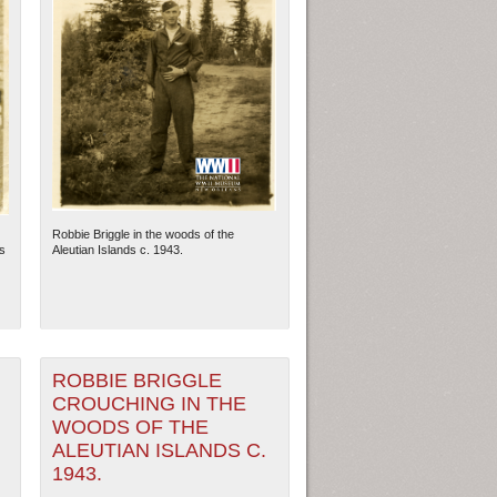
Robbie Briggle in the woods of the
s
Aleutian Islands c. 1943.
ROBBIE BRIGGLE
CROUCHING IN THE
WOODS OF THE
ALEUTIAN ISLANDS C.
1943.