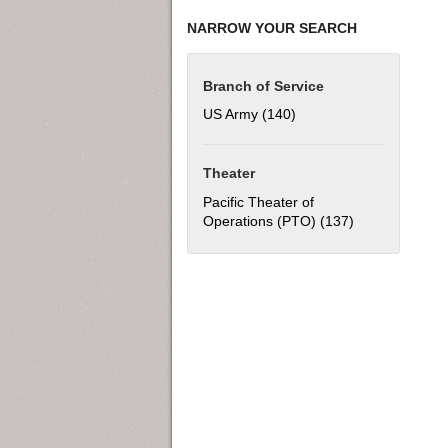
NARROW YOUR SEARCH
Branch of Service
US Army (140)
Apply US Army filter
Theater
Pacific Theater of
Operations (PTO) (137)
Apply Pacific T