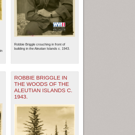
Robbie Briggle crouching in front of
building in the Aleutian Islands c. 1943.
in
ROBBIE BRIGGLE IN
THE WOODS OF THE
ew Orleans
| Tiles © Esri — Esri, DeLorme, NAVTEQ
ALEUTIAN ISLANDS C.
1943.