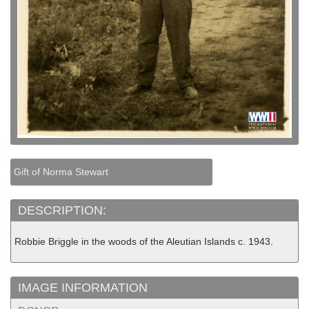
Gift of Norma Stewart
DESCRIPTION:
Robbie Briggle in the woods of the Aleutian Islands c. 1943.
IMAGE INFORMATION