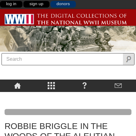
log in
sign up
donors
ROBBIE BRIGGLE IN THE