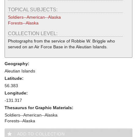
TOPICAL SUBJECTS:
Soldiers--American--Alaska
Forests--Alaska
COLLECTION LEVEL:
Photographs from the service of Robbie W. Briggle who
served on an Air Force Base in the Aleutian Islands.
Geography:
Aleutian Islands
Latitude:
56.383
Longitude:
-131.317
Thesaurus for Graphic Materials:
Soldiers--American--Alaska
Forests--Alaska
ADD TO COLLECTION