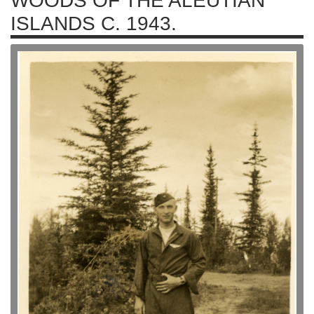
WOODS OF THE ALEUTIAN
ISLANDS C. 1943.