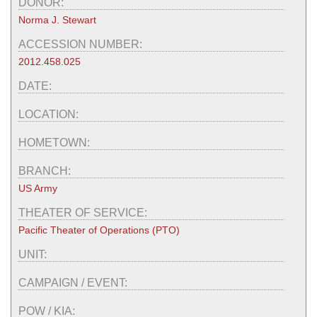
DONOR:
Norma J. Stewart
ACCESSION NUMBER:
2012.458.025
DATE:
LOCATION:
HOMETOWN:
BRANCH:
US Army
THEATER OF SERVICE:
Pacific Theater of Operations (PTO)
UNIT:
CAMPAIGN / EVENT:
POW / KIA: