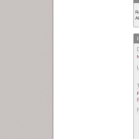
R
Al
N
P