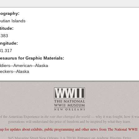
ography:
eutian Islands
titude:
.383
ngitude:
31.317
esaurus for Graphic Materials:
ldiers--American--Alaska
eckers--Alaska
of the American Experience in
the war that changed the world
— why it was fought, how it was
generations will understand the price of freedom and be inspired by what they learn.
 up for updates about exhibits, public programming and other news from The National WWI
945 Magazine Street New Orleans, LA 70130, Entrance on Andrew Higgins Drive