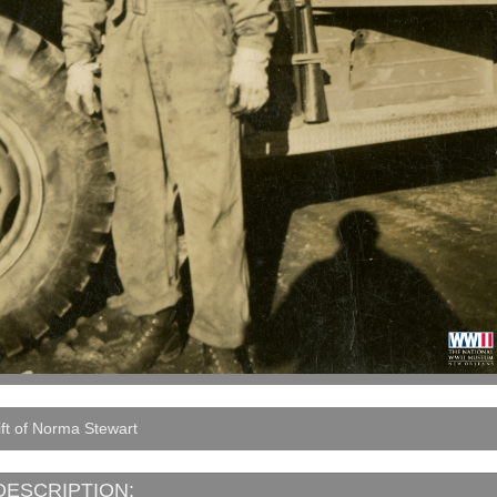
ft of Norma Stewart
DESCRIPTION: