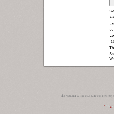
Ge
Al
La
56
Lo
-1
Th
So
Wr
The National WWII Museum tells the story 
Sign