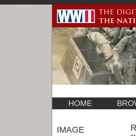
HOME
BRO
R
IMAGE