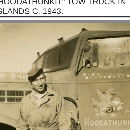
HOODATHUNKIT" TOW TRUCK IN 
SLANDS C. 1943.