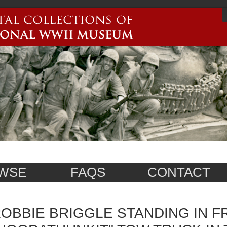
WSE
FAQS
CONTACT
OBBIE BRIGGLE STANDING IN F