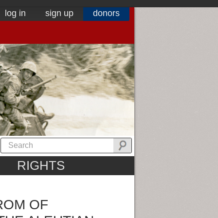
log in
sign up
donors
RIGHTS
ROM OF