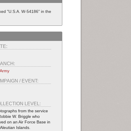
rked "U.S.A. W-54186" in the
TE:
ANCH:
 Army
MPAIGN / EVENT:
LLECTION LEVEL:
tographs from the service
Robbie W. Briggle who
ved on an Air Force Base in
 Aleutian Islands.