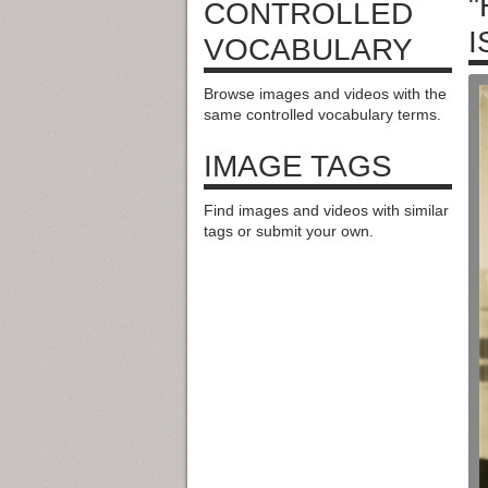
"
CONTROLLED
I
VOCABULARY
Browse images and videos with the
same controlled vocabulary terms.
IMAGE TAGS
Find images and videos with similar
tags or submit your own.