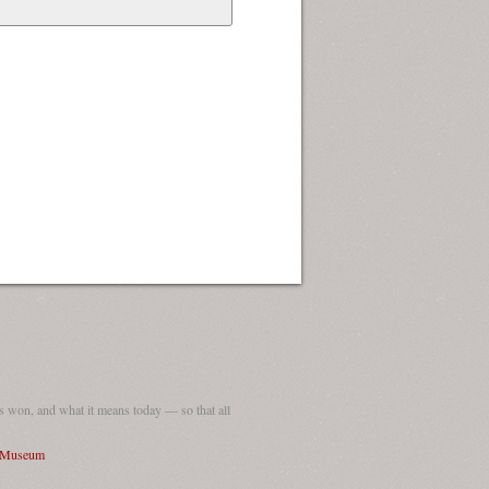
 won, and what it means today — so that all
I Museum