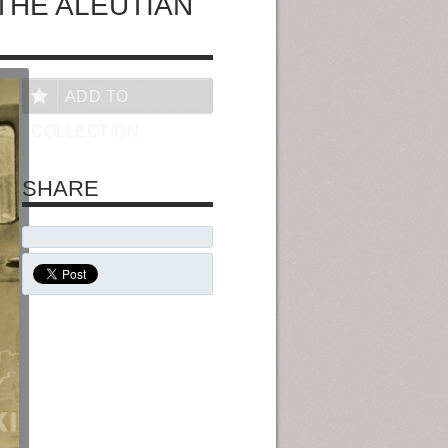
THE ALEUTIAN
ADD TO
COLLECTION
SHARE