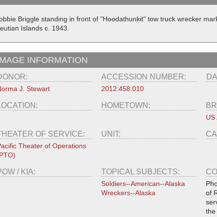
obbie Briggle standing in front of "Hoodathunkit" tow truck wrecker ma
eutian Islands c. 1943.
IMAGE INFORMATION
DONOR:
ACCESSION NUMBER:
DA
orma J. Stewart
2012.458.010
LOCATION:
HOMETOWN:
BR
US
THEATER OF SERVICE:
UNIT:
CA
acific Theater of Operations
(PTO)
POW / KIA:
TOPICAL SUBJECTS:
CO
Soldiers--American--Alaska
Pho
Wreckers--Alaska
of 
ser
the