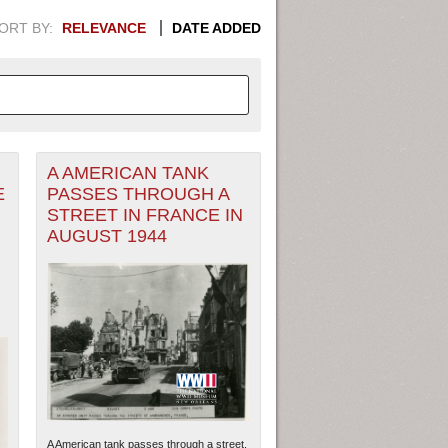
ORT BY:
RELEVANCE
DATE ADDED
A AMERICAN TANK
APHIC INFORMATION. SWITCH
E
PASSES THROUGH A
STREET IN FRANCE IN
1949
1951
1953
1955
AUGUST 1944
1948
1950
1952
1954
A American tank passes through a street.