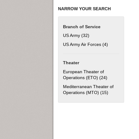
NARROW YOUR SEARCH
Branch of Service
US Army (32)
Apply US Army filter
US Army Air Forces (4)
Apply US Army Ai
Theater
European Theater of
Operations (ETO) (24)
Apply European 
Mediterranean Theater of
Operations (MTO) (15)
Apply Mediterra