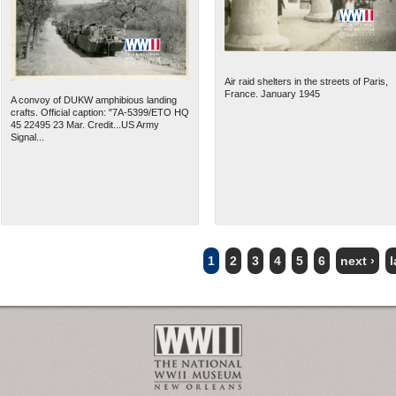
Air raid shelters in the streets of Paris,
France. January 1945
A convoy of DUKW amphibious landing
crafts. Official caption: "7A-5399/ETO HQ
45 22495 23 Mar. Credit...US Army
Signal...
1
2
3
4
5
6
next ›
l