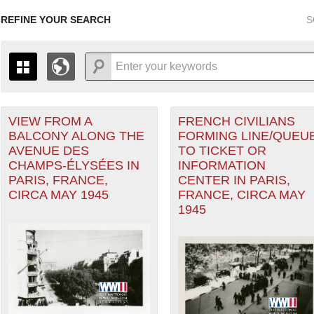
REFINE YOUR SEARCH
S
r Forces filter
VIEW FROM A
FRENCH CIVILIANS
+
PAGES
THE MAP ONLY DISPLAYS RECORDS THAT HAVE GEOGR
BALCONY ALONG THE
FORMING LINE/QUEU
-
TO THE
GRID VIEW
TO SEE ALL RECORDS.
AVENUE DES
TO TICKET OR
1935
1937
1939
1941
1943
1945
1947
CHAMPS-ÉLYSÉES IN
INFORMATION
Theater of Operations (ETO) filter
PARIS, FRANCE,
CENTER IN PARIS,
1936
1938
1940
1942
1944
1946
CIRCA MAY 1945
FRANCE, CIRCA MAY
1945
nean Theater of Operations (MTO) filter