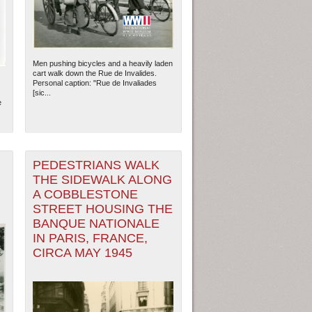
Men pushing bicycles and a heavily laden
cart walk down the Rue de Invalides.
Personal caption: "Rue de Invaliades
[sic...
e
PEDESTRIANS WALK
THE SIDEWALK ALONG
A COBBLESTONE
STREET HOUSING THE
BANQUE NATIONALE
IN PARIS, FRANCE,
CIRCA MAY 1945