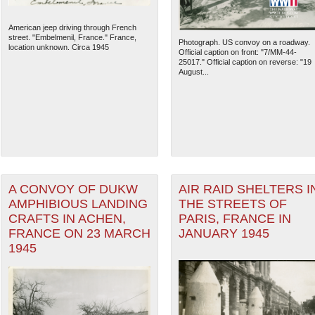
American jeep driving through French
street. "Embelmenil, France." France,
Photograph. US convoy on a roadway.
location unknown. Circa 1945
Official caption on front: "7/MM-44-
25017." Official caption on reverse: "19
August...
A CONVOY OF DUKW
AIR RAID SHELTERS I
AMPHIBIOUS LANDING
THE STREETS OF
CRAFTS IN ACHEN,
PARIS, FRANCE IN
FRANCE ON 23 MARCH
JANUARY 1945
1945