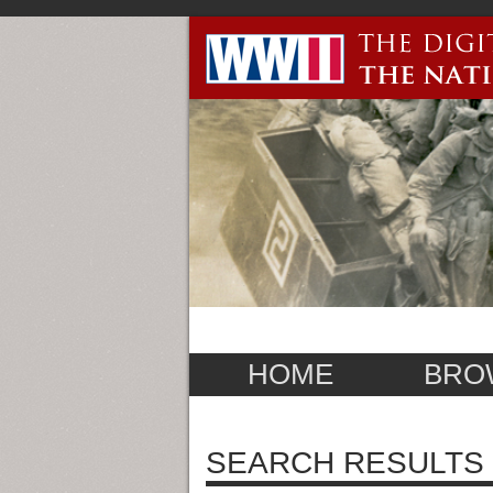
HOME
BRO
SEARCH RESULTS