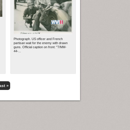
Photograph. US officer and French
partisan wait for the enemy with drawn
guns. Official caption on front: "7/MM-
44-...
ast »