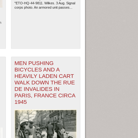
"ETO-HQ-44-9811. Wilkes. 3 Aug. Signal
corps photo. An armored unit passes...
n
MEN PUSHING
BICYCLES AND A
HEAVILY LADEN CART
WALK DOWN THE RUE
DE INVALIDES IN
ew Orleans
| Tiles © Esri — Esri, DeLorme, NAVTEQ
PARIS, FRANCE CIRCA
1945