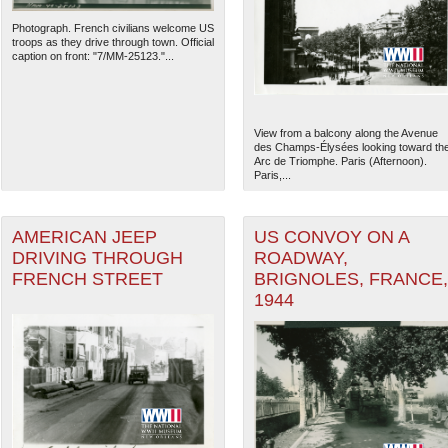
Photograph. French civilians welcome US
troops as they drive through town. Official
caption on front: "7/MM-25123."...
View from a balcony along the Avenue
des Champs-Élysées looking toward th
Arc de Triomphe. Paris (Afternoon).
Paris,...
AMERICAN JEEP
US CONVOY ON A
DRIVING THROUGH
ROADWAY,
FRENCH STREET
BRIGNOLES, FRANCE,
1944