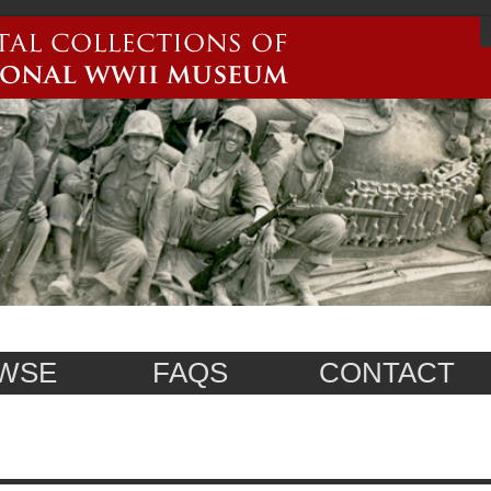
WSE
FAQS
CONTACT