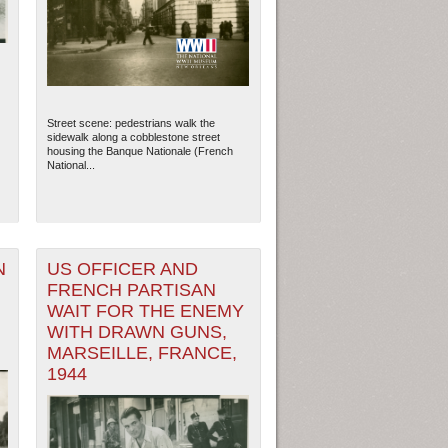
Street scene: pedestrians walk the
sidewalk along a cobblestone street
housing the Banque Nationale (French
National...
N
US OFFICER AND
FRENCH PARTISAN
WAIT FOR THE ENEMY
WITH DRAWN GUNS,
MARSEILLE, FRANCE,
1944