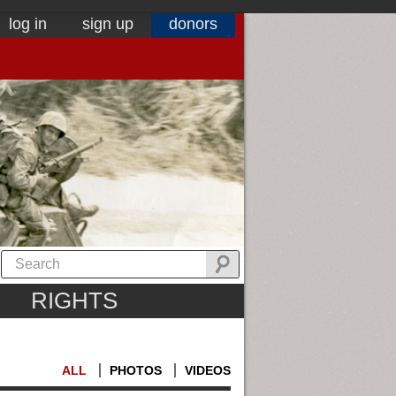
log in
sign up
donors
RIGHTS
ALL
PHOTOS
VIDEOS