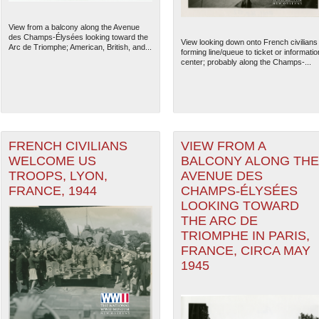
View from a balcony along the Avenue
des Champs-Élysées looking toward the
View looking down onto French civilians
Arc de Triomphe; American, British, and...
forming line/queue to ticket or informatio
center; probably along the Champs-...
FRENCH CIVILIANS
VIEW FROM A
WELCOME US
BALCONY ALONG THE
TROOPS, LYON,
AVENUE DES
FRANCE, 1944
CHAMPS-ÉLYSÉES
LOOKING TOWARD
The National WWII Museum: N
THE ARC DE
TRIOMPHE IN PARIS,
FRANCE, CIRCA MAY
1945