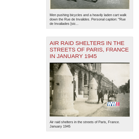
Men pushing bicycles and a heavily laden cart walk
down the Rue de Invalides. Personal caption: "Rue
de Invaliades [sic...
AIR RAID SHELTERS IN THE
STREETS OF PARIS, FRANCE
The National WWII Museum: New Orleans
| Tiles © Esri
IN JANUARY 1945
— Esri, DeLorme, NAVTEQ
Air raid shelters in the streets of Paris, France.
January 1945