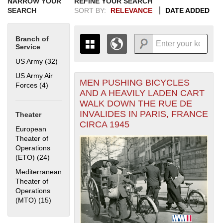
NARROW YOUR
REFINE YOUR SEARCH
SEARCH
SORT BY:
RELEVANCE
DATE ADDED
Branch of
Service
US Army (32)
Apply US Army filter
US Army Air
MEN PUSHING BICYCLES
+
Forces (4)
Apply US Army Air Forces filter
THE MAP ONLY DISPLAYS
AND A HEAVILY LADEN CART
RECORDS THAT HAVE
-
WALK DOWN THE RUE DE
GEOGRAPHIC INFORMATION.
INVALIDES IN PARIS, FRANCE
Theater
SWITCH TO THE
GRID VIEW
TO SEE
CIRCA 1945
ALL RECORDS.
European
Theater of
1935
1937
1939
1941
1943
1945
1947
1949
1951
1953
1955
Operations
1936
1938
1940
1942
1944
1946
1948
1950
1952
1954
(ETO) (24)
Apply European Theater of Operations (ETO) filter
Mediterranean
Theater of
Operations
(MTO) (15)
Apply Mediterranean Theater of Operations (MTO)
filter