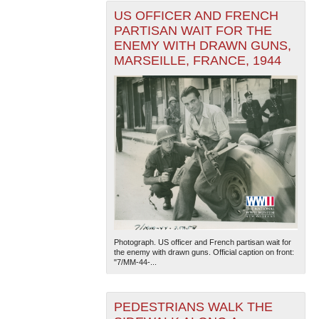
US OFFICER AND FRENCH
PARTISAN WAIT FOR THE
ENEMY WITH DRAWN GUNS,
MARSEILLE, FRANCE, 1944
Photograph. US officer and French partisan wait for
the enemy with drawn guns. Official caption on front:
"7/MM-44-...
PEDESTRIANS WALK THE