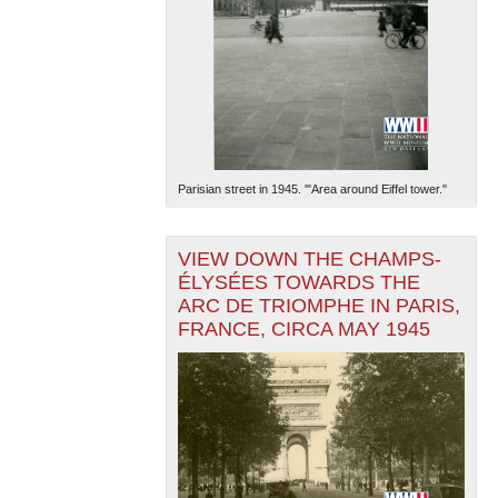
Parisian street in 1945. '"Area around Eiffel tower."
VIEW DOWN THE CHAMPS-
ÉLYSÉES TOWARDS THE
ARC DE TRIOMPHE IN PARIS,
FRANCE, CIRCA MAY 1945