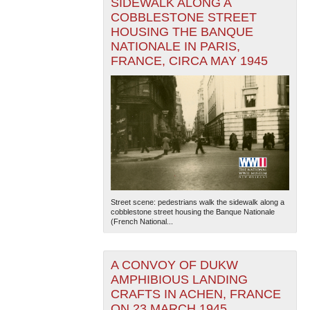
SIDEWALK ALONG A
COBBLESTONE STREET
HOUSING THE BANQUE
NATIONALE IN PARIS,
FRANCE, CIRCA MAY 1945
Street scene: pedestrians walk the sidewalk along a
cobblestone street housing the Banque Nationale
(French National...
A CONVOY OF DUKW
AMPHIBIOUS LANDING
CRAFTS IN ACHEN, FRANCE
ON 23 MARCH 1945