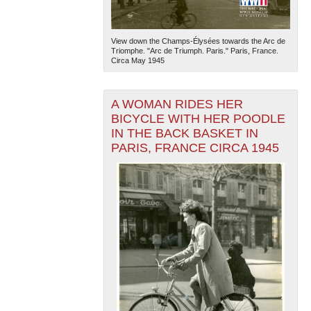
View down the Champs-Élysées towards the Arc de
Triomphe. "Arc de Triumph. Paris." Paris, France.
Circa May 1945
A WOMAN RIDES HER
BICYCLE WITH HER POODLE
IN THE BACK BASKET IN
PARIS, FRANCE CIRCA 1945