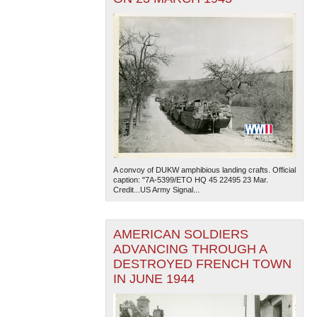
A convoy of DUKW amphibious landing crafts. Official
caption: "7A-5399/ETO HQ 45 22495 23 Mar.
Credit...US Army Signal...
AMERICAN SOLDIERS
ADVANCING THROUGH A
DESTROYED FRENCH TOWN
IN JUNE 1944