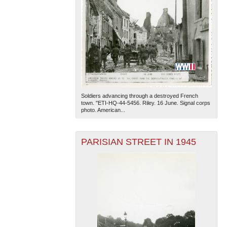
Soldiers advancing through a destroyed French
town. "ETI-HQ-44-5456. Riley. 16 June. Signal corps
photo. American...
PARISIAN STREET IN 1945