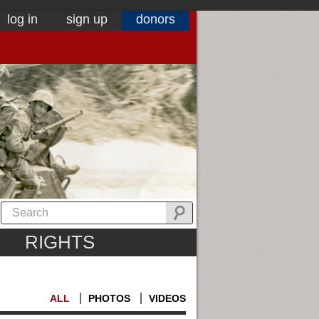
log in
sign up
donors
RIGHTS
ALL
PHOTOS
VIDEOS