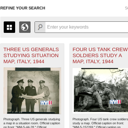
REFINE YOUR SEARCH
S
THREE US GENERALS
FOUR US TANK CREW
+
THE MAP ONLY DISPLAYS RECORDS THAT HAVE GEOGR
STUDYING SITUATION
SOLDIERS STUDY A
-
TO THE
GRID VIEW
TO SEE ALL RECORDS.
MAP, ITALY, 1944
MAP, ITALY, 1944
ean Theater of Operations (MTO) filter
1935
1937
1939
1941
1943
1945
1947
1936
1938
1940
1942
1944
1946
Photograph. Three US generals studying
Photograph. Four US tank crew soldier
a map in a situation room. Official caption
study a map. Official caption on front:
on front: "MM-5-44-28." Official...
"MM-5-152269." Official caption on...