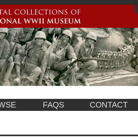
WSE
FAQS
CONTACT