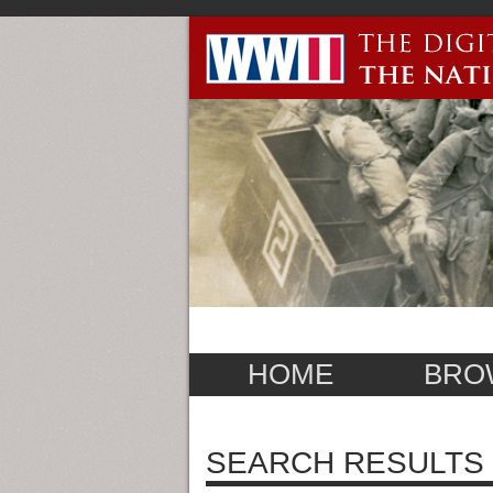
HOME
BRO
SEARCH RESULTS