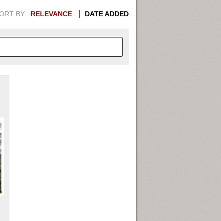
ORT BY:
RELEVANCE
DATE ADDED
APHIC INFORMATION. SWITCH
1949
1951
1953
1955
1948
1950
1952
1954
s