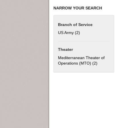
NARROW YOUR SEARCH
Branch of Service
US Army (2)
Apply US Army filter
Theater
Mediterranean Theater of
Operations (MTO) (2)
Apply Mediterran