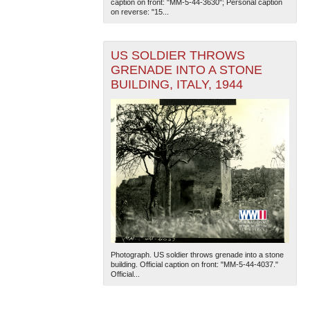
caption on front: "MM-5-44-3630"; Personal caption
on reverse: "15...
US SOLDIER THROWS
GRENADE INTO A STONE
BUILDING, ITALY, 1944
The National WWII Museum: New Orleans
| Tiles © Esri
— Esri, DeLorme, NAVTEQ
Photograph. US soldier throws grenade into a stone
building. Official caption on front: "MM-5-44-4037."
Official...