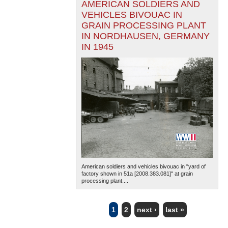
AMERICAN SOLDIERS AND
VEHICLES BIVOUAC IN
GRAIN PROCESSING PLANT
IN NORDHAUSEN, GERMANY
IN 1945
American soldiers and vehicles bivouac in "yard of
factory shown in 51a [2008.383.081]" at grain
processing plant....
1
2
next ›
last »
PAGES