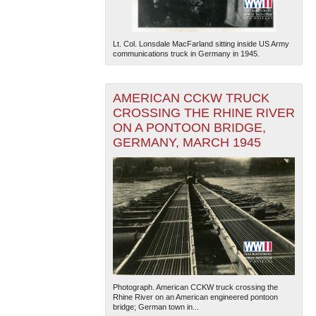
Lt. Col. Lonsdale MacFarland sitting inside US Army
communications truck in Germany in 1945.
AMERICAN CCKW TRUCK
CROSSING THE RHINE RIVER
ON A PONTOON BRIDGE,
GERMANY, MARCH 1945
Photograph. American CCKW truck crossing the
Rhine River on an American engineered pontoon
bridge; German town in...