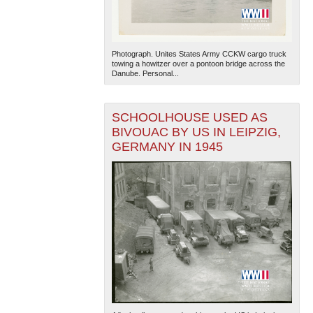
Photograph. Unites States Army CCKW cargo truck
towing a howitzer over a pontoon bridge across the
Danube. Personal...
SCHOOLHOUSE USED AS
BIVOUAC BY US IN LEIPZIG,
GERMANY IN 1945