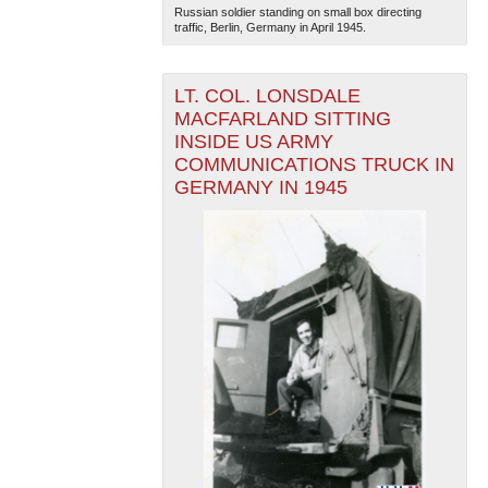
Russian soldier standing on small box directing
traffic, Berlin, Germany in April 1945.
LT. COL. LONSDALE
MACFARLAND SITTING
INSIDE US ARMY
COMMUNICATIONS TRUCK IN
GERMANY IN 1945
The National WWII Museum: New Orleans
| Tiles © Esri
— Esri, DeLorme, NAVTEQ