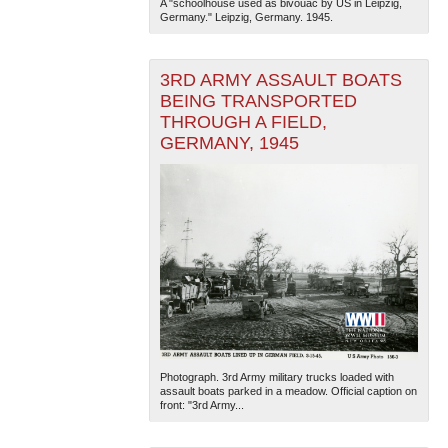
A "schoolhouse used as bivouac by US in Leipzig,
Germany." Leipzig, Germany. 1945.
3RD ARMY ASSAULT BOATS
BEING TRANSPORTED
THROUGH A FIELD,
GERMANY, 1945
Photograph. 3rd Army military trucks loaded with
assault boats parked in a meadow. Official caption on
front: "3rd Army...