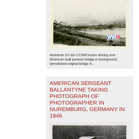
American 2½-ton CCKW trucks driving over
American-built pontoon bridge in background;
demolished original bridge in...
AMERICAN SERGEANT
BALLANTYNE TAKING
PHOTOGRAPH OF
PHOTOGRAPHER IN
NUREMBURG, GERMANY IN
1946