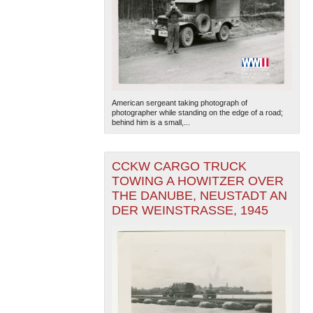
American sergeant taking photograph of
photographer while standing on the edge of a road;
behind him is a small,...
CCKW CARGO TRUCK
TOWING A HOWITZER OVER
THE DANUBE, NEUSTADT AN
DER WEINSTRASSE, 1945