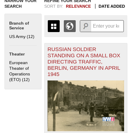
NARROW YOUR
REFINE YOUR SEARCH
SEARCH
SORT BY:
RELEVANCE
DATE ADDED
Branch of
Service
US Army (12)
Apply US Army filter
RUSSIAN SOLDIER
+
THE MAP ONLY DISPLAYS
Theater
STANDING ON A SMALL BOX
RECORDS THAT HAVE
-
DIRECTING TRAFFIC,
European
GEOGRAPHIC INFORMATION.
BERLIN, GERMANY IN APRIL
Theater of
SWITCH TO THE
GRID VIEW
TO SEE
1945
Operations
ALL RECORDS.
(ETO) (12)
Apply European Theater of Operations (ETO) filter
1935
1937
1939
1941
1943
1945
1947
1949
1951
1953
1955
1936
1938
1940
1942
1944
1946
1948
1950
1952
1954