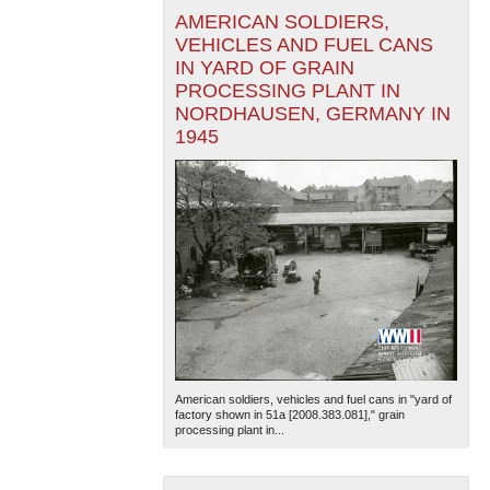
AMERICAN SOLDIERS,
VEHICLES AND FUEL CANS
IN YARD OF GRAIN
PROCESSING PLANT IN
NORDHAUSEN, GERMANY IN
1945
American soldiers, vehicles and fuel cans in "yard of
factory shown in 51a [2008.383.081]," grain
processing plant in...