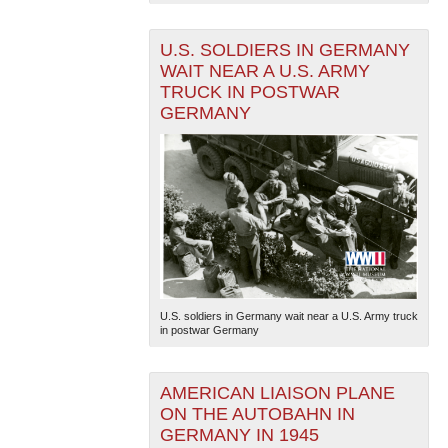
U.S. SOLDIERS IN GERMANY
WAIT NEAR A U.S. ARMY
TRUCK IN POSTWAR
GERMANY
U.S. soldiers in Germany wait near a U.S. Army truck
in postwar Germany
AMERICAN LIAISON PLANE
ON THE AUTOBAHN IN
GERMANY IN 1945