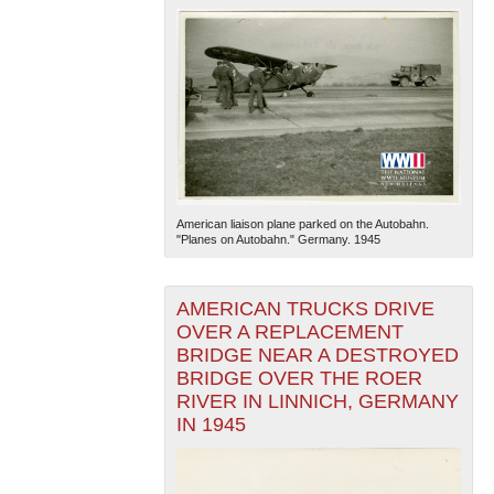
American liaison plane parked on the Autobahn.
"Planes on Autobahn." Germany. 1945
AMERICAN TRUCKS DRIVE
OVER A REPLACEMENT
BRIDGE NEAR A DESTROYED
BRIDGE OVER THE ROER
RIVER IN LINNICH, GERMANY
IN 1945