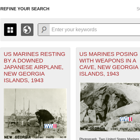
REFINE YOUR SEARCH
S
US MARINES RESTING
US MARINES POSING
+
PAGES
THE MAP ONLY DISPLAYS RECORDS THAT HAVE GEOGR
BY A DOWNED
WITH WEAPONS IN A
-
TO THE
GRID VIEW
TO SEE ALL RECORDS.
JAPANESE AIRPLANE,
CAVE, NEW GEORGIA
1935
1937
1939
1941
1943
1945
1947
NEW GEORGIA
ISLANDS, 1943
ISLANDS, 1943
1936
1938
1940
1942
1944
1946
Photograph. Two United States Marines