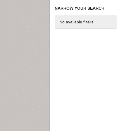
NARROW YOUR SEARCH
No available filters