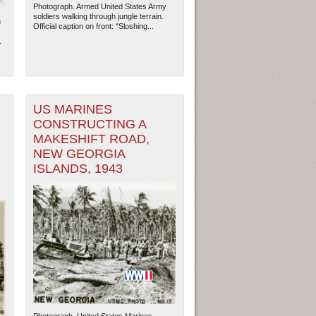
Photograph. Armed United States Army
soldiers walking through jungle terrain.
n
Official caption on front: "Sloshing...
.
US MARINES
CONSTRUCTING A
MAKESHIFT ROAD,
NEW GEORGIA
ISLANDS, 1943