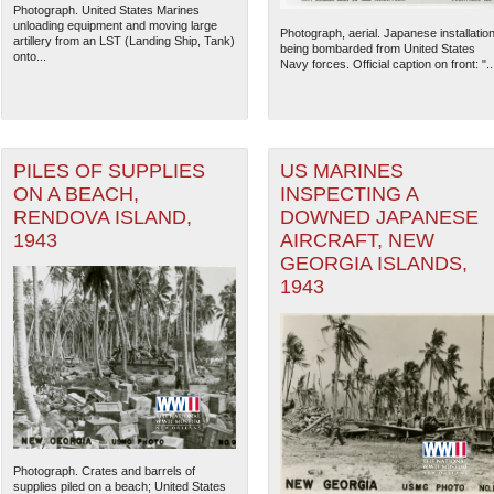
Photograph. United States Marines
unloading equipment and moving large
Photograph, aerial. Japanese installatio
artillery from an LST (Landing Ship, Tank)
being bombarded from United States
onto...
Navy forces. Official caption on front: "..
PILES OF SUPPLIES
US MARINES
ON A BEACH,
INSPECTING A
RENDOVA ISLAND,
DOWNED JAPANESE
1943
AIRCRAFT, NEW
GEORGIA ISLANDS,
1943
Photograph. Crates and barrels of
supplies piled on a beach; United States