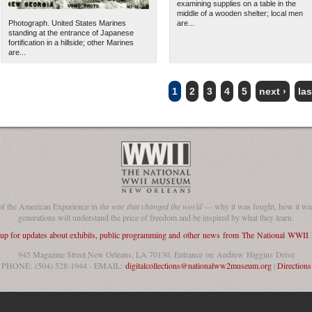
examining supplies on a table in the
middle of a wooden shelter; local men
Photograph. United States Marines
are...
standing at the entrance of Japanese
fortification in a hillside; other Marines
are...
1
2
3
4
5
next ›
las
of the American Experience in
the war that changed the world
— why it was fought, how it was
generations will understand the price of freedom and be inspired by what they learn.
 up for updates about exhibits, public programming and other news from The National WWI
945 Magazine Street New Orleans, LA 70130, Entrance on Andrew Higgins Drive
PHONE: (504) 528-1944 - EMAIL:
digitalcollections@nationalww2museum.org
|
Directions