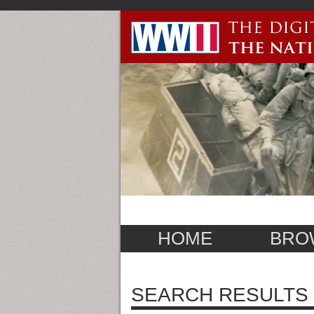
HOME
BRO
SEARCH RESULTS