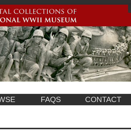
WSE
FAQS
CONTACT