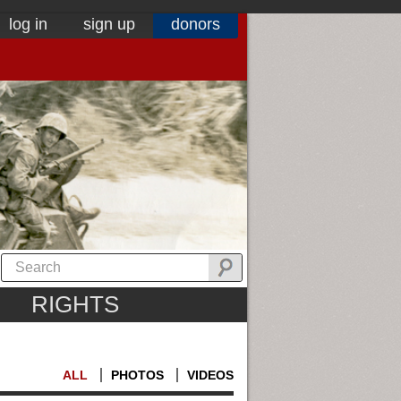
log in
sign up
donors
RIGHTS
ALL
PHOTOS
VIDEOS