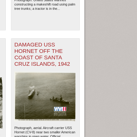
Photograph. United States Marines
constructing a makeshift road using palm
tree trunks; a tractor is in the...
DAMAGED USS
HORNET OFF THE
COAST OF SANTA
CRUZ ISLANDS, 1942
Photograph, aerial. Aircraft carrier USS
Hornet (CV-8) near two smaller American
s
warships in open water. Official...