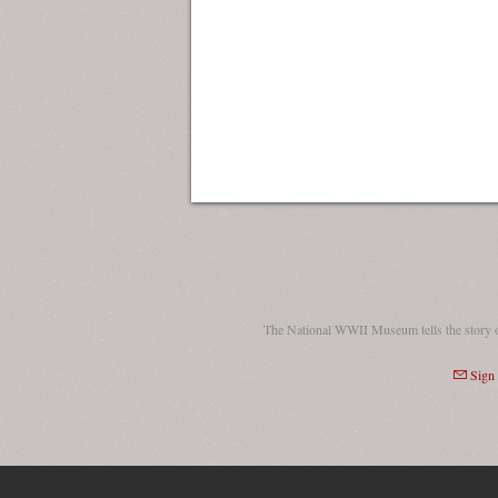
The National WWII Museum tells the story 
Sign