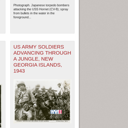
Photograph. Japanese torpedo bombers
attacking the USS Hornet (CV-8); spray
from bullets in the water in the
foreground...
US ARMY SOLDIERS
ADVANCING THROUGH
A JUNGLE, NEW
GEORGIA ISLANDS,
1943
ew Orleans
| Tiles © Esri — Esri, DeLorme, NAVTEQ