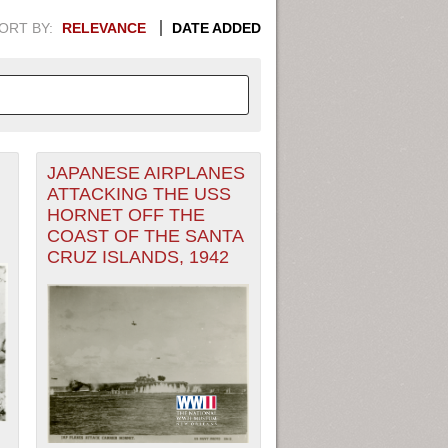
ORT BY:
RELEVANCE
DATE ADDED
JAPANESE AIRPLANES
APHIC INFORMATION. SWITCH
ATTACKING THE USS
HORNET OFF THE
1949
1951
1953
1955
COAST OF THE SANTA
CRUZ ISLANDS, 1942
1948
1950
1952
1954
,