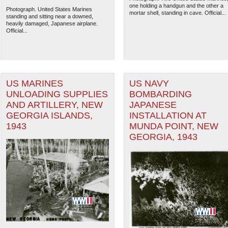
one holding a handgun and the other a
Photograph. United States Marines
mortar shell, standing in cave. Official...
standing and sitting near a downed,
heavily damaged, Japanese airplane.
Official...
US MARINES
US NAVY
UNLOADING SUPPLIES
BOMBARDING
AND ARTILLERY, NEW
JAPANESE
GEORGIA ISLANDS,
INSTALLATION AT
1943
MUNDA POINT, NEW
GEORGIA, 1943
The National WWII Museum: N