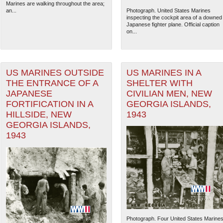
Marines are walking throughout the area;
an...
Photograph. United States Marines
inspecting the cockpit area of a downed
Japanese fighter plane. Official caption
on...
US MARINES OUTSIDE
US MARINES IN A
THE ENTRANCE OF A
SHELTER WITH
JAPANESE
CIVILIAN MEN, NEW
FORTIFICATION IN A
GEORGIA ISLANDS,
HILLSIDE, NEW
1943
GEORGIA ISLANDS,
1943
Photograph. Four United States Marine