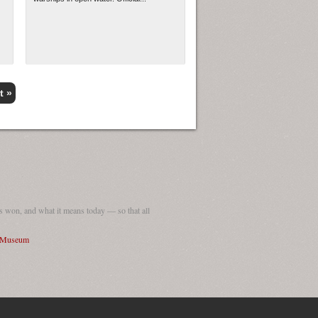
t »
 won, and what it means today — so that all
I Museum