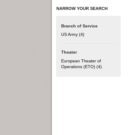
NARROW YOUR SEARCH
Branch of Service
US Army (4)
Apply US Army filter
Theater
European Theater of
Operations (ETO) (4)
Apply European T