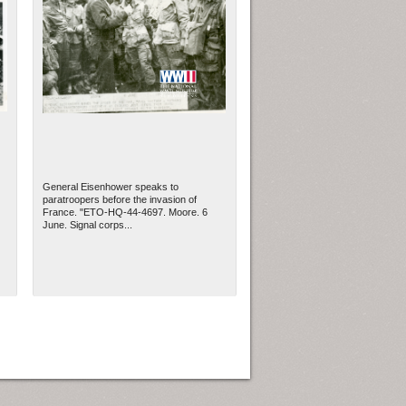
General Eisenhower speaks to
paratroopers before the invasion of
France. "ETO-HQ-44-4697. Moore. 6
June. Signal corps...