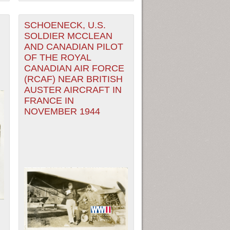
SCHOENECK, U.S.
SOLDIER MCCLEAN
AND CANADIAN PILOT
OF THE ROYAL
CANADIAN AIR FORCE
(RCAF) NEAR BRITISH
AUSTER AIRCRAFT IN
FRANCE IN
NOVEMBER 1944