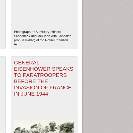
Photograph. U.S. military officers
Schoeneck and McClean with Canadian
pilot (in middle) of the Royal Canadian
Air...
GENERAL
EISENHOWER SPEAKS
TO PARATROOPERS
BEFORE THE
INVASION OF FRANCE
IN JUNE 1944