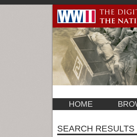
HOME
BRO
SEARCH RESULTS