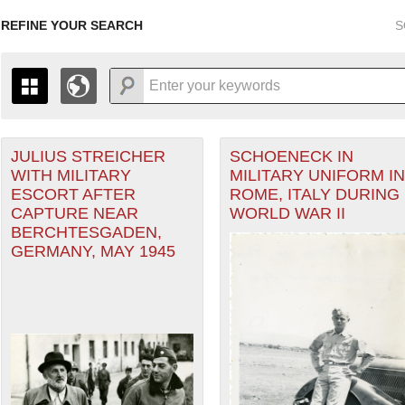
REFINE YOUR SEARCH
S
JULIUS STREICHER
SCHOENECK IN
+
PAGES
THE MAP ONLY DISPLAYS RECORDS THAT HAVE GEOGR
WITH MILITARY
MILITARY UNIFORM IN
-
TO THE
GRID VIEW
TO SEE ALL RECORDS.
ESCORT AFTER
ROME, ITALY DURING
heater of Operations (ETO) filter
1935
1937
1939
1941
1943
1945
1947
CAPTURE NEAR
WORLD WAR II
BERCHTESGADEN,
1936
1938
1940
1942
1944
1946
GERMANY, MAY 1945