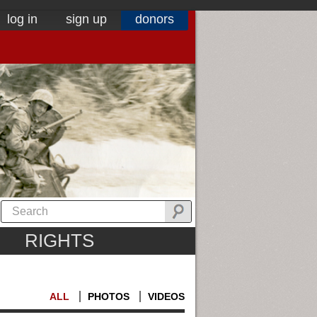
log in
sign up
donors
RIGHTS
ALL
PHOTOS
VIDEOS