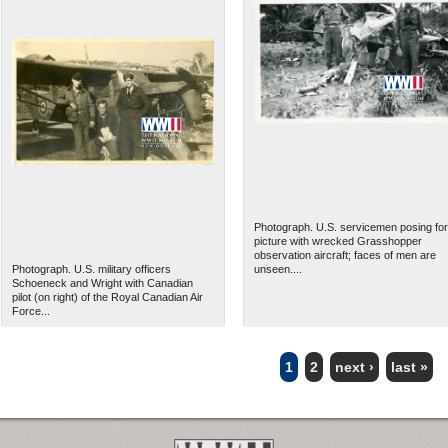
Photograph. U.S. servicemen posing for
picture with wrecked Grasshopper
observation aircraft; faces of men are
Photograph. U.S. military officers
unseen....
Schoeneck and Wright with Canadian
pilot (on right) of the Royal Canadian Air
Force...
1
2
next ›
last »