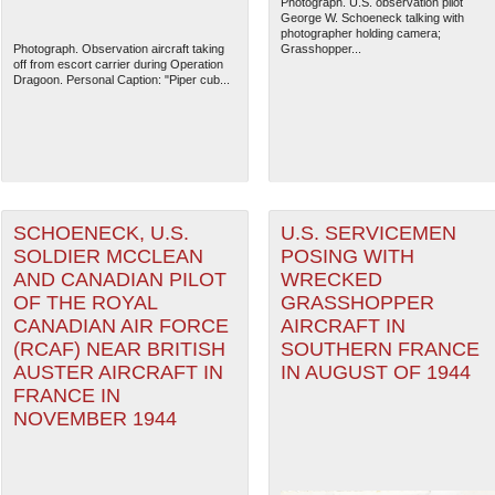
Photograph. U.S. observation pilot
George W. Schoeneck talking with
photographer holding camera;
Photograph. Observation aircraft taking
Grasshopper...
off from escort carrier during Operation
Dragoon. Personal Caption: "Piper cub...
SCHOENECK, U.S.
U.S. SERVICEMEN
SOLDIER MCCLEAN
POSING WITH
AND CANADIAN PILOT
WRECKED
OF THE ROYAL
GRASSHOPPER
CANADIAN AIR FORCE
AIRCRAFT IN
(RCAF) NEAR BRITISH
SOUTHERN FRANCE
AUSTER AIRCRAFT IN
IN AUGUST OF 1944
FRANCE IN
NOVEMBER 1944