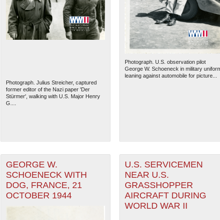
Photograph. U.S. observation pilot
George W. Schoeneck in military unifor
leaning against automobile for picture...
Photograph. Julius Streicher, captured
former editor of the Nazi paper 'Der
Stürmer', walking with U.S. Major Henry
G....
The National WWII Museum: N
GEORGE W.
U.S. SERVICEMEN
SCHOENECK WITH
NEAR U.S.
DOG, FRANCE, 21
GRASSHOPPER
OCTOBER 1944
AIRCRAFT DURING
WORLD WAR II