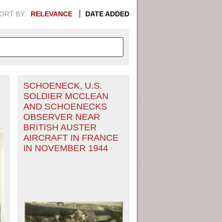
ORT BY:
RELEVANCE
DATE ADDED
SCHOENECK, U.S.
APHIC INFORMATION. SWITCH
SOLDIER MCCLEAN
AND SCHOENECKS
1949
1951
1953
1955
OBSERVER NEAR
BRITISH AUSTER
1948
1950
1952
1954
AIRCRAFT IN FRANCE
IN NOVEMBER 1944