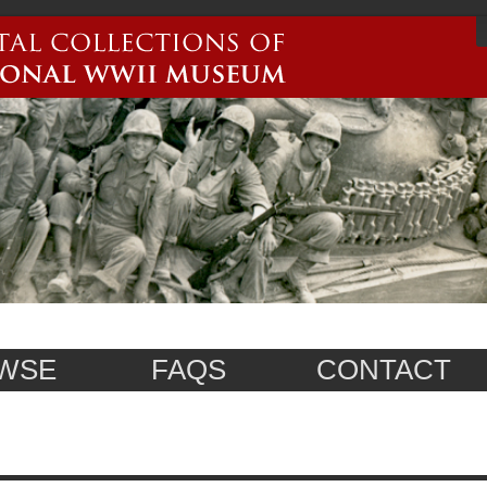
WSE
FAQS
CONTACT