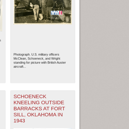
m
Photograph. U.S. military officers
McClean, Schoeneck, and Wright
standing for picture with British Auster
aircraft...
ew Orleans
| Tiles © Esri — Esri, DeLorme, NAVTEQ
SCHOENECK
KNEELING OUTSIDE
BARRACKS AT FORT
SILL, OKLAHOMA IN
1943