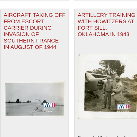
AIRCRAFT TAKING OFF
ARTILLERY TRAINING
FROM ESCORT
WITH HOWITZERS AT
CARRIER DURING
FORT SILL,
INVASION OF
OKLAHOMA IN 1943
SOUTHERN FRANCE
IN AUGUST OF 1944