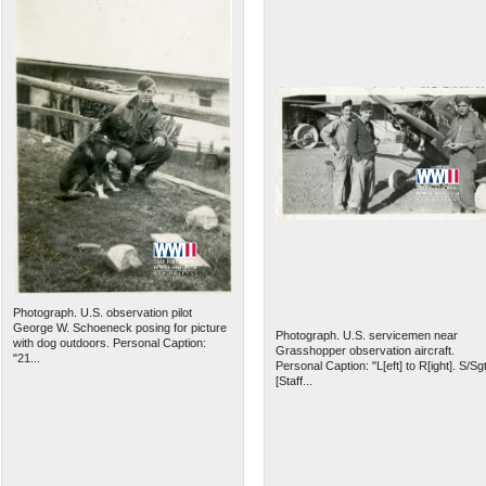
Photograph. U.S. observation pilot
George W. Schoeneck posing for picture
Photograph. U.S. servicemen near
with dog outdoors. Personal Caption:
Grasshopper observation aircraft.
"21...
Personal Caption: "L[eft] to R[ight]. S/Sgt
[Staff...