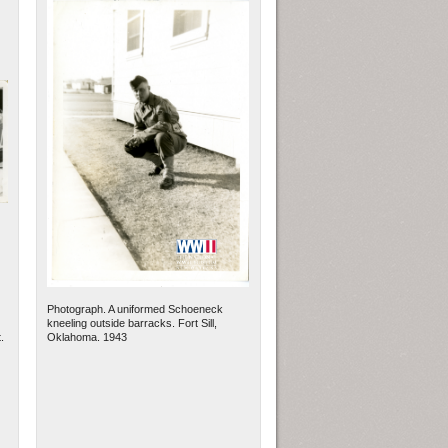
Photograph. A uniformed Schoeneck
kneeling outside barracks. Fort Sill,
.
Oklahoma. 1943