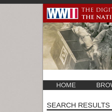
HOME
BRO
SEARCH RESULTS