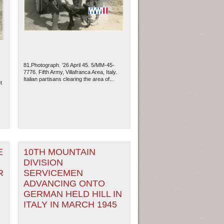
81.Photograph. '26 April 45. 5/MM-45-
7776. Fifth Army, Villafranca Area, Italy.
Italian partisans clearing the area of...
t
ew Orleans
| Tiles © Esri — Esri, DeLorme, NAVTEQ
E
10TH MOUNTAIN
DIVISION
R
SERVICEMEN
ADVANCING ONTO
GERMAN HELD HILL IN
ITALY IN MARCH 1945