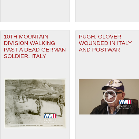
10TH MOUNTAIN
PUGH, GLOVER
DIVISION WALKING
WOUNDED IN ITALY
PAST A DEAD GERMAN
AND POSTWAR
SOLDIER, ITALY