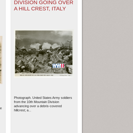
DIVISION GOING OVER
A HILL CREST, ITALY
Photograph. United States Army soldiers
from the 10th Mountain Division
advancing over a debris-covered
he
hillcrest; a...