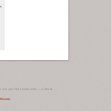
in
 won, and what it means today — so that all
I Museum