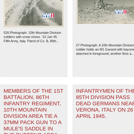
526.Photograph. 10th Mountain Division
soldiers with snow shoes. '10 Jan 45.
Fifth Army, Italy. Patrol of Co. B, 86th...
27.Photograph. A 10th Mountain Division
soldier holds an M1 Garand with bayone
attached in foreground; another fires a...
The National WWII Museum: N
MEMBERS OF THE 1ST
INFANTRYMEN OF TH
BATTALION, 86TH
85TH DIVISION PASS
INFANTRY REGIMENT,
DEAD GERMANS NEA
10TH MOUNTAIN
VERONA, ITALY ON 26
DIVISION AREA TIE A
APRIL 1945.
37MM PACK GUN TO A
MULE'S SADDLE IN