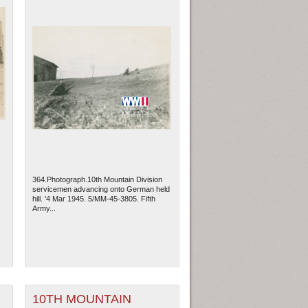
364.Photograph.10th Mountain Division
servicemen advancing onto German held
hill. '4 Mar 1945. 5/MM-45-3805. Fifth
Army...
10TH MOUNTAIN