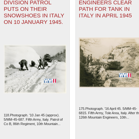
DIVISION PATROL
ENGINEERS CLEAR
PUTS ON THEIR
PATH FOR TANK IN
SNOWSHOES IN ITALY
ITALY IN APRIL 1945
ON 10 JANUARY 1945.
175.Photograph. '16 April 45. 5/MM-45-
6815. Fifth Army, Tole Area, Italy. After t
118.Photograph. '10 Jan 45 (approx).
126th Mountain Engineers, 10th...
5/MM-45-687. Fifth Army, Italy. Patrol of
Co B, 86th Regiment, 10th Mountain...