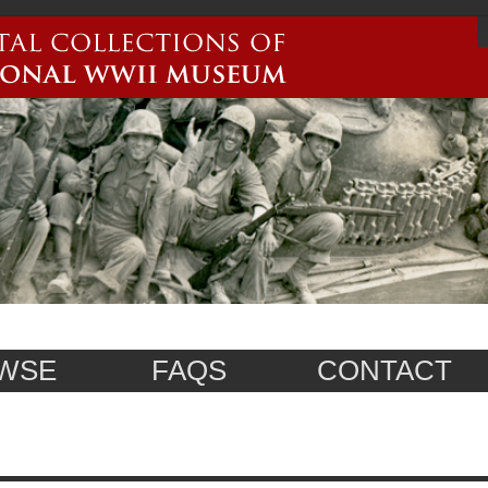
WSE
FAQS
CONTACT