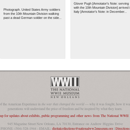
Glover Pugh [Annotator's Note: serving
with the 10th Mountain Division] arrived 
Photograph. United States Army soldiers
Italy [Annotator's Note: in December...
from the 10th Mountain Division walking
past a dead German soldier on the side...
of the American Experience in
the war that changed the world
— why it was fought, how it was
generations will understand the price of freedom and be inspired by what they learn.
 up for updates about exhibits, public programming and other news from The National WWI
945 Magazine Street New Orleans, LA 70130, Entrance on Andrew Higgins Drive
PHONE: (504) 528-1944 - EMAIL:
digitalcollections@nationalww2museum.org
|
Directions