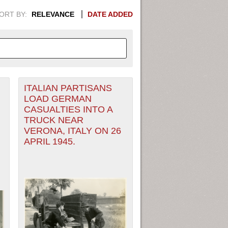
ORT BY:
RELEVANCE
DATE ADDED
ITALIAN PARTISANS
APHIC INFORMATION. SWITCH
LOAD GERMAN
CASUALTIES INTO A
1949
1951
1953
1955
TRUCK NEAR
VERONA, ITALY ON 26
1948
1950
1952
1954
APRIL 1945.