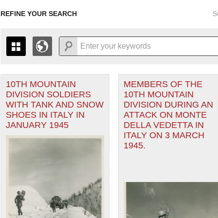
REFINE YOUR SEARCH
S
10TH MOUNTAIN
MEMBERS OF THE
+
THE MAP ONLY DISPLAYS RECORDS THAT HAVE GEOGR
DIVISION SOLDIERS
10TH MOUNTAIN
-
TO THE
GRID VIEW
TO SEE ALL RECORDS.
WITH TANK AND SNOW
DIVISION DURING AN
ean Theater of Operations (MTO) filter
1935
1937
1939
1941
1943
1945
1947
SHOES IN ITALY IN
ATTACK ON MONTE
JANUARY 1945
DELLA VEDETTA IN
1936
1938
1940
1942
1944
1946
ITALY ON 3 MARCH
1945.