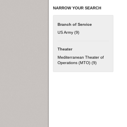
NARROW YOUR SEARCH
Branch of Service
US Army (9)
Apply US Army filter
Theater
Mediterranean Theater of
Operations (MTO) (9)
Apply Mediterran