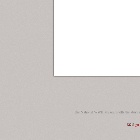
The National WWII Museum tells the story 
Sign