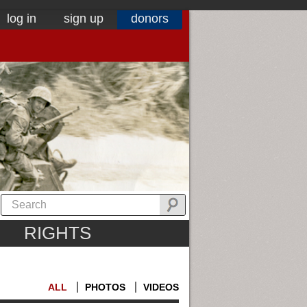
log in
sign up
donors
RIGHTS
ALL
PHOTOS
VIDEOS