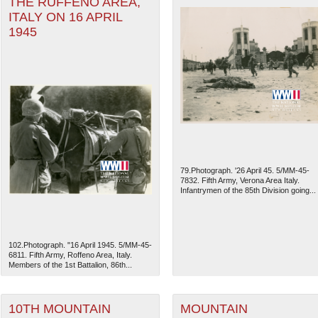
THE RUFFENO AREA,
ITALY ON 16 APRIL
1945
79.Photograph. '26 April 45. 5/MM-45-
7832. Fifth Army, Verona Area Italy.
Infantrymen of the 85th Division going...
102.Photograph. "16 April 1945. 5/MM-45-
6811. Fifth Army, Roffeno Area, Italy.
Members of the 1st Battalion, 86th...
10TH MOUNTAIN
MOUNTAIN