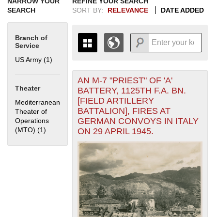
NARROW YOUR
REFINE YOUR SEARCH
SEARCH
SORT BY:
RELEVANCE
DATE ADDED
Branch of
Service
US Army (1)
Apply US Army filter
AN M-7 "PRIEST" OF 'A'
+
THE MAP ONLY DISPLAYS
Theater
BATTERY, 1125TH F.A. BN.
RECORDS THAT HAVE
-
[FIELD ARTILLERY
Mediterranean
GEOGRAPHIC INFORMATION.
BATTALION], FIRES AT
Theater of
SWITCH TO THE
GRID VIEW
TO SEE
GERMAN CONVOYS IN ITALY
Operations
ALL RECORDS.
(MTO) (1)
Apply Mediterranean Theater of Operations (MTO) filter
ON 29 APRIL 1945.
1935
1937
1939
1941
1943
1945
1947
1949
1951
1953
1955
1936
1938
1940
1942
1944
1946
1948
1950
1952
1954