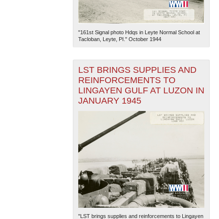
"161st Signal photo Hdqs in Leyte Normal School at
Tacloban, Leyte, PI." October 1944
LST BRINGS SUPPLIES AND
REINFORCEMENTS TO
LINGAYEN GULF AT LUZON IN
JANUARY 1945
"LST brings supplies and reinforcements to Lingayen