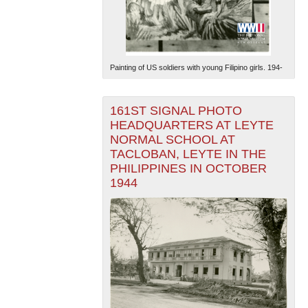
Painting of US soldiers with young Filipino girls. 194-
161ST SIGNAL PHOTO
The National WWII Museum: New Orleans
| Tiles © Esri
HEADQUARTERS AT LEYTE
— Esri, DeLorme, NAVTEQ
NORMAL SCHOOL AT
TACLOBAN, LEYTE IN THE
PHILIPPINES IN OCTOBER
1944