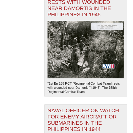
RESTS WITH WOUNDED
NEAR DAMORTIS IN THE
PHILIPPINES IN 1945
"1st Bn 158 RCT [Regimental Combat Team] rests
with wounded near Damortis." [1945]. The 158th
Regimental Combat Team...
NAVAL OFFICER ON WATCH
FOR ENEMY AIRCRAFT OR
SUBMARINES IN THE
PHILIPPINES IN 1944