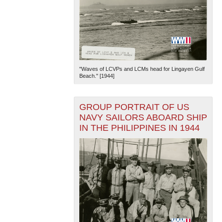
"Waves of LCVPs and LCMs head for Lingayen Gulf
Beach." [1944]
GROUP PORTRAIT OF US
NAVY SAILORS ABOARD SHIP
IN THE PHILIPPINES IN 1944