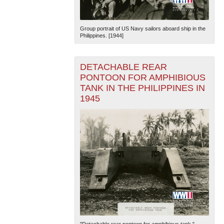
Group portrait of US Navy sailors aboard ship in the
Philippines. [1944]
DETACHABLE REAR
PONTOON FOR AMPHIBIOUS
TANK IN THE PHILIPPINES IN
1945
"Detachable rear pontoon for amphibious tank."