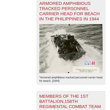
ARMORED AMPHIBIOUS
TRACKED PERSONNEL
CARRIER HEAD FOR BEACH
IN THE PHILIPPINES IN 1944
"Armored amphibious tracked personnel carrier head
for beach. [1944]
MEMBERS OF THE 1ST
BATTALION,158TH
REGIMENTAL COMBAT TEAM