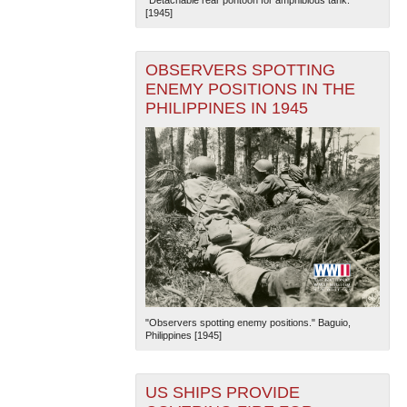
[1945]
OBSERVERS SPOTTING
ENEMY POSITIONS IN THE
PHILIPPINES IN 1945
"Observers spotting enemy positions." Baguio,
Philippines [1945]
US SHIPS PROVIDE