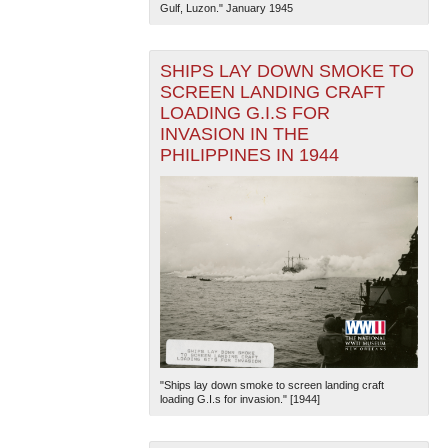
Gulf, Luzon." January 1945
SHIPS LAY DOWN SMOKE TO
SCREEN LANDING CRAFT
LOADING G.I.S FOR
INVASION IN THE
PHILIPPINES IN 1944
"Ships lay down smoke to screen landing craft
loading G.I.s for invasion." [1944]