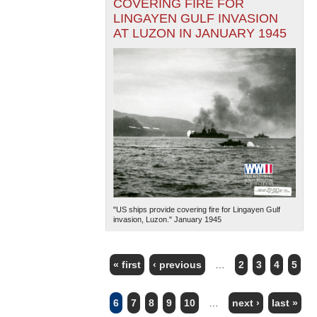
COVERING FIRE FOR
LINGAYEN GULF INVASION
AT LUZON IN JANUARY 1945
"US ships provide covering fire for Lingayen Gulf
invasion, Luzon." January 1945
« first
‹ previous
…
2
3
4
5
PAGES
6
7
8
9
10
…
next ›
last »