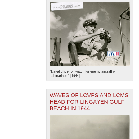
"Naval officer on watch for enemy aircraft or
submarines." [1944]
WAVES OF LCVPS AND LCMS
HEAD FOR LINGAYEN GULF
BEACH IN 1944