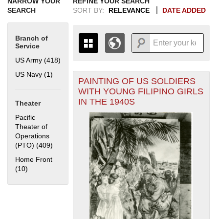
NARROW YOUR
REFINE YOUR SEARCH
SEARCH
SORT BY:
RELEVANCE
DATE ADDED
Branch of
Service
US Army (418)
Apply US Army filter
US Navy (1)
Apply US Navy filter
PAINTING OF US SOLDIERS
+
THE MAP ONLY DISPLAYS
WITH YOUNG FILIPINO GIRLS
RECORDS THAT HAVE
-
IN THE 1940S
Theater
GEOGRAPHIC INFORMATION.
SWITCH TO THE
GRID VIEW
TO SEE
Pacific
ALL RECORDS.
Theater of
Operations
1935
1937
1939
1941
1943
1945
1947
1949
1951
1953
1955
(PTO) (409)
Apply Pacific Theater of Operations (PTO) filter
1936
1938
1940
1942
1944
1946
1948
1950
1952
1954
Home Front
(10)
Apply Home Front filter