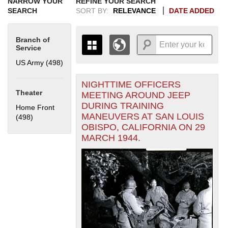
NARROW YOUR
REFINE YOUR SEARCH
SEARCH
SORT BY:
RELEVANCE
DATE ADDED
Branch of
Service
US Army (498)
Apply US Army filter
NIGHTTIME OFFICERS
+
THE MAP ONLY DISPLAYS
Theater
MEETING AROUND JEEP
RECORDS THAT HAVE
-
DURING TRAINING
Home Front
GEOGRAPHIC INFORMATION.
MANEUVERS AT SAN LOUIS
(498)
Apply Home Front filter
SWITCH TO THE
GRID VIEW
TO SEE
OBISPO, CALIFORNIA ON 29
ALL RECORDS.
MARCH 1944.
1935
1937
1939
1941
1943
1945
1947
1949
1951
1953
1955
1936
1938
1940
1942
1944
1946
1948
1950
1952
1954