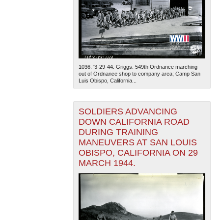
1036. '3-29-44. Griggs. 549th Ordnance marching
out of Ordnance shop to company area; Camp San
Luis Obispo, California...
SOLDIERS ADVANCING
DOWN CALIFORNIA ROAD
DURING TRAINING
MANEUVERS AT SAN LOUIS
OBISPO, CALIFORNIA ON 29
MARCH 1944.