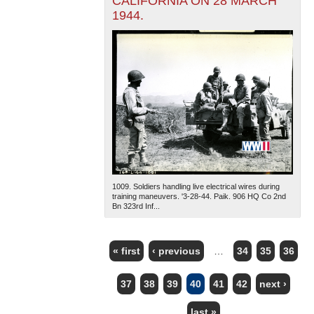
CALIFORNIA ON 28 MARCH
1944.
1009. Soldiers handling live electrical wires during
training maneuvers. '3-28-44. Paik. 906 HQ Co 2nd
Bn 323rd Inf...
« first
‹ previous
…
34
35
36
PAGES
37
38
39
40
41
42
next ›
last »