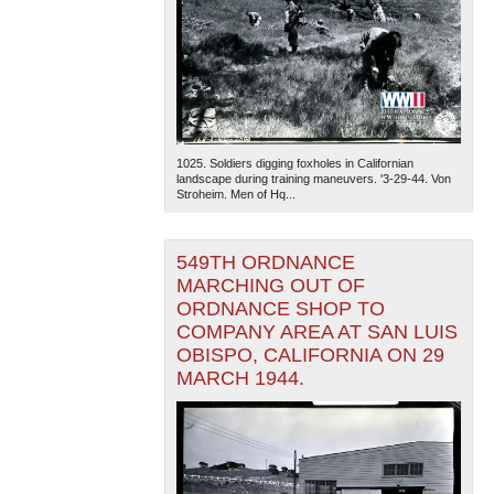
1025. Soldiers digging foxholes in Californian
landscape during training maneuvers. '3-29-44. Von
Stroheim. Men of Hq...
549TH ORDNANCE
MARCHING OUT OF
ORDNANCE SHOP TO
COMPANY AREA AT SAN LUIS
OBISPO, CALIFORNIA ON 29
MARCH 1944.