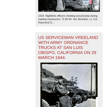
1024. Nighttime officers meeting around jeep during
training maneuvers. '3-29-44. Von Stroheim. Lt. Col.
Raymond S....
US SERVICEMAN VREELAND
The National WWII Museum: New Orleans
| Tiles © Esri
WITH ARMY ORDNANCE
— Esri, DeLorme, NAVTEQ
TRUCKS AT SAN LUIS
OBISPO, CALIFORNIA ON 29
MARCH 1944.