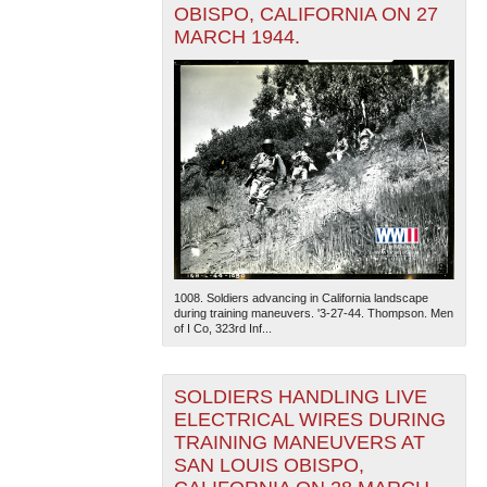
OBISPO, CALIFORNIA ON 27
MARCH 1944.
1008. Soldiers advancing in California landscape
during training maneuvers. '3-27-44. Thompson. Men
of I Co, 323rd Inf...
SOLDIERS HANDLING LIVE
ELECTRICAL WIRES DURING
TRAINING MANEUVERS AT
SAN LOUIS OBISPO,