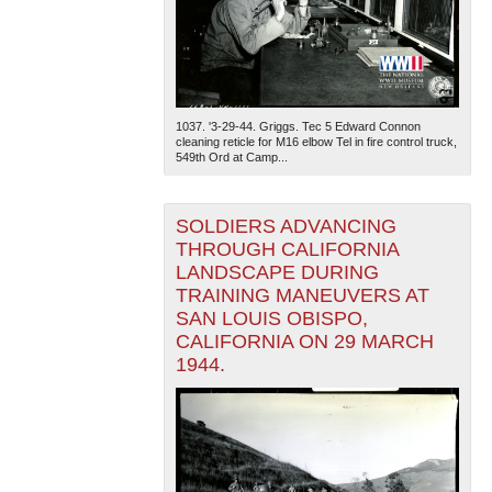
1037. '3-29-44. Griggs. Tec 5 Edward Connon
cleaning reticle for M16 elbow Tel in fire control truck,
549th Ord at Camp...
SOLDIERS ADVANCING
THROUGH CALIFORNIA
LANDSCAPE DURING
TRAINING MANEUVERS AT
SAN LOUIS OBISPO,
CALIFORNIA ON 29 MARCH
1944.