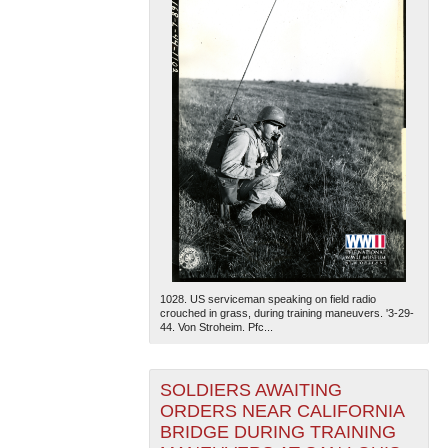
1028. US serviceman speaking on field radio
crouched in grass, during training maneuvers. '3-29-
44. Von Stroheim. Pfc...
SOLDIERS AWAITING
ORDERS NEAR CALIFORNIA
BRIDGE DURING TRAINING