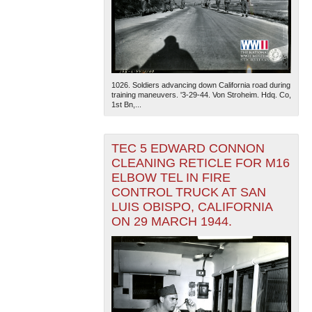
1026. Soldiers advancing down California road during
training maneuvers. '3-29-44. Von Stroheim. Hdq. Co,
1st Bn,...
TEC 5 EDWARD CONNON
CLEANING RETICLE FOR M16
ELBOW TEL IN FIRE
CONTROL TRUCK AT SAN
LUIS OBISPO, CALIFORNIA
ON 29 MARCH 1944.