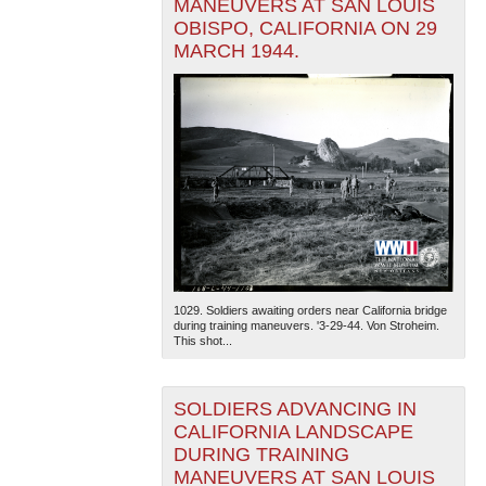
MANEUVERS AT SAN LOUIS
OBISPO, CALIFORNIA ON 29
MARCH 1944.
1029. Soldiers awaiting orders near California bridge
during training maneuvers. '3-29-44. Von Stroheim.
This shot...
SOLDIERS ADVANCING IN
CALIFORNIA LANDSCAPE
DURING TRAINING
MANEUVERS AT SAN LOUIS