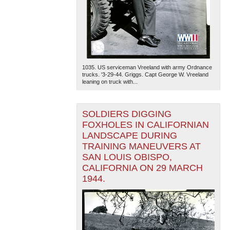
1035. US serviceman Vreeland with army Ordnance
trucks. '3-29-44. Griggs. Capt George W. Vreeland
leaning on truck with...
SOLDIERS DIGGING
FOXHOLES IN CALIFORNIAN
LANDSCAPE DURING
TRAINING MANEUVERS AT
SAN LOUIS OBISPO,
CALIFORNIA ON 29 MARCH
1944.