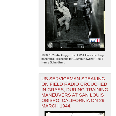
1038. '3-29-44. Griggs. Tec 4 Walt Hiles checking
panoramic Telescope for 105mm Howitzer; Tec 4
Henry Schardien...
US SERVICEMAN SPEAKING
ON FIELD RADIO CROUCHED
IN GRASS, DURING TRAINING
MANEUVERS AT SAN LOUIS
OBISPO, CALIFORNIA ON 29
MARCH 1944.