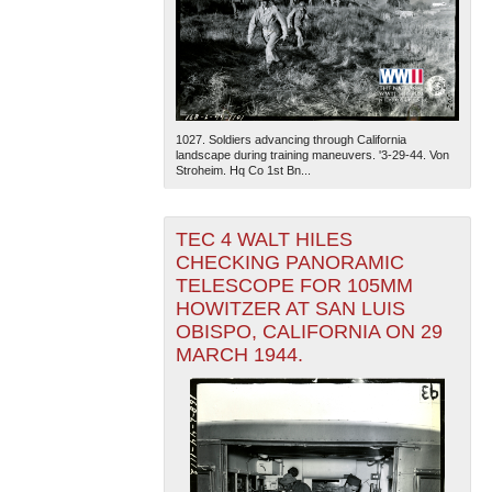
1027. Soldiers advancing through California
landscape during training maneuvers. '3-29-44. Von
Stroheim. Hq Co 1st Bn...
TEC 4 WALT HILES
CHECKING PANORAMIC
TELESCOPE FOR 105MM
HOWITZER AT SAN LUIS
OBISPO, CALIFORNIA ON 29
MARCH 1944.