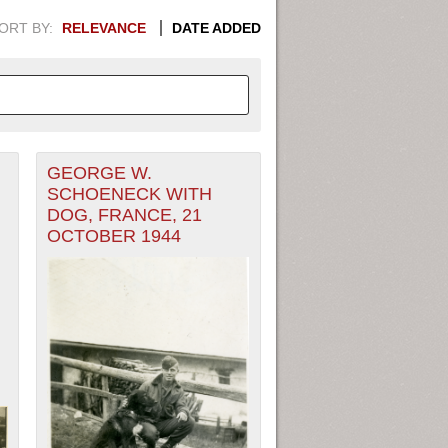
ORT BY:
RELEVANCE
DATE ADDED
GEORGE W.
APHIC INFORMATION. SWITCH
SCHOENECK WITH
DOG, FRANCE, 21
1949
1951
1953
1955
OCTOBER 1944
1948
1950
1952
1954