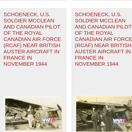
SCHOENECK, U.S.
SCHOENECK, U.S.
SOLDIER MCCLEAN
SOLDIER MCCLEAN
AND CANADIAN PILOT
AND CANADIAN PILOT
OF THE ROYAL
OF THE ROYAL
CANADIAN AIR FORCE
CANADIAN AIR FORC
(RCAF) NEAR BRITISH
(RCAF) NEAR BRITISH
AUSTER AIRCRAFT IN
AUSTER AIRCRAFT IN
FRANCE IN
FRANCE IN
NOVEMBER 1944
NOVEMBER 1944