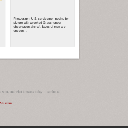
Photograph. U.S. servicemen posing for
picture with wrecked Grasshopper
observation aircraft; faces of men are
unseen....
 won, and what it means today — so that all
I Museum