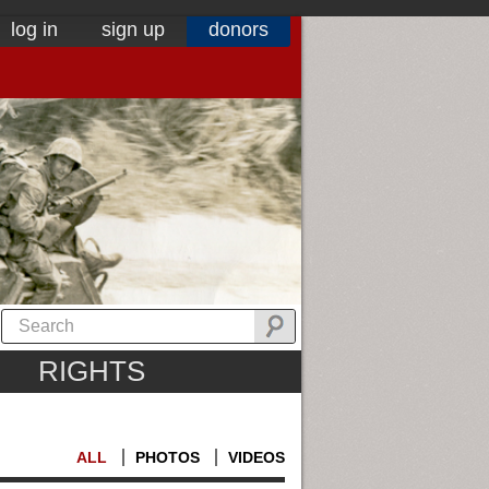
log in
sign up
donors
RIGHTS
ALL
PHOTOS
VIDEOS