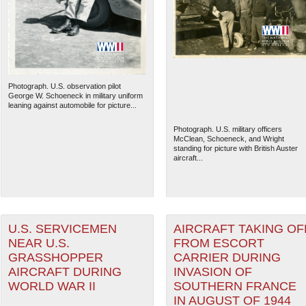
Photograph. U.S. observation pilot
George W. Schoeneck in military uniform
leaning against automobile for picture...
Photograph. U.S. military officers
McClean, Schoeneck, and Wright
standing for picture with British Auster
aircraft...
The National WWII Museum: N
U.S. SERVICEMEN
AIRCRAFT TAKING OF
NEAR U.S.
FROM ESCORT
GRASSHOPPER
CARRIER DURING
AIRCRAFT DURING
INVASION OF
WORLD WAR II
SOUTHERN FRANCE
IN AUGUST OF 1944