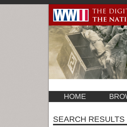
HOME
BRO
SEARCH RESULTS