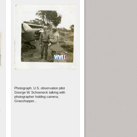
Photograph. U.S. observation pilot
George W. Schoeneck talking with
photographer holding camera;
Grasshopper...
.