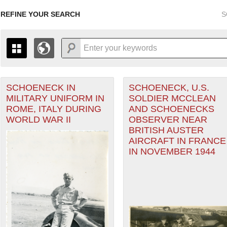
REFINE YOUR SEARCH
S
SCHOENECK IN
SCHOENECK, U.S.
+
THE MAP ONLY DISPLAYS RECORDS THAT HAVE GEOGR
MILITARY UNIFORM IN
SOLDIER MCCLEAN
-
TO THE
GRID VIEW
TO SEE ALL RECORDS.
ROME, ITALY DURING
AND SCHOENECKS
1935
1937
1939
1941
1943
1945
1947
WORLD WAR II
OBSERVER NEAR
BRITISH AUSTER
1936
1938
1940
1942
1944
1946
AIRCRAFT IN FRANCE
IN NOVEMBER 1944