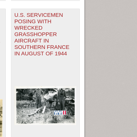
U.S. SERVICEMEN
POSING WITH
WRECKED
GRASSHOPPER
E
AIRCRAFT IN
SOUTHERN FRANCE
IN AUGUST OF 1944