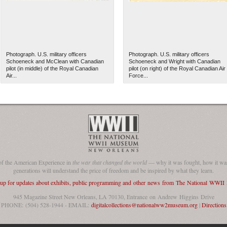
Photograph. U.S. military officers
Photograph. U.S. military officers
Schoeneck and McClean with Canadian
Schoeneck and Wright with Canadian
pilot (in middle) of the Royal Canadian
pilot (on right) of the Royal Canadian Air
Air...
Force...
of the American Experience in
the war that changed the world
— why it was fought, how it was
generations will understand the price of freedom and be inspired by what they learn.
 up for updates about exhibits, public programming and other news from The National WWI
945 Magazine Street New Orleans, LA 70130, Entrance on Andrew Higgins Drive
PHONE: (504) 528-1944 - EMAIL:
digitalcollections@nationalww2museum.org
|
Directions