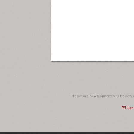
The National WWII Museum tells the story 
Sign