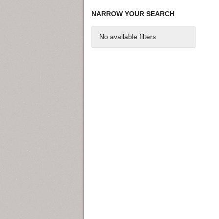
NARROW YOUR SEARCH
No available filters