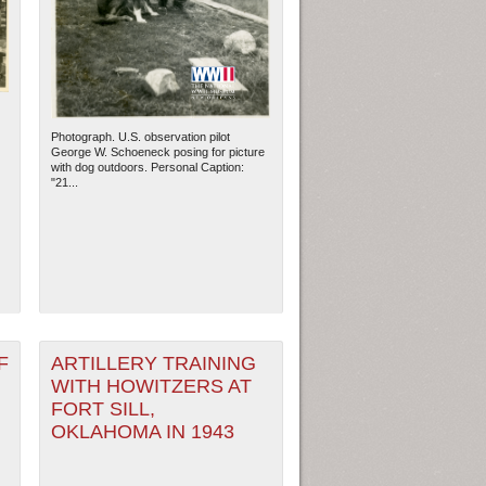
Photograph. U.S. observation pilot
George W. Schoeneck posing for picture
with dog outdoors. Personal Caption:
"21...
ew Orleans
| Tiles © Esri — Esri, DeLorme, NAVTEQ
F
ARTILLERY TRAINING
WITH HOWITZERS AT
FORT SILL,
OKLAHOMA IN 1943