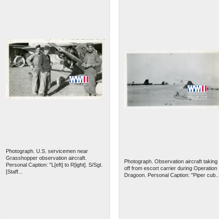
Photograph. U.S. servicemen near
Grasshopper observation aircraft.
Photograph. Observation aircraft taking
Personal Caption: "L[eft] to R[ight]. S/Sgt.
off from escort carrier during Operation
[Staff...
Dragoon. Personal Caption: "Piper cub..