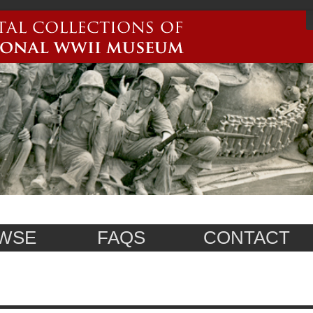
WSE
FAQS
CONTACT