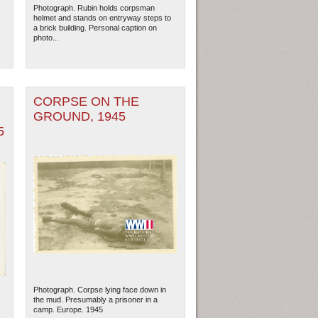
Photograph. Rubin holds corpsman
helmet and stands on entryway steps to
a brick building. Personal caption on
photo...
CORPSE ON THE
GROUND, 1945
5
ew Orleans
| Tiles © Esri — Esri, DeLorme, NAVTEQ
Photograph. Corpse lying face down in
the mud. Presumably a prisoner in a
camp. Europe. 1945