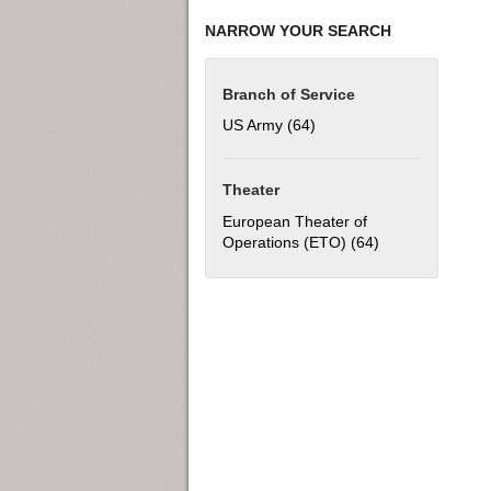
NARROW YOUR SEARCH
Branch of Service
US Army (64)
Apply US Army filter
Theater
European Theater of
Operations (ETO) (64)
Apply European 