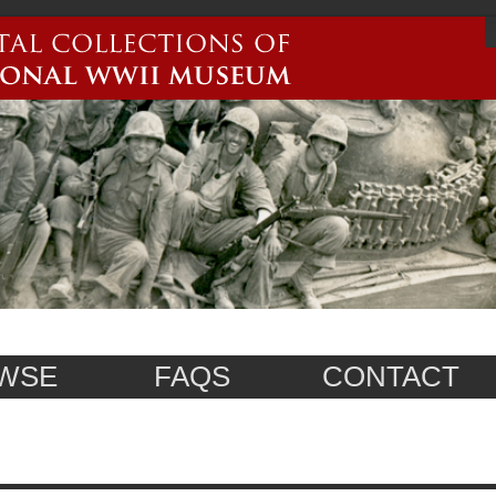
WSE
FAQS
CONTACT