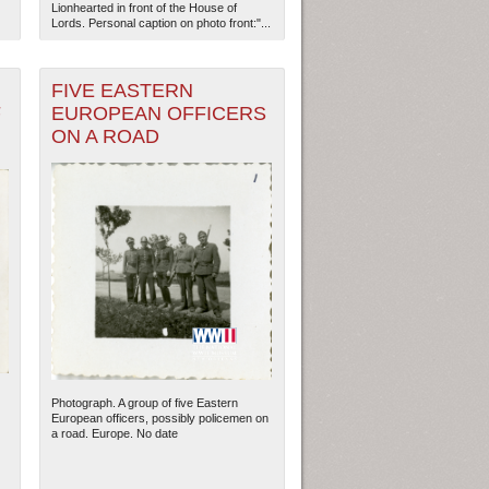
Lionhearted in front of the House of
Lords. Personal caption on photo front:"...
FIVE EASTERN
F
EUROPEAN OFFICERS
ON A ROAD
Photograph. A group of five Eastern
European officers, possibly policemen on
a road. Europe. No date