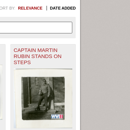
ORT BY:
RELEVANCE
DATE ADDED
CAPTAIN MARTIN
APHIC INFORMATION. SWITCH
RUBIN STANDS ON
STEPS
1949
1951
1953
1955
1948
1950
1952
1954