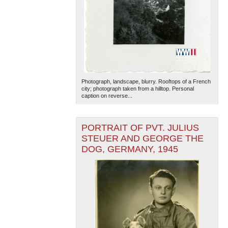
Photograph, landscape, blurry. Rooftops of a French
city; photograph taken from a hilltop. Personal
caption on reverse...
PORTRAIT OF PVT. JULIUS
STEUER AND GEORGE THE
DOG, GERMANY, 1945