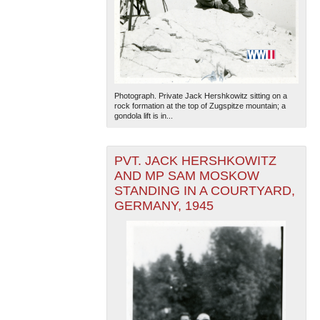
Photograph. Private Jack Hershkowitz sitting on a
rock formation at the top of Zugspitze mountain; a
gondola lift is in...
PVT. JACK HERSHKOWITZ
AND MP SAM MOSKOW
STANDING IN A COURTYARD,
GERMANY, 1945