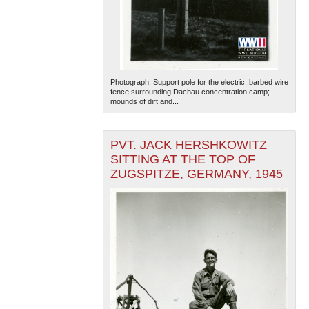
Photograph. Support pole for the electric, barbed wire
fence surrounding Dachau concentration camp;
mounds of dirt and...
The National WWII Museum: New Orleans
| Tiles © Esri
— Esri, DeLorme, NAVTEQ
PVT. JACK HERSHKOWITZ
SITTING AT THE TOP OF
ZUGSPITZE, GERMANY, 1945