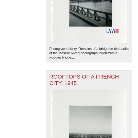
Photograph, blurry. Remains of a bridge on the banks
of the Moselle River; photograph taken from a
wooden bridge....
ROOFTOPS OF A FRENCH
CITY, 1945