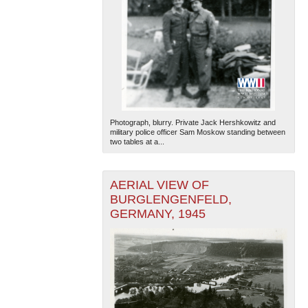
Photograph, blurry. Private Jack Hershkowitz and
military police officer Sam Moskow standing between
two tables at a...
AERIAL VIEW OF
BURGLENGENFELD,
GERMANY, 1945