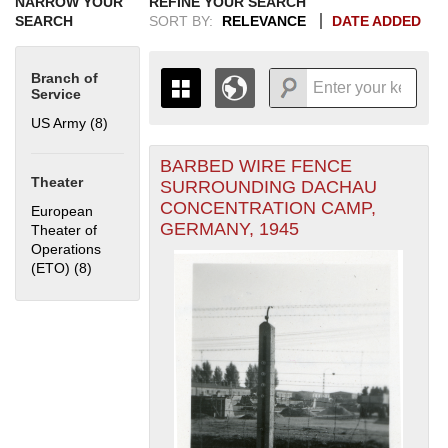
NARROW YOUR
REFINE YOUR SEARCH
SEARCH
SORT BY:
RELEVANCE
DATE ADDED
Branch of
Service
US Army (8)
Apply US Army filter
BARBED WIRE FENCE
+
THE MAP ONLY DISPLAYS
Theater
SURROUNDING DACHAU
RECORDS THAT HAVE
-
CONCENTRATION CAMP,
European
GEOGRAPHIC INFORMATION.
GERMANY, 1945
Theater of
SWITCH TO THE
GRID VIEW
TO SEE
Operations
ALL RECORDS.
(ETO) (8)
Apply European Theater of Operations (ETO) filter
1935
1937
1939
1941
1943
1945
1947
1949
1951
1953
1955
1936
1938
1940
1942
1944
1946
1948
1950
1952
1954