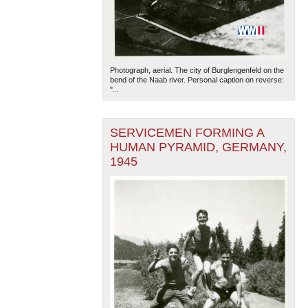
Photograph, aerial. The city of Burglengenfeld on the
bend of the Naab river. Personal caption on reverse:
"...
SERVICEMEN FORMING A
HUMAN PYRAMID, GERMANY,
1945