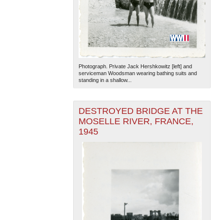
Photograph. Private Jack Hershkowitz [left] and
serviceman Woodsman wearing bathing suits and
standing in a shallow...
DESTROYED BRIDGE AT THE
MOSELLE RIVER, FRANCE,
1945