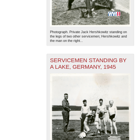
Photograph. Private Jack Hershkowitz standing on
the legs of two other servicemen; Hershkowitz and
the man on the right...
SERVICEMEN STANDING BY
A LAKE, GERMANY, 1945