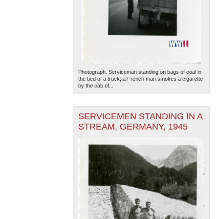
Photograph. Serviceman standing on bags of coal in
the bed of a truck; a French man smokes a cigarette
by the cab of...
SERVICEMEN STANDING IN A
STREAM, GERMANY, 1945