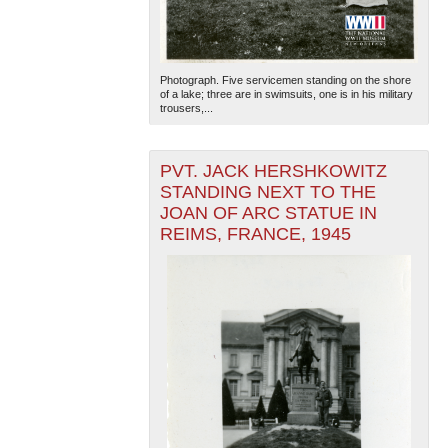
Photograph. Five servicemen standing on the shore
of a lake; three are in swimsuits, one is in his military
trousers,...
PVT. JACK HERSHKOWITZ
STANDING NEXT TO THE
JOAN OF ARC STATUE IN
REIMS, FRANCE, 1945