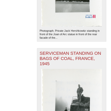
Photograph. Private Jack Hershkowitz standing in
front of the Joan of Arc statue in front of the rear
facade of the...
SERVICEMAN STANDING ON
BAGS OF COAL, FRANCE,
1945