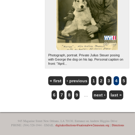
Photograph, portrait. Private Julius Steuer posing
with George the dog on his lap. Personal caption on
front: "April...
« first
‹ previous
1
2
3
4
5
PAGES
6
7
8
9
…
next ›
last »
945 Magazine Street New Orleans, LA 70130, Entrance on Andrew Higgins Drive
PHONE: (504) 528-1944 - EMAIL:
digitalcollections@nationalww2museum.org
|
Directions