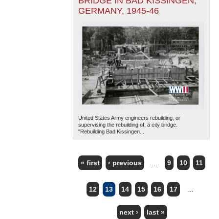
BRIDGE IN BAD KISSINGEN,
GERMANY, 1945-46
United States Army engineers rebuilding, or
supervising the rebuilding of, a city bridge.
"Rebuilding Bad Kissingen...
« first
‹ previous
…
9
10
11
PAGES
12
13
14
15
16
17
…
next ›
last »