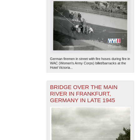
German firemen in street with fire hoses during fire in
WAC (Women's Army Corps) billet/barracks at the
Hotel Victoria...
BRIDGE OVER THE MAIN
RIVER IN FRANKFURT,
GERMANY IN LATE 1945