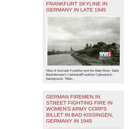
FRANKFURT SKYLINE IN
GERMANY IN LATE 1945
View of riverside Frankfurt and the Main River; Saint
Bartholomew's Cathedral/Frankfurt Cathedral in
background. "Main...
GERMAN FIREMEN IN
STREET FIGHTING FIRE IN
WOMEN'S ARMY CORPS
BILLET IN BAD KISSINGEN,
GERMANY IN 1945