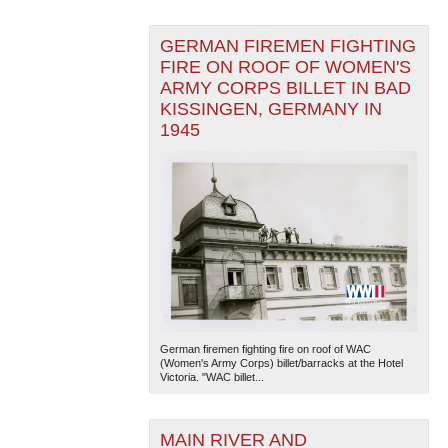
GERMAN FIREMEN FIGHTING
FIRE ON ROOF OF WOMEN'S
ARMY CORPS BILLET IN BAD
KISSINGEN, GERMANY IN
1945
German firemen fighting fire on roof of WAC
(Women's Army Corps) billet/barracks at the Hotel
Victoria. "WAC billet...
MAIN RIVER AND