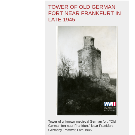
TOWER OF OLD GERMAN
FORT NEAR FRANKFURT IN
LATE 1945
Tower of unknown medieval German fort. "Old
German fort near Frankfurt." Near Frankfurt,
Germany. Postwar, Late 1945