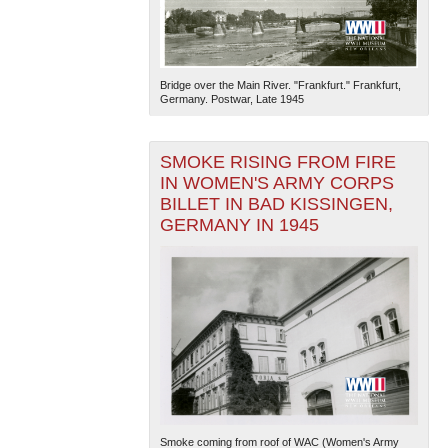
Bridge over the Main River. "Frankfurt." Frankfurt,
Germany. Postwar, Late 1945
SMOKE RISING FROM FIRE
IN WOMEN'S ARMY CORPS
BILLET IN BAD KISSINGEN,
GERMANY IN 1945
Smoke coming from roof of WAC (Women's Army