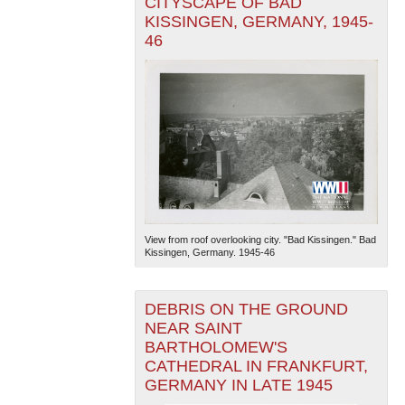
CITYSCAPE OF BAD
KISSINGEN, GERMANY, 1945-
46
View from roof overlooking city. "Bad Kissingen." Bad
Kissingen, Germany. 1945-46
DEBRIS ON THE GROUND
NEAR SAINT
BARTHOLOMEW'S
CATHEDRAL IN FRANKFURT,
GERMANY IN LATE 1945