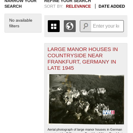
NARROW YOUR
REFINE YOUR SEARCH
SEARCH
SORT BY:
RELEVANCE
DATE ADDED
No available
filters
LARGE MANOR HOUSES IN
+
THE MAP ONLY DISPLAYS
COUNTRYSIDE NEAR
RECORDS THAT HAVE
-
FRANKFURT, GERMANY IN
GEOGRAPHIC INFORMATION.
LATE 1945
SWITCH TO THE
GRID VIEW
TO SEE
ALL RECORDS.
1935
1937
1939
1941
1943
1945
1947
1949
1951
1953
1955
1936
1938
1940
1942
1944
1946
1948
1950
1952
1954
Aerial photograph of large manor houses in German