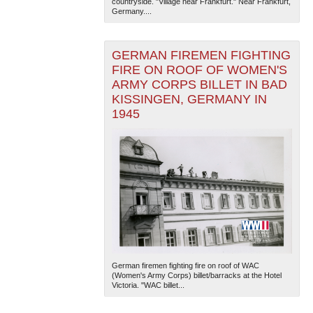
countryside. "Village near Frankfurt." Near Frankfurt,
Germany....
GERMAN FIREMEN FIGHTING
FIRE ON ROOF OF WOMEN'S
ARMY CORPS BILLET IN BAD
KISSINGEN, GERMANY IN
1945
The National WWII Museum: New Orleans
| Tiles © Esri
— Esri, DeLorme, NAVTEQ
German firemen fighting fire on roof of WAC
(Women's Army Corps) billet/barracks at the Hotel
Victoria. "WAC billet...