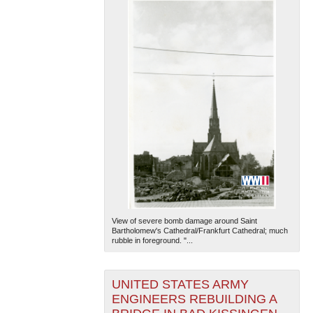
View of severe bomb damage around Saint
Bartholomew's Cathedral/Frankfurt Cathedral; much
rubble in foreground. "...
UNITED STATES ARMY
ENGINEERS REBUILDING A