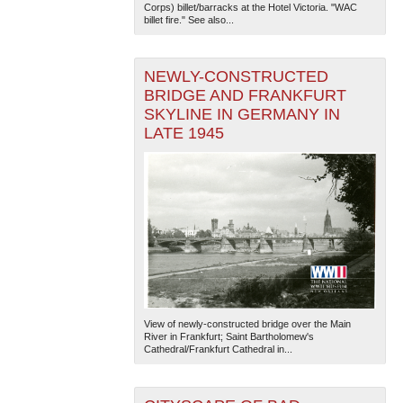
Corps) billet/barracks at the Hotel Victoria. "WAC
billet fire." See also...
NEWLY-CONSTRUCTED
BRIDGE AND FRANKFURT
SKYLINE IN GERMANY IN
LATE 1945
View of newly-constructed bridge over the Main
River in Frankfurt; Saint Bartholomew's
Cathedral/Frankfurt Cathedral in...