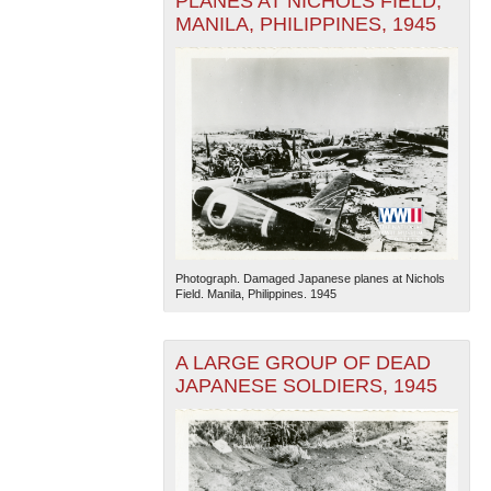
PLANES AT NICHOLS FIELD,
MANILA, PHILIPPINES, 1945
Photograph. Damaged Japanese planes at Nichols
Field. Manila, Philippines. 1945
A LARGE GROUP OF DEAD
JAPANESE SOLDIERS, 1945