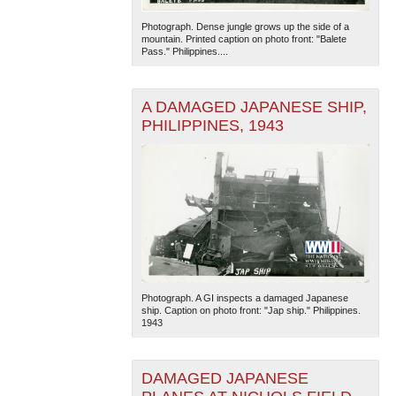
Photograph. Dense jungle grows up the side of a
mountain. Printed caption on photo front: "Balete
Pass." Philippines....
A DAMAGED JAPANESE SHIP,
PHILIPPINES, 1943
Photograph. A GI inspects a damaged Japanese
ship. Caption on photo front: "Jap ship." Philippines.
1943
DAMAGED JAPANESE