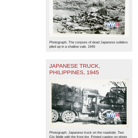
Photograph. The corpses of dead Japanese soldiers
piled up in a shallow vale. 1945
JAPANESE TRUCK,
PHILIPPINES, 1945
Photograph. Japanese truck on the roadside. Two
GIs fiddle with the front tire. Printed caption on photo