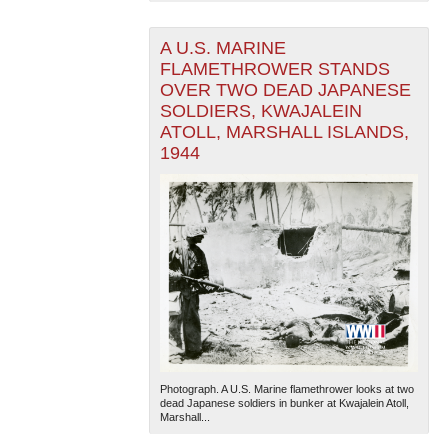
A U.S. MARINE
FLAMETHROWER STANDS
OVER TWO DEAD JAPANESE
SOLDIERS, KWAJALEIN
ATOLL, MARSHALL ISLANDS,
1944
The National WWII Museum: New Orleans
| Tiles © Esri
— Esri, DeLorme, NAVTEQ
Photograph. A U.S. Marine flamethrower looks at two
dead Japanese soldiers in bunker at Kwajalein Atoll,
Marshall...