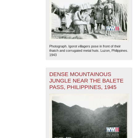
Photograph. Igorot villagers pose in front of their
thatch and corrugated metal huts. Luzon, Philippines.
1943
DENSE MOUNTAINOUS
JUNGLE NEAR THE BALETE
PASS, PHILIPPINES, 1945