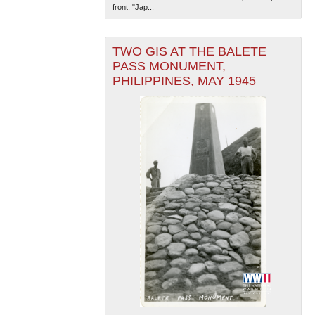
front: "Jap...
TWO GIS AT THE BALETE
PASS MONUMENT,
PHILIPPINES, MAY 1945