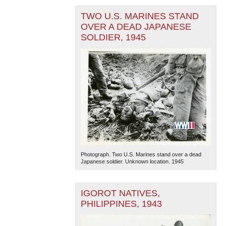
TWO U.S. MARINES STAND
OVER A DEAD JAPANESE
SOLDIER, 1945
Photograph. Two U.S. Marines stand over a dead
Japanese soldier. Unknown location. 1945
IGOROT NATIVES,
PHILIPPINES, 1943