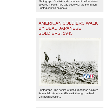
Photograph. Obelisk-style monument on low stone-
covered mound. Two GIs pose with the monument.
Printed caption on photo...
AMERICAN SOLDIERS WALK
BY DEAD JAPANESE
SOLDIERS, 1945
Photograph. The bodies of dead Japanese soldiers
lie in a field. American GIs walk through the field.
Unknown location...