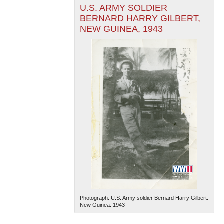
U.S. ARMY SOLDIER
BERNARD HARRY GILBERT,
NEW GUINEA, 1943
Photograph. U.S. Army soldier Bernard Harry Gilbert.
New Guinea. 1943