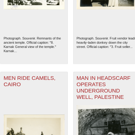
Photograph. Souvenir. Remnants of the
Photograph. Souvenir. Fruit vendor lead
ancient temple. Official caption: "8.
heavily-laden donkey down the city
Karnak General view of the temple."
street. Official caption: "3. Fruit seller...
Karnak...
MEN RIDE CAMELS,
MAN IN HEADSCARF
CAIRO
OPERATES
UNDERGROUND
WELL, PALESTINE