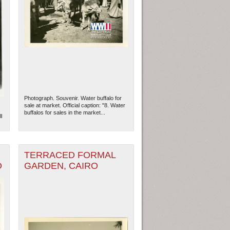
Photograph. Souvenir. Water buffalo for
sale at market. Official caption: "8. Water
buffalos for sales in the market...
l
TERRACED FORMAL
O
GARDEN, CAIRO