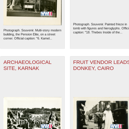
Photograph. Souvenir. Painted frieze in
tomb with figures and hieroglyphs. Offici
Photograph. Souvenir. Multi-story modern
caption: "18. Thebes Inside of the...
building, the Pension Elite, on a street
corner. Official caption: "6. Kamel...
ARCHAEOLOGICAL
FRUIT VENDOR LEAD
SITE, KARNAK
DONKEY, CAIRO
The National WWII Museum: N