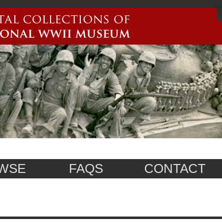
WSE
FAQS
CONTACT