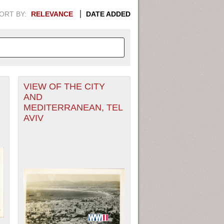
ORT BY:
RELEVANCE
DATE ADDED
VIEW OF THE CITY
APHIC INFORMATION. SWITCH
AND
MEDITERRANEAN, TEL
1949
1951
1953
1955
AVIV
1948
1950
1952
1954