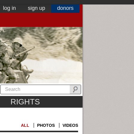
log in
sign up
donors
RIGHTS
ALL
PHOTOS
VIDEOS