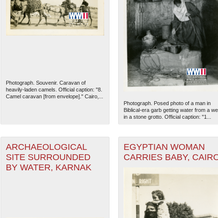
Photograph. Souvenir. Caravan of
heavily-laden camels. Official caption: "8.
Camel caravan [from envelope]." Cairo,...
Photograph. Posed photo of a man in
Biblical-era garb getting water from a wel
in a stone grotto. Official caption: "1...
ARCHAEOLOGICAL
EGYPTIAN WOMAN
SITE SURROUNDED
CARRIES BABY, CAIR
BY WATER, KARNAK