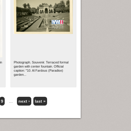
in
Photograph. Souvenir. Terraced formal
garden with center fountain. Official
caption: "10. Al Fardous (Paradise)
garden...
9
…
next ›
last »