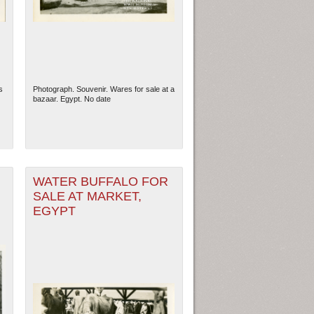
s
Photograph. Souvenir. Wares for sale at a
bazaar. Egypt. No date
WATER BUFFALO FOR
SALE AT MARKET,
EGYPT