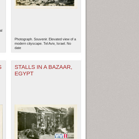
al
Photograph. Souvenir. Elevated view of a
modern cityscape. Tel Aviv, Israel. No
date
S
STALLS IN A BAZAAR,
EGYPT
ew Orleans
| Tiles © Esri — Esri, DeLorme, NAVTEQ