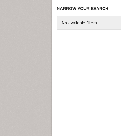
NARROW YOUR SEARCH
No available filters