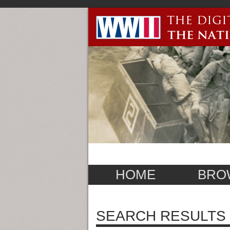
HOME
BRO
SEARCH RESULTS