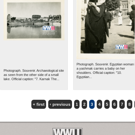
Photograph. Souvenir. Egyptian woman 
a yashmak carries a baby on her
Photograph. Souvenir. Archaeological site
shoulders. Official caption: "10.
as seen from the other side of a small
Egyptian...
lake. Official caption: "7. Karnak The...
« first
‹ previous
1
2
3
4
5
6
7
8