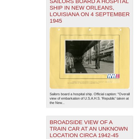
SAILORS BOARD A HOSPITAL
SHIP IN NEW ORLEANS,
LOUISIANA ON 4 SEPTEMBER
1945
Sailors board a hospital ship. Official caption: "Overall
view of embarkation of U.S.A.H.S. 'Republic' taken at
the New...
BROADSIDE VIEW OF A
TRAIN CAR AT AN UNKNOWN
LOCATION CIRCA 1942-45