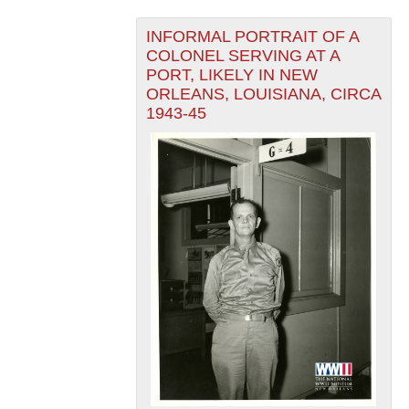
INFORMAL PORTRAIT OF A
COLONEL SERVING AT A
PORT, LIKELY IN NEW
ORLEANS, LOUISIANA, CIRCA
1943-45