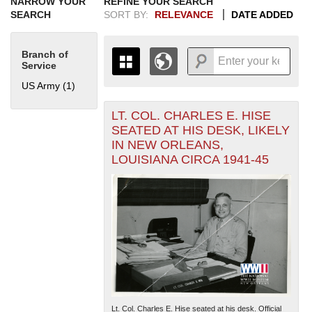
NARROW YOUR
REFINE YOUR SEARCH
SEARCH
SORT BY:
RELEVANCE
DATE ADDED
Branch of
Service
US Army (1)
Apply US Army filter
LT. COL. CHARLES E. HISE
+
THE MAP ONLY DISPLAYS
SEATED AT HIS DESK, LIKELY
RECORDS THAT HAVE
-
IN NEW ORLEANS,
GEOGRAPHIC INFORMATION.
LOUISIANA CIRCA 1941-45
SWITCH TO THE
GRID VIEW
TO SEE
ALL RECORDS.
1935
1937
1939
1941
1943
1945
1947
1949
1951
1953
1955
1936
1938
1940
1942
1944
1946
1948
1950
1952
1954
Lt. Col. Charles E. Hise seated at his desk. Official