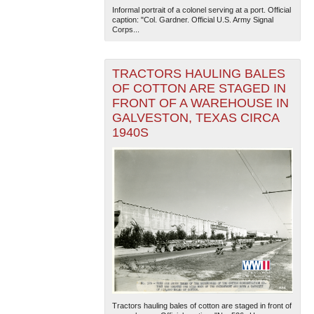
Informal portrait of a colonel serving at a port. Official
caption: "Col. Gardner. Official U.S. Army Signal
Corps...
TRACTORS HAULING BALES
OF COTTON ARE STAGED IN
FRONT OF A WAREHOUSE IN
GALVESTON, TEXAS CIRCA
1940S
Tractors hauling bales of cotton are staged in front of