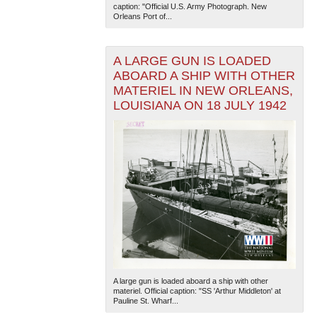
caption: "Official U.S. Army Photograph. New
Orleans Port of...
A LARGE GUN IS LOADED
ABOARD A SHIP WITH OTHER
MATERIEL IN NEW ORLEANS,
LOUISIANA ON 18 JULY 1942
The National WWII Museum: New Orleans
| Tiles © Esri
— Esri, DeLorme, NAVTEQ
A large gun is loaded aboard a ship with other
materiel. Official caption: "SS 'Arthur Middleton' at
Pauline St. Wharf...