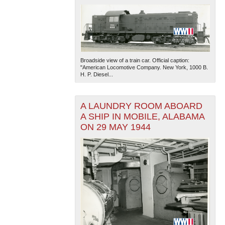
Broadside view of a train car. Official caption:
"American Locomotive Company. New York, 1000 B.
H. P. Diesel...
A LAUNDRY ROOM ABOARD
A SHIP IN MOBILE, ALABAMA
ON 29 MAY 1944