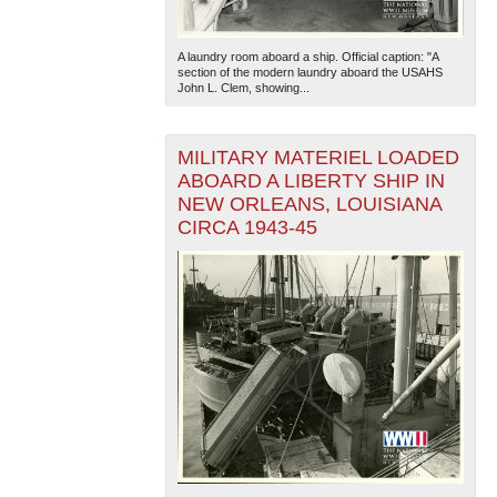
A laundry room aboard a ship. Official caption: "A
section of the modern laundry aboard the USAHS
John L. Clem, showing...
MILITARY MATERIEL LOADED
ABOARD A LIBERTY SHIP IN
NEW ORLEANS, LOUISIANA
CIRCA 1943-45