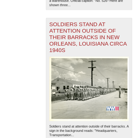
a warehouse. Official caption: "No. 526--Here are
shown three...
SOLDIERS STAND AT
ATTENTION OUTSIDE OF
THEIR BARRACKS IN NEW
ORLEANS, LOUISIANA CIRCA
1940S
Soldiers stand at attention outside of their barracks. A
sign in the background reads: "Headquarters,
Transportation...