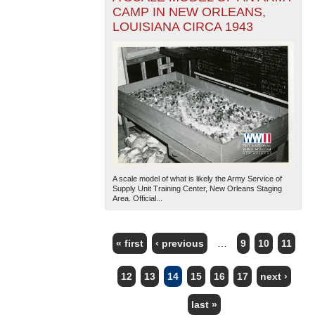
CAMP IN NEW ORLEANS,
LOUISIANA CIRCA 1943
A scale model of what is likely the Army Service of
Supply Unit Training Center, New Orleans Staging
Area. Official...
« first
‹ previous
…
9
10
11
PAGES
12
13
14
15
16
17
next ›
last »