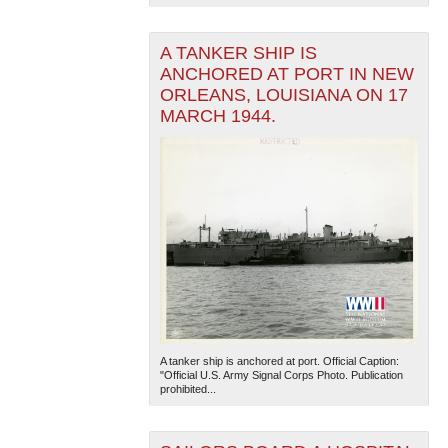
A TANKER SHIP IS
ANCHORED AT PORT IN NEW
ORLEANS, LOUISIANA ON 17
MARCH 1944.
A tanker ship is anchored at port. Official Caption:
"Official U.S. Army Signal Corps Photo. Publication
prohibited...