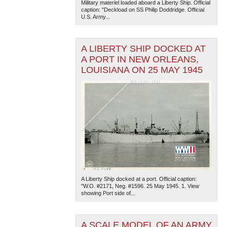
Military materiel loaded aboard a Liberty Ship. Official
caption: "Deckload on SS Philip Doddridge. Official
U.S. Army...
A LIBERTY SHIP DOCKED AT
A PORT IN NEW ORLEANS,
LOUISIANA ON 25 MAY 1945
A Liberty Ship docked at a port. Official caption:
"W.O. #2171, Neg. #1596. 25 May 1945. 1. View
showing Port side of...
A SCALE MODEL OF AN ARMY