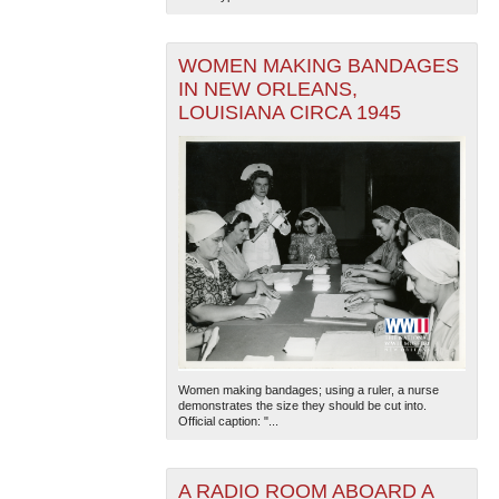
WOMEN MAKING BANDAGES
IN NEW ORLEANS,
LOUISIANA CIRCA 1945
Women making bandages; using a ruler, a nurse
demonstrates the size they should be cut into.
Official caption: "...
A RADIO ROOM ABOARD A