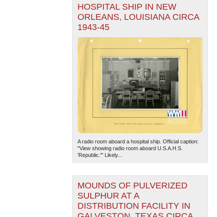
HOSPITAL SHIP IN NEW
ORLEANS, LOUISIANA CIRCA
1943-45
A radio room aboard a hospital ship. Official caption:
"View showing radio room aboard U.S.A.H.S.
'Republic.'" Likely...
MOUNDS OF PULVERIZED
SULPHUR AT A
DISTRIBUTION FACILITY IN
GALVESTON, TEXAS CIRCA