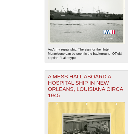
An Army repair ship. The sign for the Hotel
Monteleone can be seen in the background. Official
caption: "Lake type...
A MESS HALL ABOARD A
HOSPITAL SHIP IN NEW
ORLEANS, LOUISIANA CIRCA
1945