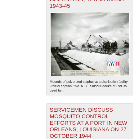
1943-45
Mounds of pulverized sulphur at a distribution facility.
Official caption: "No. A-11--Sulphur docks at Pier 35
used by...
SERVICEMEN DISCUSS
MOSQUITO CONTROL
EFFORTS AT A PORT IN NEW
ORLEANS, LOUISIANA ON 27
OCTOBER 1944