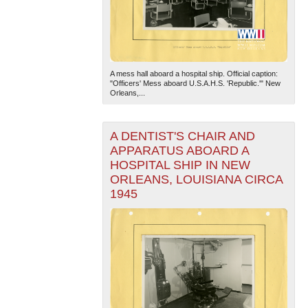
A mess hall aboard a hospital ship. Official caption:
"Officers' Mess aboard U.S.A.H.S. 'Republic.'" New
Orleans,...
A DENTIST'S CHAIR AND
APPARATUS ABOARD A
HOSPITAL SHIP IN NEW
ORLEANS, LOUISIANA CIRCA
1945