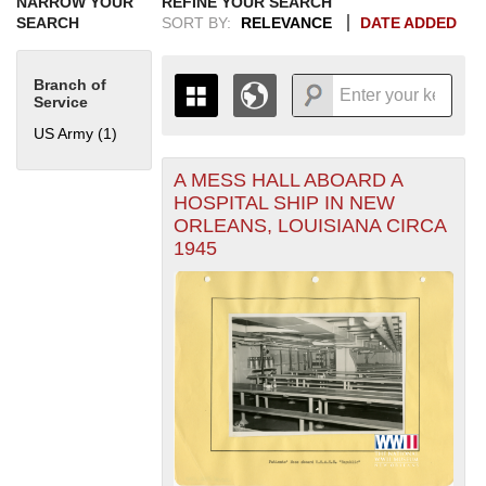
NARROW YOUR
REFINE YOUR SEARCH
SEARCH
SORT BY:
RELEVANCE
DATE ADDED
Branch of
Service
US Army (1)
Apply US Army filter
A MESS HALL ABOARD A
+
THE MAP ONLY DISPLAYS
HOSPITAL SHIP IN NEW
RECORDS THAT HAVE
-
ORLEANS, LOUISIANA CIRCA
GEOGRAPHIC INFORMATION.
1945
SWITCH TO THE
GRID VIEW
TO SEE
ALL RECORDS.
1935
1937
1939
1941
1943
1945
1947
1949
1951
1953
1955
1936
1938
1940
1942
1944
1946
1948
1950
1952
1954