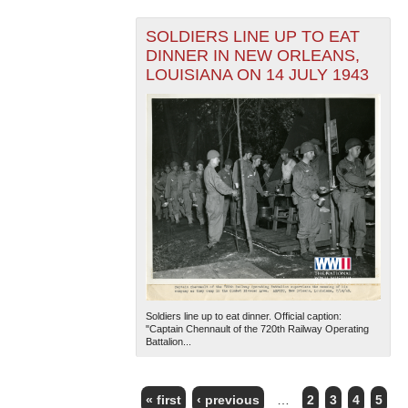
SOLDIERS LINE UP TO EAT
DINNER IN NEW ORLEANS,
LOUISIANA ON 14 JULY 1943
Soldiers line up to eat dinner. Official caption:
"Captain Chennault of the 720th Railway Operating
Battalion...
« first
‹ previous
…
2
3
4
5
PAGES