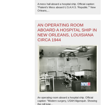
A mess hall aboard a hospital ship. Official caption:
"Patient's Mess aboard U.S.A.H.S. 'Republic.'" New
Orleans,...
AN OPERATING ROOM
ABOARD A HOSPITAL SHIP IN
NEW ORLEANS, LOUISIANA
CIRCA 1944
The National WWII Museum: New Orleans
| Tiles © Esri
— Esri, DeLorme, NAVTEQ
An operating room aboard a hospital ship. Official
caption: "Modern surgery, USAH Algonquin. Showing
the roll type...