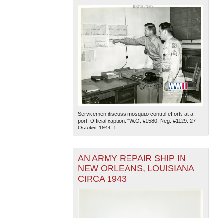
Servicemen discuss mosquito control efforts at a
port. Official caption: "W.O. #1580, Neg. #1129. 27
October 1944. 1....
AN ARMY REPAIR SHIP IN
NEW ORLEANS, LOUISIANA
CIRCA 1943