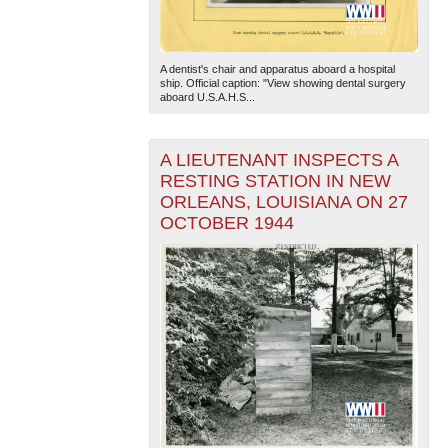
A dentist's chair and apparatus aboard a hospital
ship. Official caption: "View showing dental surgery
aboard U.S.A.H.S...
A LIEUTENANT INSPECTS A
RESTING STATION IN NEW
ORLEANS, LOUISIANA ON 27
OCTOBER 1944