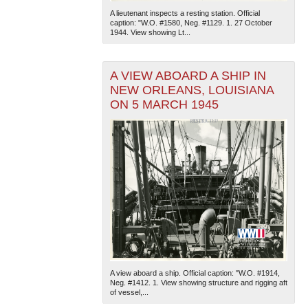
A lieutenant inspects a resting station. Official
caption: "W.O. #1580, Neg. #1129. 1. 27 October
1944. View showing Lt...
A VIEW ABOARD A SHIP IN
NEW ORLEANS, LOUISIANA
ON 5 MARCH 1945
A view aboard a ship. Official caption: "W.O. #1914,
Neg. #1412. 1. View showing structure and rigging aft
of vessel,...