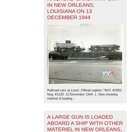
IN NEW ORLEANS,
LOUISIANA ON 13
DECEMBER 1944
Railroad cars at a port. Official caption: "W.O. #1682,
Neg. #1228. 13 December 1944. 1. View showing
method of loading...
A LARGE GUN IS LOADED
ABOARD A SHIP WITH OTHER
MATERIEL IN NEW ORLEANS,