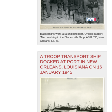
Blacksmiths work at a shipping port. Official caption:
"Men working in the Blacksmith Shop, ASFUTC, New
Orleans, La. 8/...
A TROOP TRANSPORT SHIP
DOCKED AT PORT IN NEW
ORLEANS, LOUISIANA ON 16
JANUARY 1945