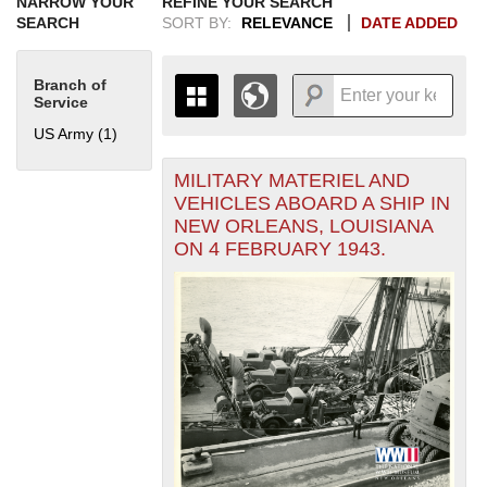
NARROW YOUR
REFINE YOUR SEARCH
SEARCH
SORT BY:
RELEVANCE
DATE ADDED
Branch of
Service
US Army (1)
Apply US Army filter
MILITARY MATERIEL AND
+
THE MAP ONLY DISPLAYS
VEHICLES ABOARD A SHIP IN
RECORDS THAT HAVE
-
NEW ORLEANS, LOUISIANA
GEOGRAPHIC INFORMATION.
ON 4 FEBRUARY 1943.
SWITCH TO THE
GRID VIEW
TO SEE
ALL RECORDS.
1935
1937
1939
1941
1943
1945
1947
1949
1951
1953
1955
1936
1938
1940
1942
1944
1946
1948
1950
1952
1954