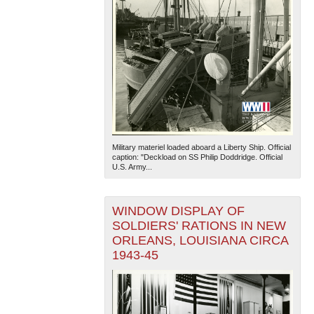
Military materiel loaded aboard a Liberty Ship. Official
caption: "Deckload on SS Philip Doddridge. Official
U.S. Army...
WINDOW DISPLAY OF
SOLDIERS' RATIONS IN NEW
ORLEANS, LOUISIANA CIRCA
1943-45