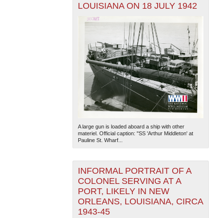
LOUISIANA ON 18 JULY 1942
A large gun is loaded aboard a ship with other
materiel. Official caption: "SS 'Arthur Middleton' at
Pauline St. Wharf...
INFORMAL PORTRAIT OF A
COLONEL SERVING AT A
PORT, LIKELY IN NEW
ORLEANS, LOUISIANA, CIRCA
1943-45