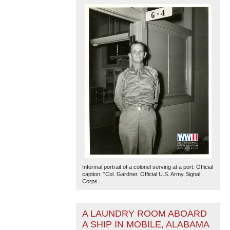
Informal portrait of a colonel serving at a port. Official
caption: "Col. Gardner. Official U.S. Army Signal
Corps...
A LAUNDRY ROOM ABOARD
A SHIP IN MOBILE, ALABAMA