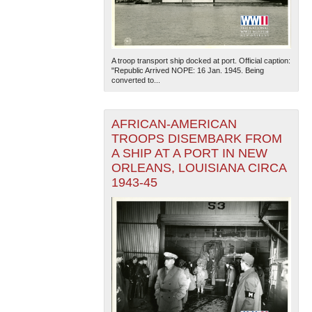
A troop transport ship docked at port. Official caption:
"Republic Arrived NOPE: 16 Jan. 1945. Being
converted to...
AFRICAN-AMERICAN
TROOPS DISEMBARK FROM
A SHIP AT A PORT IN NEW
ORLEANS, LOUISIANA CIRCA
1943-45