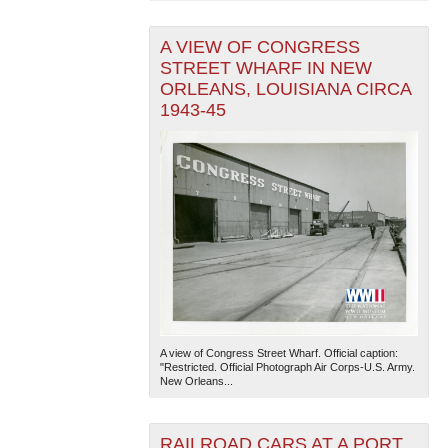
A VIEW OF CONGRESS
STREET WHARF IN NEW
ORLEANS, LOUISIANA CIRCA
1943-45
A view of Congress Street Wharf. Official caption:
"Restricted. Official Photograph Air Corps-U.S. Army.
New Orleans...
RAILROAD CARS AT A PORT