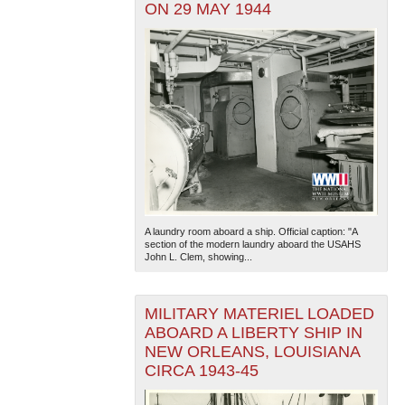
ON 29 MAY 1944
A laundry room aboard a ship. Official caption: "A
section of the modern laundry aboard the USAHS
John L. Clem, showing...
MILITARY MATERIEL LOADED
ABOARD A LIBERTY SHIP IN
NEW ORLEANS, LOUISIANA
CIRCA 1943-45