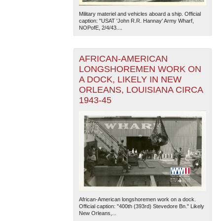
Military materiel and vehicles aboard a ship. Official
caption: "USAT 'John R.R. Hannay' Army Wharf,
NOPofE, 2/4/43....
AFRICAN-AMERICAN
LONGSHOREMEN WORK ON
A DOCK, LIKELY IN NEW
The National WWII Museum: New Orleans
| Tiles © Esri
ORLEANS, LOUISIANA CIRCA
— Esri, DeLorme, NAVTEQ
1943-45
African-American longshoremen work on a dock.
Official caption: "400th (393rd) Stevedore Bn." Likely
New Orleans,...