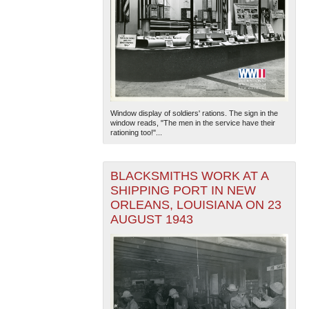
Window display of soldiers' rations. The sign in the
window reads, "The men in the service have their
rationing too!"...
BLACKSMITHS WORK AT A
SHIPPING PORT IN NEW
ORLEANS, LOUISIANA ON 23
AUGUST 1943