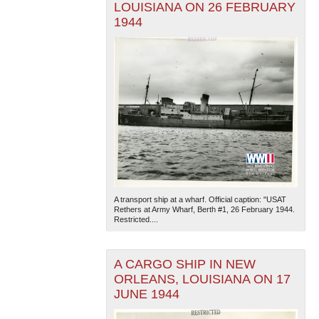
LOUISIANA ON 26 FEBRUARY
1944
A transport ship at a wharf. Official caption: "USAT
Rethers at Army Wharf, Berth #1, 26 February 1944.
Restricted....
A CARGO SHIP IN NEW
ORLEANS, LOUISIANA ON 17
JUNE 1944