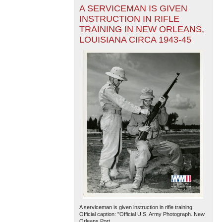
A SERVICEMAN IS GIVEN
INSTRUCTION IN RIFLE
TRAINING IN NEW ORLEANS,
LOUISIANA CIRCA 1943-45
A serviceman is given instruction in rifle training.
Official caption: "Official U.S. Army Photograph. New
Orleans Port...