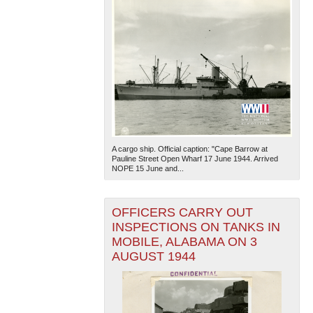
A cargo ship. Official caption: "Cape Barrow at
Pauline Street Open Wharf 17 June 1944. Arrived
NOPE 15 June and...
OFFICERS CARRY OUT
INSPECTIONS ON TANKS IN
MOBILE, ALABAMA ON 3
AUGUST 1944