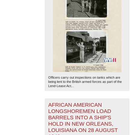
Officers carry out inspections on tanks which are
being lent to the British armed forces as part of the
Lend-Lease Act...
AFRICAN AMERICAN
LONGSHOREMEN LOAD
BARRELS INTO A SHIP'S
HOLD IN NEW ORLEANS,
LOUISIANA ON 28 AUGUST