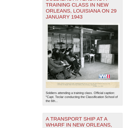
TRAINING CLASS IN NEW
ORLEANS, LOUISIANA ON 29
JANUARY 1943
Soldiers attending a training class. Official caption:
"Capt. Teclar conducting the Classification School of
the 6th...
A TRANSPORT SHIP AT A
WHARF IN NEW ORLEANS,