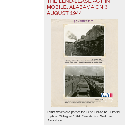
THE LEND-LEASE ACT IN
MOBILE, ALABAMA ON 3
AUGUST 1944
Tanks which are part of the Lend-Lease Act. Official
caption: "3 August 1944. Confidential. Switching
British Lend-...