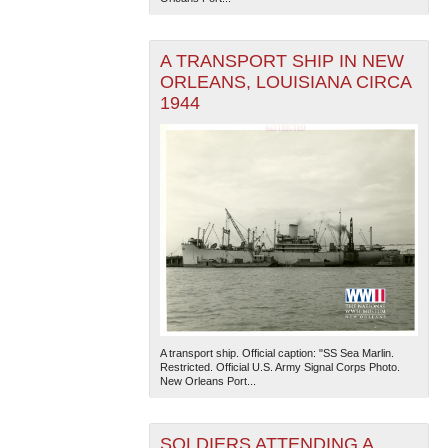
A TRANSPORT SHIP IN NEW
ORLEANS, LOUISIANA CIRCA
1944
A transport ship. Official caption: "SS Sea Marlin.
Restricted. Official U.S. Army Signal Corps Photo.
New Orleans Port...
SOLDIERS ATTENDING A