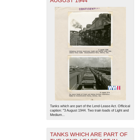
AUGUST 1944
Tanks which are part of the Lend-Lease Act. Officical
caption: "3 August 1944. Two train loads of Light and
Medium...
TANKS WHICH ARE PART OF