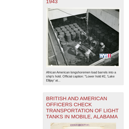
1943
African American longshoremen load barrels into a
ship's hold. Official caption: "Lower hold #2, 'Lake
Ellijay' at...
BRITISH AND AMERICAN
OFFICERS CHECK
TRANSPORTATION OF LIGHT
TANKS IN MOBILE, ALABAMA