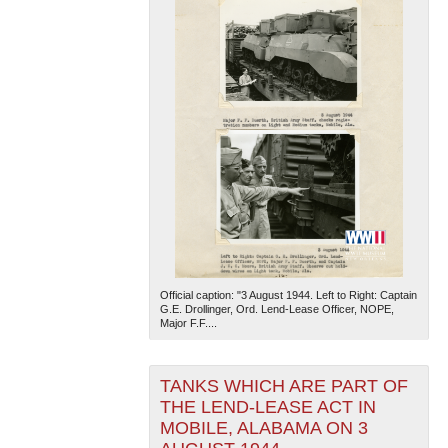
Official caption: "3 August 1944. Left to Right: Captain
G.E. Drollinger, Ord. Lend-Lease Officer, NOPE,
Major F.F....
TANKS WHICH ARE PART OF
THE LEND-LEASE ACT IN
MOBILE, ALABAMA ON 3