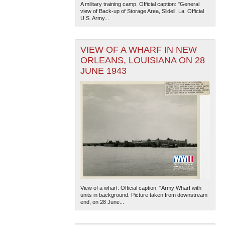
A military training camp. Official caption: "General
view of Back-up of Storage Area, Slidell, La. Official
U.S. Army...
VIEW OF A WHARF IN NEW
ORLEANS, LOUISIANA ON 28
JUNE 1943
The National WWII Museum: New Orleans
| Tiles © Esri
— Esri, DeLorme, NAVTEQ
View of a wharf. Official caption: "Army Wharf with
units in background. Picture taken from downstream
end, on 28 June...