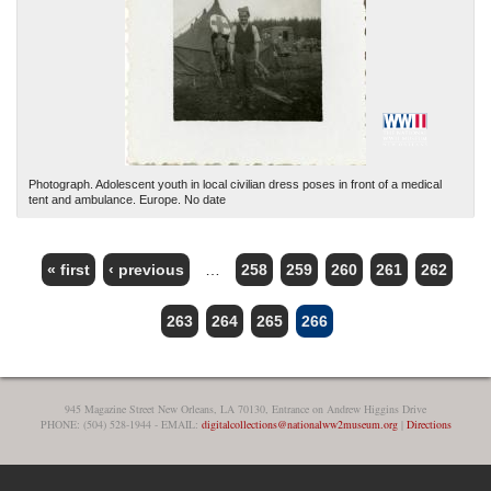
Photograph. Adolescent youth in local civilian dress poses in front of a medical
tent and ambulance. Europe. No date
« first
‹ previous
…
258
259
260
261
262
PAGES
263
264
265
266
945 Magazine Street New Orleans, LA 70130, Entrance on Andrew Higgins Drive
PHONE: (504) 528-1944 - EMAIL:
digitalcollections@nationalww2museum.org
|
Directions