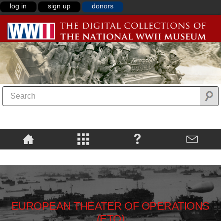
log in
sign up
donors
EUROPEAN THEATER OF OPERATIONS
(ETO)