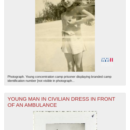
Photograph. Young concentration camp prisoner displaying branded camp
identification number [not visible in photograph...
YOUNG MAN IN CIVILIAN DRESS IN FRONT
OF AN AMBULANCE