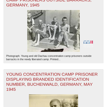
CAMP PRISONERS OUTSIDE BARRACKS,
GERMANY, 1945
Photograph. Young and old Dachau concentration camp prisoners outside
barracks in the newly liberated camp. Printed...
YOUNG CONCENTRATION CAMP PRISONER
DISPLAYING BRANDED IDENTIFICATION
NUMBER, BUCHENWALD, GERMANY, MAY
1945