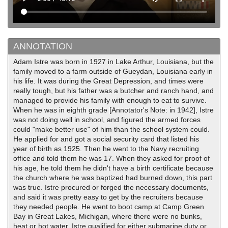
ANNOTATION
Adam Istre was born in 1927 in Lake Arthur, Louisiana, but the
family moved to a farm outside of Gueydan, Louisiana early in
his life. It was during the Great Depression, and times were
really tough, but his father was a butcher and ranch hand, and
managed to provide his family with enough to eat to survive.
When he was in eighth grade [Annotator's Note: in 1942], Istre
was not doing well in school, and figured the armed forces
could "make better use" of him than the school system could.
He applied for and got a social security card that listed his
year of birth as 1925. Then he went to the Navy recruiting
office and told them he was 17. When they asked for proof of
his age, he told them he didn't have a birth certificate because
the church where he was baptized had burned down, this part
was true. Istre procured or forged the necessary documents,
and said it was pretty easy to get by the recruiters because
they needed people. He went to boot camp at Camp Green
Bay in Great Lakes, Michigan, where there were no bunks,
heat or hot water. Istre qualified for either submarine duty or