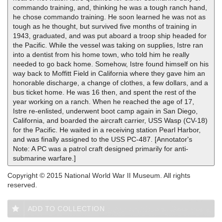
commando training, and, thinking he was a tough ranch hand,
he chose commando training. He soon learned he was not as
tough as he thought, but survived five months of training in
1943, graduated, and was put aboard a troop ship headed for
the Pacific. While the vessel was taking on supplies, Istre ran
into a dentist from his home town, who told him he really
needed to go back home. Somehow, Istre found himself on his
way back to Moffitt Field in California where they gave him an
honorable discharge, a change of clothes, a few dollars, and a
bus ticket home. He was 16 then, and spent the rest of the
year working on a ranch. When he reached the age of 17,
Istre re-enlisted, underwent boot camp again in San Diego,
California, and boarded the aircraft carrier, USS Wasp (CV-18)
for the Pacific. He waited in a receiving station Pearl Harbor,
and was finally assigned to the USS PC-487. [Annotator's
Note: A PC was a patrol craft designed primarily for anti-
submarine warfare.]
Copyright © 2015 National World War II Museum. All rights
reserved.
ADD TO COLLECTION