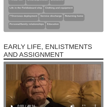
Life in the Field/aboard ship
Clothing and equipment
\"Overseas deployment
Service discharge
Returning home
Personal/family relationships
Education
EARLY LIFE, ENLISTMENTS
AND ASSIGNMENT