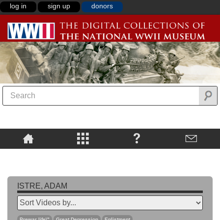
log in
sign up
donors
ISTRE, ADAM
Prewar life\"
Great Depression
Enlistment