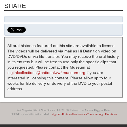
SHARE
All oral histories featured on this site are available to license.
The videos will be delivered via mail as Hi Definition video on
DVD/DVDs or via file transfer. You may receive the oral history
in its entirety but will be free to use only the specific clips that
you requested. Please contact the Museum at
digitalcollections@nationalww2museum.org
if you are
interested in licensing this content. Please allow up to four
weeks for file delivery or delivery of the DVD to your postal
address.
945 Magazine Street New Orleans, LA 70130, Entrance on Andrew Higgins Drive
PHONE: (504) 528-1944 - EMAIL:
digitalcollections@nationalww2museum.org
|
Directions