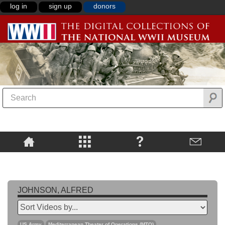
log in
sign up
donors
JOHNSON, ALFRED
US Army
Mediterranean Theater of Operations (MTO)