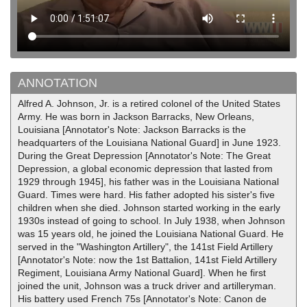
ANNOTATION
Alfred A. Johnson, Jr. is a retired colonel of the United States
Army. He was born in Jackson Barracks, New Orleans,
Louisiana [Annotator's Note: Jackson Barracks is the
headquarters of the Louisiana National Guard] in June 1923.
During the Great Depression [Annotator's Note: The Great
Depression, a global economic depression that lasted from
1929 through 1945], his father was in the Louisiana National
Guard. Times were hard. His father adopted his sister's five
children when she died. Johnson started working in the early
1930s instead of going to school. In July 1938, when Johnson
was 15 years old, he joined the Louisiana National Guard. He
served in the "Washington Artillery", the 141st Field Artillery
[Annotator's Note: now the 1st Battalion, 141st Field Artillery
Regiment, Louisiana Army National Guard]. When he first
joined the unit, Johnson was a truck driver and artilleryman.
His battery used French 75s [Annotator's Note: Canon de