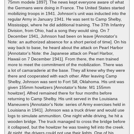
75mm modele 1897]. The news kept everyone aware of what
the Germans were doing in France. The United States started
mobilizing troops in 1941. Johnson's unit was inducted into the
regular Army in January 1941. He was sent to Camp Shelby,
Mississippi, where he did additional training. The 37th Infantry
Division, from Ohio, had a song they would sing. On 7
December 1941, Johnson had been on leave [Annotator's
Note: an authorized absence for a short period of time]. On his
way back to base, he heard about the attack on Pearl Harbor
[Annotator's Note: the Japanese attack on Pearl Harbor,
Hawaii on 7 December 1941]. From there, the men trained
more to meet the commitment of the mobilization. There was
a lot of camaraderie at the base. They all knew why they were
there and cooperated with each other. After leaving Camp
Shelby, Johnson was sent to Fort Sill, Oklahoma. His unit was
given 155mm howitzers [Annotator's Note: M1 155mm
howitzer]. Alfred remained there for four months before
returning to Camp Shelby. His unit served in the Louisiana
Maneuvers [Annotator's Note: series of Army exercises held in
Louisiana in 1941]. Johnson was a truck driver and would use
logs to simulate ammunition. One night while driving, he hit a
wooden bridge. The truck managed to cross the bridge before
it collapsed, but the howitzer he was towing fell into the creek.
At night, the drivers could not use their lights. One of his