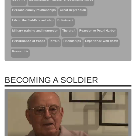
Personal/family relationships
Great Depression
Life in the Field/aboard ship
Enlistment
Military training and instruction
The draft
Reaction to Pearl Harbor
Performance of troops
Terrain
Friendships
Experience with death
Prewar life
BECOMING A SOLDIER