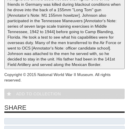
friends in Germany was killed during blackout conditions when
he drove into the back of a 155mm "Long Tom" gun
[Annotator's Note: M1 155mm howitzer]. Johnson also
participated in the Tennessee Maneuvers [Annotator's Note:
series of seven large scale training exercises in Middle
Tennessee, 1942 to 1944] before going to Camp Blanding,
Florida. He took a test to see what his capabilities were for
overseas duty. Many of the men transferred to the Air Force or
went to OCS [Annotator's Note: officer candidate school].
Johnson was attached to the men he served with, so he
decided to stay in the unit. His father had been in the 141st
Field Artillery and served along the Mexican Border.
Copyright © 2015 National World War II Museum. All rights
reserved.
ADD TO COLLECTION
SHARE