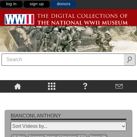
log in
sign up
donors
BIANCONI, ANTHONY
US Navy
European Theater of Operations (ETO)
Prewar life