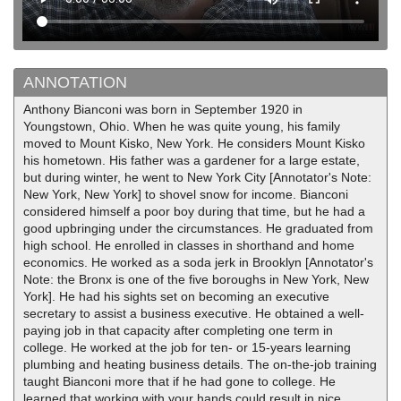
ANNOTATION
Anthony Bianconi was born in September 1920 in
Youngstown, Ohio. When he was quite young, his family
moved to Mount Kisko, New York. He considers Mount Kisko
his hometown. His father was a gardener for a large estate,
but during winter, he went to New York City [Annotator's Note:
New York, New York] to shovel snow for income. Bianconi
considered himself a poor boy during that time, but he had a
good upbringing under the circumstances. He graduated from
high school. He enrolled in classes in shorthand and home
economics. He worked as a soda jerk in Brooklyn [Annotator's
Note: the Bronx is one of the five boroughs in New York, New
York]. He had his sights set on becoming an executive
secretary to assist a business executive. He obtained a well-
paying job in that capacity after completing one term in
college. He worked at the job for ten- or 15-years learning
plumbing and heating business details. The on-the-job training
taught Bianconi more that if he had gone to college. He
learned that working with your hands could result in nice