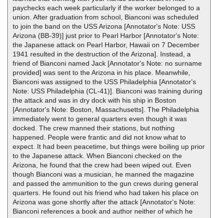
paychecks each week particularly if the worker belonged to a
union. After graduation from school, Bianconi was scheduled
to join the band on the USS Arizona [Annotator's Note: USS
Arizona (BB-39)] just prior to Pearl Harbor [Annotator's Note:
the Japanese attack on Pearl Harbor, Hawaii on 7 December
1941 resulted in the destruction of the Arizona]. Instead, a
friend of Bianconi named Jack [Annotator's Note: no surname
provided] was sent to the Arizona in his place. Meanwhile,
Bianconi was assigned to the USS Philadelphia [Annotator's
Note: USS Philadelphia (CL-41)]. Bianconi was training during
the attack and was in dry dock with his ship in Boston
[Annotator's Note: Boston, Massachusetts]. The Philadelphia
immediately went to general quarters even though it was
docked. The crew manned their stations, but nothing
happened. People were frantic and did not know what to
expect. It had been peacetime, but things were boiling up prior
to the Japanese attack. When Bianconi checked on the
Arizona, he found that the crew had been wiped out. Even
though Bianconi was a musician, he manned the magazine
and passed the ammunition to the gun crews during general
quarters. He found out his friend who had taken his place on
Arizona was gone shortly after the attack [Annotator's Note:
Bianconi references a book and author neither of which he