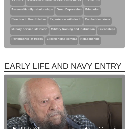
Personal/family relationships
Great Depression
Education
Reaction to Pearl Harbor
Experience with death
Combat decisions
Military service stateside
Military training and instruction
Friendships
Performance of troops
Experiencing combat
Relationships
EARLY LIFE AND NAVY ENTRY