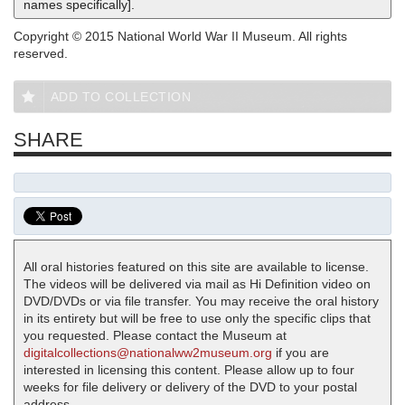
names specifically].
Copyright © 2015 National World War II Museum. All rights
reserved.
ADD TO COLLECTION
SHARE
All oral histories featured on this site are available to license.
The videos will be delivered via mail as Hi Definition video on
DVD/DVDs or via file transfer. You may receive the oral history
in its entirety but will be free to use only the specific clips that
you requested. Please contact the Museum at
digitalcollections@nationalww2museum.org
if you are
interested in licensing this content. Please allow up to four
weeks for file delivery or delivery of the DVD to your postal
address.