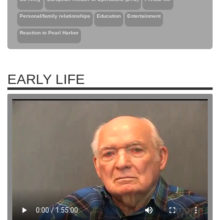
Personal/family relationships
Education
Entertainment
Reaction to Pearl Harbor
EARLY LIFE