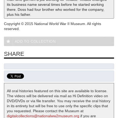
its business name several times before he started working
there. Doss had four brother who worked for the company,
plus his father.
Copyright © 2015 National World War II Museum. All rights
reserved.
ADD TO COLLECTION
SHARE
All oral histories featured on this site are available to license.
The videos will be delivered via mail as Hi Definition video on
DVD/DVDs or via file transfer. You may receive the oral history
in its entirety but will be free to use only the specific clips that
you requested. Please contact the Museum at
digitalcollections@nationalww2museum.org
if you are