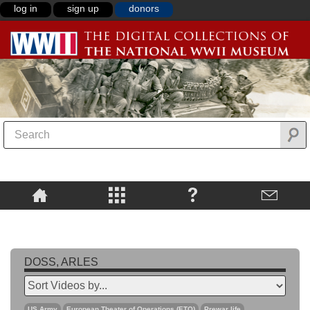
log in
sign up
donors
DOSS, ARLES
US Army
European Theater of Operations (ETO)
Prewar life