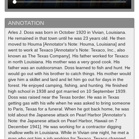
ANNOTATION
Arles J. Doss was born in October 1920 in Vivian, Louisiana.
He remained in that town until he was 23 years old. He then
moved to Houma [Annotator's Note: Houma, Louisiana] and
went to work at Texaco [Annotator's Note: Texaco, Inc., also
known as The Texas Company]. His father worked for Texaco
in north Louisiana. His mother was a very good cook. His
father was an outdoorsman. Doss learned to fish and hunt. He
would go out with his brother to catch things. His mother would
give him a skillet and lard and let him go out for days in the
forest. He enjoyed camping, fishing, and hunting. He finished
high school in 1938 and got married on 10 September 1939.
Doss was raised near the Texas border. He was in Texas
getting gas with his wife when he was asked to bring someone
to Paris, Texas for a funeral. When he got back home, he was
told about the Japanese attack on Pearl Harbor [Annotator's
Note: the Japanese attack on Pearl Harbor, Hawaii on 7
December 1941]. He was working for a contractor digging
shallow wells in Louisiana. While in Vivian one night, he met a
man who got him a job working for Texaco. Texaco changed