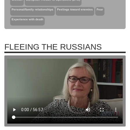
Personal/family relationships
Feelings toward enemies
Fear
Experience with death
FLEEING THE RUSSIANS