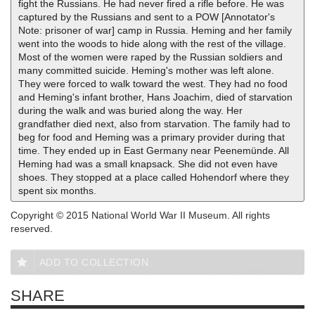
fight the Russians. He had never fired a rifle before. He was
captured by the Russians and sent to a POW [Annotator's
Note: prisoner of war] camp in Russia. Heming and her family
went into the woods to hide along with the rest of the village.
Most of the women were raped by the Russian soldiers and
many committed suicide. Heming's mother was left alone.
They were forced to walk toward the west. They had no food
and Heming's infant brother, Hans Joachim, died of starvation
during the walk and was buried along the way. Her
grandfather died next, also from starvation. The family had to
beg for food and Heming was a primary provider during that
time. They ended up in East Germany near Peenemünde. All
Heming had was a small knapsack. She did not even have
shoes. They stopped at a place called Hohendorf where they
spent six months.
Copyright © 2015 National World War II Museum. All rights
reserved.
ADD TO COLLECTION
SHARE