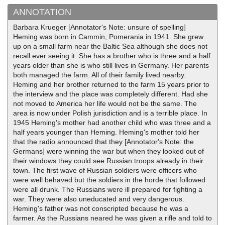
ANNOTATION
Barbara Krueger [Annotator's Note: unsure of spelling]
Heming was born in Cammin, Pomerania in 1941. She grew
up on a small farm near the Baltic Sea although she does not
recall ever seeing it. She has a brother who is three and a half
years older than she is who still lives in Germany. Her parents
both managed the farm. All of their family lived nearby.
Heming and her brother returned to the farm 15 years prior to
the interview and the place was completely different. Had she
not moved to America her life would not be the same. The
area is now under Polish jurisdiction and is a terrible place. In
1945 Heming's mother had another child who was three and a
half years younger than Heming. Heming's mother told her
that the radio announced that they [Annotator's Note: the
Germans] were winning the war but when they looked out of
their windows they could see Russian troops already in their
town. The first wave of Russian soldiers were officers who
were well behaved but the soldiers in the horde that followed
were all drunk. The Russians were ill prepared for fighting a
war. They were also uneducated and very dangerous.
Heming's father was not conscripted because he was a
farmer. As the Russians neared he was given a rifle and told to