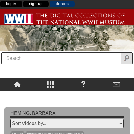
log in
sign up
donors
HEMING, BARBARA
Civilian
European Theater of Operations (ETO)