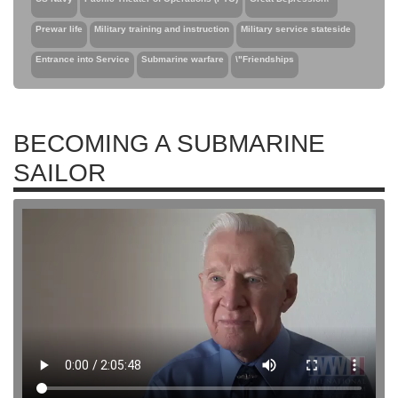
Prewar life
Military training and instruction
Military service stateside
Entrance into Service
Submarine warfare
\"Friendships
BECOMING A SUBMARINE
SAILOR