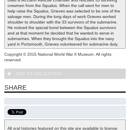
used a McCann Rescue Chamber and rescued 33 surviving
crewmen from the Squalus. When the call went for men to
help raise the Squalus, Grieves was selected to be one of the
salvage men. During the long days of work Grieves worked
shoulder to shoulder with the 33 survivors of the submarine.
He noticed the special bond between the Squalus survivors
and at that moment he decided that he wanted to serve in
submarines. When they brought the Squalus into the navy
yard in Portsmouth, Grieves volunteered for submarine duty.
Copyright © 2015 National World War II Museum. All rights
reserved.
ADD TO COLLECTION
SHARE
All oral histories featured on this site are available to license.