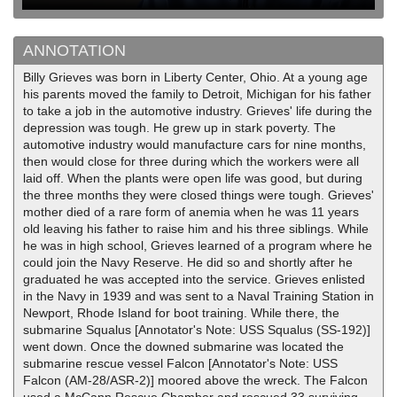
ANNOTATION
Billy Grieves was born in Liberty Center, Ohio. At a young age
his parents moved the family to Detroit, Michigan for his father
to take a job in the automotive industry. Grieves' life during the
depression was tough. He grew up in stark poverty. The
automotive industry would manufacture cars for nine months,
then would close for three during which the workers were all
laid off. When the plants were open life was good, but during
the three months they were closed things were tough. Grieves'
mother died of a rare form of anemia when he was 11 years
old leaving his father to raise him and his three siblings. While
he was in high school, Grieves learned of a program where he
could join the Navy Reserve. He did so and shortly after he
graduated he was accepted into the service. Grieves enlisted
in the Navy in 1939 and was sent to a Naval Training Station in
Newport, Rhode Island for boot training. While there, the
submarine Squalus [Annotator's Note: USS Squalus (SS-192)]
went down. Once the downed submarine was located the
submarine rescue vessel Falcon [Annotator's Note: USS
Falcon (AM-28/ASR-2)] moored above the wreck. The Falcon