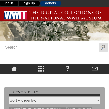
log in
sign up
donors
GRIEVES, BILLY
US Navy
Pacific Theater of Operations (PTO)
Great Depression\"