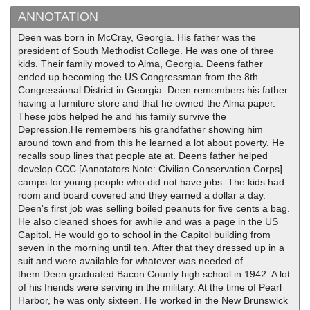
ANNOTATION
Deen was born in McCray, Georgia. His father was the
president of South Methodist College. He was one of three
kids. Their family moved to Alma, Georgia. Deens father
ended up becoming the US Congressman from the 8th
Congressional District in Georgia. Deen remembers his father
having a furniture store and that he owned the Alma paper.
These jobs helped he and his family survive the
Depression.He remembers his grandfather showing him
around town and from this he learned a lot about poverty. He
recalls soup lines that people ate at. Deens father helped
develop CCC [Annotators Note: Civilian Conservation Corps]
camps for young people who did not have jobs. The kids had
room and board covered and they earned a dollar a day.
Deen's first job was selling boiled peanuts for five cents a bag.
He also cleaned shoes for awhile and was a page in the US
Capitol. He would go to school in the Capitol building from
seven in the morning until ten. After that they dressed up in a
suit and were available for whatever was needed of
them.Deen graduated Bacon County high school in 1942. A lot
of his friends were serving in the military. At the time of Pearl
Harbor, he was only sixteen. He worked in the New Brunswick