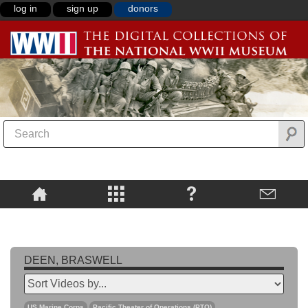
log in
sign up
donors
DEEN, BRASWELL
US Marine Corps
Pacific Theater of Operations (PTO)