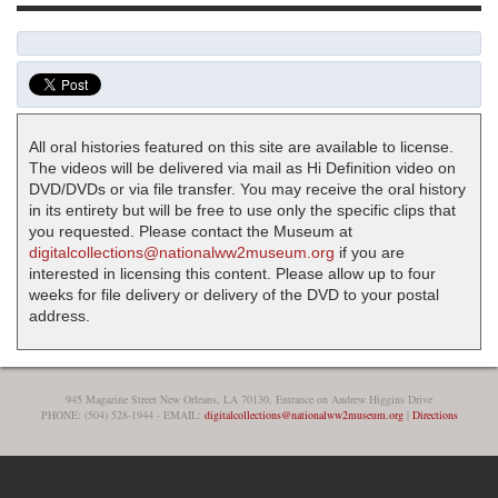
All oral histories featured on this site are available to license.
The videos will be delivered via mail as Hi Definition video on
DVD/DVDs or via file transfer. You may receive the oral history
in its entirety but will be free to use only the specific clips that
you requested. Please contact the Museum at
digitalcollections@nationalww2museum.org
if you are
interested in licensing this content. Please allow up to four
weeks for file delivery or delivery of the DVD to your postal
address.
945 Magazine Street New Orleans, LA 70130, Entrance on Andrew Higgins Drive
PHONE: (504) 528-1944 - EMAIL:
digitalcollections@nationalww2museum.org
|
Directions