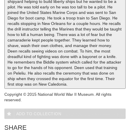
shipyard helping to build liberty ships but he wanted to be a
pilot. He was told early on he was too tall to be a pilot. He
joined the United States Marine Corps and was sent to San
Diego for boot camp. He took a troop train to San Diego. He
recalls stopping in New Orleans for a couple hours. He recalls
the drill instructor telling the Marines that they would be taught
how to kill a human being. There was a lot of fear but the
camaraderie kept people together. They learned how to
shave, wash their own clothes, and manage their money.
Deen recalls seeing videos on combat. To him, the most
dreadful kind of fighting was done with a bayonet or a knife.
He remembers the Biddle system which called for the attacker
to go for the hands of his opponent. Deen used that training
on Peleliu. He also recalls the ceremony that was done on
ship when they crossed the equator for the first time. Their
first stop was on New Caledonia.
Copyright © 2015 National World War II Museum. All rights
reserved.
ADD TO COLLECTION
SHARE