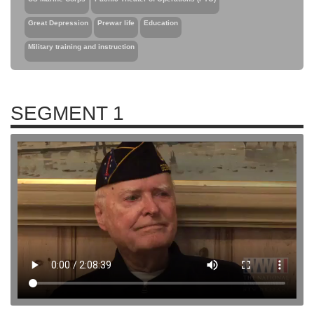
Great Depression
Prewar life
Education
Military training and instruction
SEGMENT 1