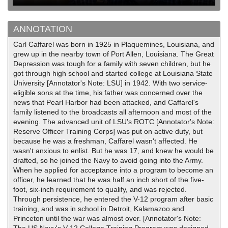
ANNOTATION
Carl Caffarel was born in 1925 in Plaquemines, Louisiana, and
grew up in the nearby town of Port Allen, Louisiana. The Great
Depression was tough for a family with seven children, but he
got through high school and started college at Louisiana State
University [Annotator's Note: LSU] in 1942. With two service-
eligible sons at the time, his father was concerned over the
news that Pearl Harbor had been attacked, and Caffarel's
family listened to the broadcasts all afternoon and most of the
evening. The advanced unit of LSU's ROTC [Annotator's Note:
Reserve Officer Training Corps] was put on active duty, but
because he was a freshman, Caffarel wasn't affected. He
wasn't anxious to enlist. But he was 17, and knew he would be
drafted, so he joined the Navy to avoid going into the Army.
When he applied for acceptance into a program to become an
officer, he learned that he was half an inch short of the five-
foot, six-inch requirement to qualify, and was rejected.
Through persistence, he entered the V-12 program after basic
training, and was in school in Detroit, Kalamazoo and
Princeton until the war was almost over. [Annotator's Note: