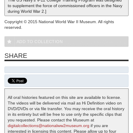
The US Navy's V-12 College Training Program was designed
to supplement the force of commissioned officers in the Navy
during World War 2.]
Copyright © 2015 National World War II Museum. All rights
reserved.
ADD TO COLLECTION
SHARE
All oral histories featured on this site are available to license.
The videos will be delivered via mail as Hi Definition video on
DVD/DVDs or via file transfer. You may receive the oral history
in its entirety but will be free to use only the specific clips that
you requested. Please contact the Museum at
digitalcollections@nationalww2museum.org
if you are
interested in licensing this content. Please allow up to four