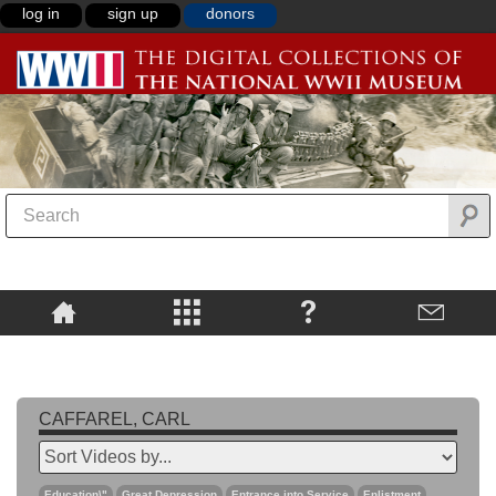
log in
sign up
donors
CAFFAREL, CARL
Education\"
Great Depression
Entrance into Service
Enlistment