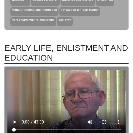
Military training and instruction
\"Reaction to Pearl Harbor
Personal/family relationships
The draft
EARLY LIFE, ENLISTMENT AND
EDUCATION