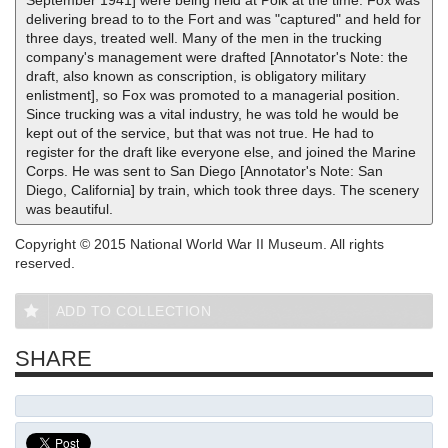
September 1941] were being held at Polk at the time. Fox was
delivering bread to to the Fort and was "captured" and held for
three days, treated well. Many of the men in the trucking
company's management were drafted [Annotator's Note: the
draft, also known as conscription, is obligatory military
enlistment], so Fox was promoted to a managerial position.
Since trucking was a vital industry, he was told he would be
kept out of the service, but that was not true. He had to
register for the draft like everyone else, and joined the Marine
Corps. He was sent to San Diego [Annotator's Note: San
Diego, California] by train, which took three days. The scenery
was beautiful.
Copyright © 2015 National World War II Museum. All rights
reserved.
ADD TO COLLECTION
SHARE