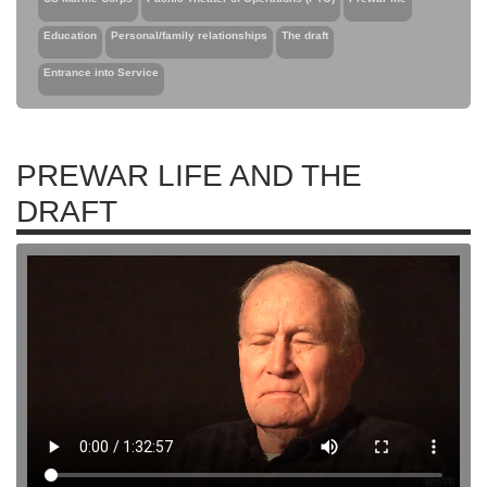
Education
Personal/family relationships
The draft
Entrance into Service
PREWAR LIFE AND THE
DRAFT