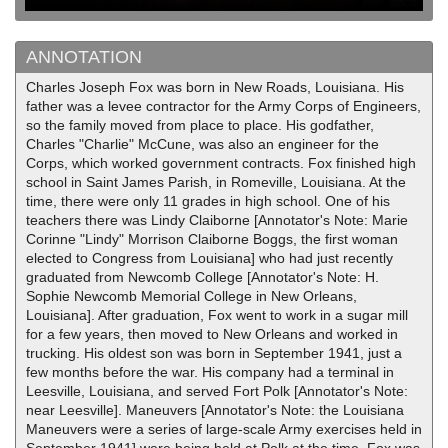
ANNOTATION
Charles Joseph Fox was born in New Roads, Louisiana. His
father was a levee contractor for the Army Corps of Engineers,
so the family moved from place to place. His godfather,
Charles "Charlie" McCune, was also an engineer for the
Corps, which worked government contracts. Fox finished high
school in Saint James Parish, in Romeville, Louisiana. At the
time, there were only 11 grades in high school. One of his
teachers there was Lindy Claiborne [Annotator's Note: Marie
Corinne "Lindy" Morrison Claiborne Boggs, the first woman
elected to Congress from Louisiana] who had just recently
graduated from Newcomb College [Annotator's Note: H.
Sophie Newcomb Memorial College in New Orleans,
Louisiana]. After graduation, Fox went to work in a sugar mill
for a few years, then moved to New Orleans and worked in
trucking. His oldest son was born in September 1941, just a
few months before the war. His company had a terminal in
Leesville, Louisiana, and served Fort Polk [Annotator's Note:
near Leesville]. Maneuvers [Annotator's Note: the Louisiana
Maneuvers were a series of large-scale Army exercises held in