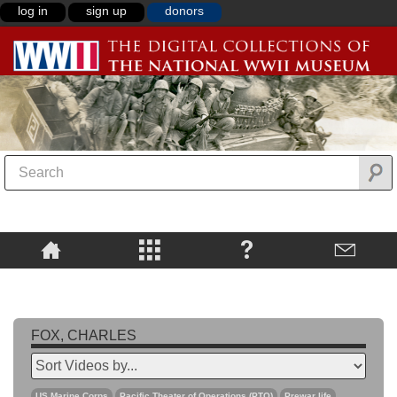
log in
sign up
donors
FOX, CHARLES
US Marine Corps
Pacific Theater of Operations (PTO)
Prewar life