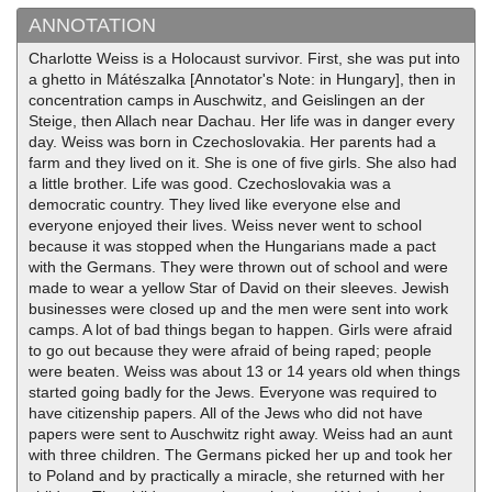
ANNOTATION
Charlotte Weiss is a Holocaust survivor. First, she was put into
a ghetto in Mátészalka [Annotator's Note: in Hungary], then in
concentration camps in Auschwitz, and Geislingen an der
Steige, then Allach near Dachau. Her life was in danger every
day. Weiss was born in Czechoslovakia. Her parents had a
farm and they lived on it. She is one of five girls. She also had
a little brother. Life was good. Czechoslovakia was a
democratic country. They lived like everyone else and
everyone enjoyed their lives. Weiss never went to school
because it was stopped when the Hungarians made a pact
with the Germans. They were thrown out of school and were
made to wear a yellow Star of David on their sleeves. Jewish
businesses were closed up and the men were sent into work
camps. A lot of bad things began to happen. Girls were afraid
to go out because they were afraid of being raped; people
were beaten. Weiss was about 13 or 14 years old when things
started going badly for the Jews. Everyone was required to
have citizenship papers. All of the Jews who did not have
papers were sent to Auschwitz right away. Weiss had an aunt
with three children. The Germans picked her up and took her
to Poland and by practically a miracle, she returned with her