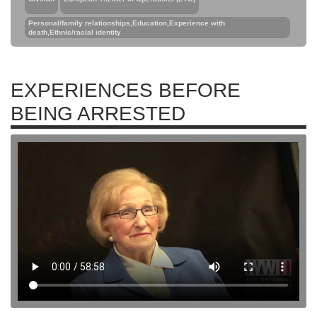
Personal/family relationships,Education,Experience with
death,Ethnic/racial identity
EXPERIENCES BEFORE
BEING ARRESTED