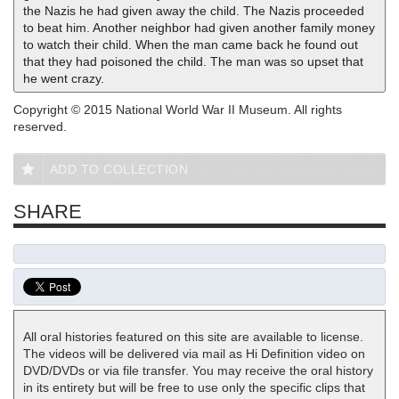
the Nazis he had given away the child. The Nazis proceeded
to beat him. Another neighbor had given another family money
to watch their child. When the man came back he found out
that they had poisoned the child. The man was so upset that
he went crazy.
Copyright © 2015 National World War II Museum. All rights
reserved.
ADD TO COLLECTION
SHARE
All oral histories featured on this site are available to license.
The videos will be delivered via mail as Hi Definition video on
DVD/DVDs or via file transfer. You may receive the oral history
in its entirety but will be free to use only the specific clips that