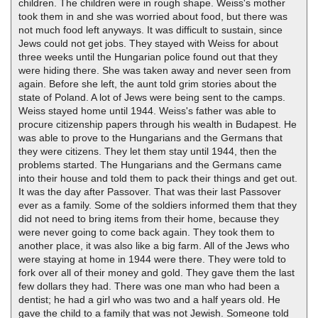
children. The children were in rough shape. Weiss's mother
took them in and she was worried about food, but there was
not much food left anyways. It was difficult to sustain, since
Jews could not get jobs. They stayed with Weiss for about
three weeks until the Hungarian police found out that they
were hiding there. She was taken away and never seen from
again. Before she left, the aunt told grim stories about the
state of Poland. A lot of Jews were being sent to the camps.
Weiss stayed home until 1944. Weiss's father was able to
procure citizenship papers through his wealth in Budapest. He
was able to prove to the Hungarians and the Germans that
they were citizens. They let them stay until 1944, then the
problems started. The Hungarians and the Germans came
into their house and told them to pack their things and get out.
It was the day after Passover. That was their last Passover
ever as a family. Some of the soldiers informed them that they
did not need to bring items from their home, because they
were never going to come back again. They took them to
another place, it was also like a big farm. All of the Jews who
were staying at home in 1944 were there. They were told to
fork over all of their money and gold. They gave them the last
few dollars they had. There was one man who had been a
dentist; he had a girl who was two and a half years old. He
gave the child to a family that was not Jewish. Someone told