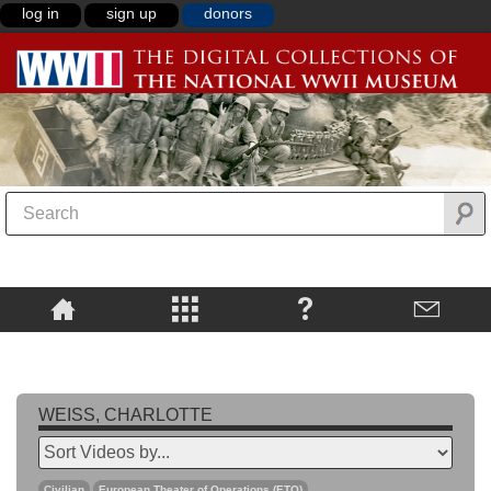
log in
sign up
donors
WEISS, CHARLOTTE
Civilian
European Theater of Operations (ETO)