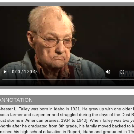
ANNOTATION
hester L. Talley was born in Idaho in 1921. He grew up with one older b
as a farmer and carpenter and struggled during the days of the Dust B
ust storms in American prairies, 1934 to 1940]. When Talley was two y
hortly after he graduated from 8th grade, his family moved backed to I
inished his high school education in Rupert, Idaho and graduated in 194