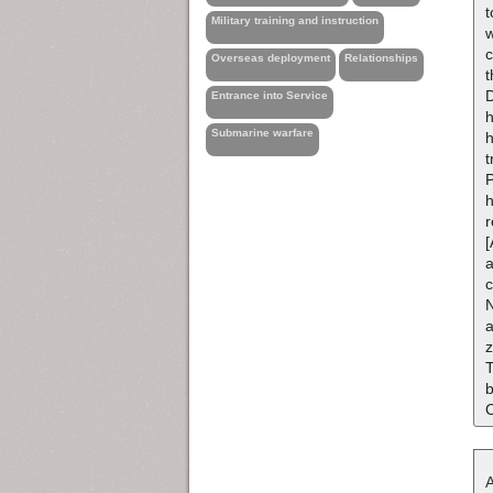
t
Military training and instruction
w
c
Overseas deployment
Relationships
t
D
Entrance into Service
h
Submarine warfare
h
t
P
h
[
a
c
N
a
z
T
b
A