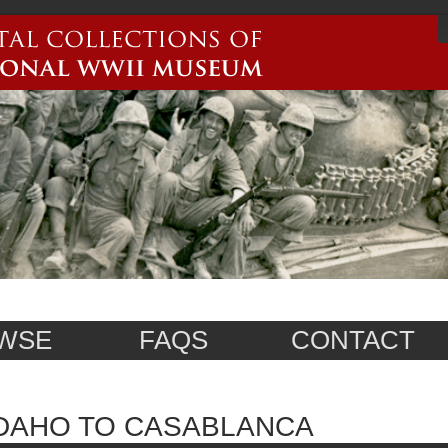
WSE
FAQS
CONTACT
DAHO TO CASABLANCA