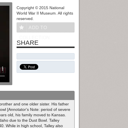
Copyright © 2015 National
World War II Museum. All rights
reserved.
ADD TO
COLLECTION
SHARE
rother and one older sister. His father
owl [Annotator's Note: period of severe
ears old, his family moved to Kansas.
daho due to the Dust Bowl. Talley
0. While in high school, Talley also