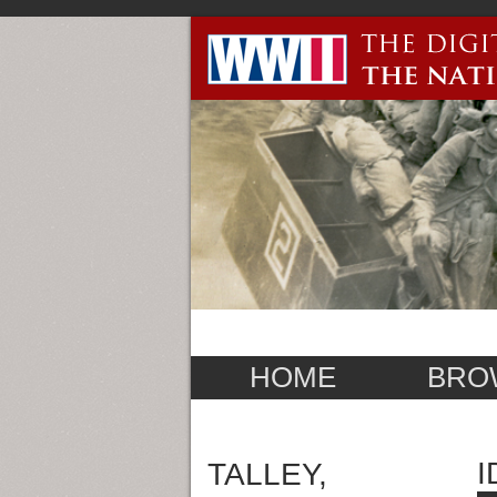
HOME
BRO
I
TALLEY,