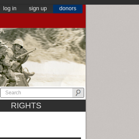
log in
sign up
donors
RIGHTS