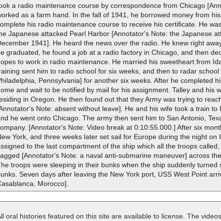
ook a radio maintenance course by correspondence from Chicago [Annota
orked as a farm hand. In the fall of 1941, he borrowed money from his 
omplete his radio maintenance course to receive his certificate. He wa
he Japanese attacked Pearl Harbor [Annotator's Note: the Japanese at
ecember 1941]. He heard the news over the radio. He knew right away 
e graduated, he found a job at a radio factory in Chicago, and then decid
opes to work in radio maintenance. He married his sweetheart from Ida
raining sent him to radio school for six weeks, and then to radar school
hiladelphia, Pennsylvania] for another six weeks. After he completed his
ome and wait to be notified by mail for his assignment. Talley and his 
residing in Oregon. He then found out that they Army was trying to re
Annotator's Note: absent without leave]. He and his wife took a train to
nd he went onto Chicago. The army then sent him to San Antonio, Texas
ompany. [Annotator's Note: Video break at 0:10:55.000.] After six month
ew York, and three weeks later set sail for Europe during the night o
ssigned to the last compartment of the ship which all the troops called,
agged [Annotator's Note: a naval anti-submarine maneuver] across the
he troops were sleeping in their bunks when the ship suddenly turned s
unks. Seven days after leaving the New York port, USS West Point arri
Casablanca, Morocco].
ll oral histories featured on this site are available to license. The videos