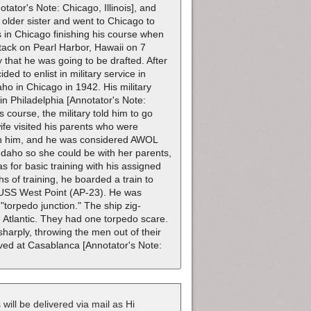
tor's Note: Chicago, Illinois], and
older sister and went to Chicago to
s in Chicago finishing his course when
tack on Pearl Harbor, Hawaii on 7
that he was going to be drafted. After
ed to enlist in military service in
ho in Chicago in 1942. His military
 in Philadelphia [Annotator's Note:
 course, the military told him to go
wife visited his parents who were
ach him, and he was considered AWOL
 Idaho so she could be with her parents,
 for basic training with his assigned
s of training, he boarded a train to
n USS West Point (AP-23). He was
 "torpedo junction." The ship zig-
 Atlantic. They had one torpedo scare.
harply, throwing the men out of their
ved at Casablanca [Annotator's Note:
 will be delivered via mail as Hi