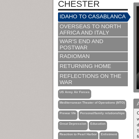
CHESTER
IDAHO TO CASABLANCA
OVERSEAS TO NORTH
AFRICA AND ITALY
WAR'S END AND
POSTWAR
RADIOMAN
RETURNING HOME
REFLECTIONS ON THE
WAR
US Army Air Forces
Mediterranean Theater of Operations (MTO)
C
Prewar life
Personal/family relationships
w
Great Depression
Education
d
S
Reaction to Pearl Harbor
Enlistment
f