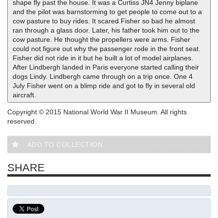
shape fly past the house. It was a Curtiss JN4 Jenny biplane
and the pilot was barnstorming to get people to come out to a
cow pasture to buy rides. It scared Fisher so bad he almost
ran through a glass door. Later, his father took him out to the
cow pasture. He thought the propellers were arms. Fisher
could not figure out why the passenger rode in the front seat.
Fisher did not ride in it but he built a lot of model airplanes.
After Lindbergh landed in Paris everyone started calling their
dogs Lindy. Lindbergh came through on a trip once. One 4
July Fisher went on a blimp ride and got to fly in several old
aircraft.
Copyright © 2015 National World War II Museum. All rights
reserved.
ADD TO COLLECTION
SHARE