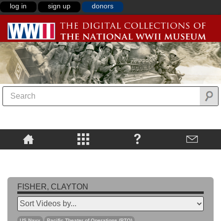
log in
sign up
donors
FISHER, CLAYTON
US Navy
Pacific Theater of Operations (PTO)