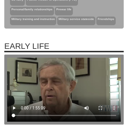
Personal/family relationships
Prewar life
Military training and instruction
Military service stateside
Friendships
EARLY LIFE