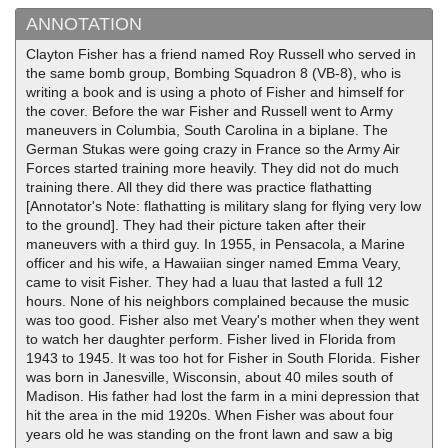
ANNOTATION
Clayton Fisher has a friend named Roy Russell who served in
the same bomb group, Bombing Squadron 8 (VB-8), who is
writing a book and is using a photo of Fisher and himself for
the cover. Before the war Fisher and Russell went to Army
maneuvers in Columbia, South Carolina in a biplane. The
German Stukas were going crazy in France so the Army Air
Forces started training more heavily. They did not do much
training there. All they did there was practice flathatting
[Annotator's Note: flathatting is military slang for flying very low
to the ground]. They had their picture taken after their
maneuvers with a third guy. In 1955, in Pensacola, a Marine
officer and his wife, a Hawaiian singer named Emma Veary,
came to visit Fisher. They had a luau that lasted a full 12
hours. None of his neighbors complained because the music
was too good. Fisher also met Veary's mother when they went
to watch her daughter perform. Fisher lived in Florida from
1943 to 1945. It was too hot for Fisher in South Florida. Fisher
was born in Janesville, Wisconsin, about 40 miles south of
Madison. His father had lost the farm in a mini depression that
hit the area in the mid 1920s. When Fisher was about four
years old he was standing on the front lawn and saw a big