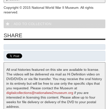
Copyright © 2015 National World War II Museum. All rights
reserved.
ADD TO COLLECTION
SHARE
All oral histories featured on this site are available to license.
The videos will be delivered via mail as Hi Definition video on
DVD/DVDs or via file transfer. You may receive the oral history
in its entirety but will be free to use only the specific clips that
you requested. Please contact the Museum at
digitalcollections@nationalww2museum.org
if you are
interested in licensing this content. Please allow up to four
weeks for file delivery or delivery of the DVD to your postal
address.