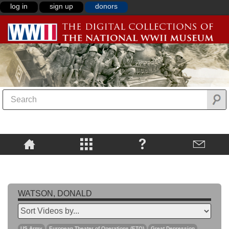
log in
sign up
donors
WATSON, DONALD
US Army
European Theater of Operations (ETO)
Great Depression