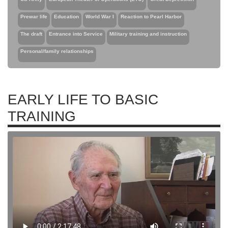
Prewar life
Education
World War I
Reaction to Pearl Harbor
The draft
Entrance into Service
Military training and instruction
Personal/family relationships
EARLY LIFE TO BASIC
TRAINING