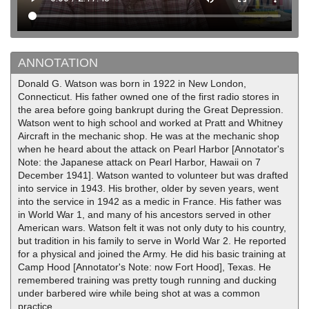
ANNOTATION
Donald G. Watson was born in 1922 in New London,
Connecticut. His father owned one of the first radio stores in
the area before going bankrupt during the Great Depression.
Watson went to high school and worked at Pratt and Whitney
Aircraft in the mechanic shop. He was at the mechanic shop
when he heard about the attack on Pearl Harbor [Annotator's
Note: the Japanese attack on Pearl Harbor, Hawaii on 7
December 1941]. Watson wanted to volunteer but was drafted
into service in 1943. His brother, older by seven years, went
into the service in 1942 as a medic in France. His father was
in World War 1, and many of his ancestors served in other
American wars. Watson felt it was not only duty to his country,
but tradition in his family to serve in World War 2. He reported
for a physical and joined the Army. He did his basic training at
Camp Hood [Annotator's Note: now Fort Hood], Texas. He
remembered training was pretty tough running and ducking
under barbered wire while being shot at was a common
practice.