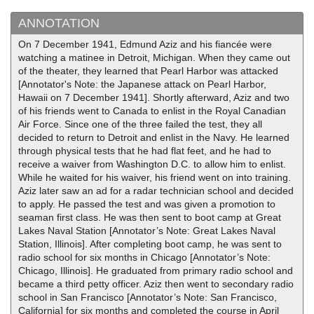
ANNOTATION
On 7 December 1941, Edmund Aziz and his fiancée were
watching a matinee in Detroit, Michigan. When they came out
of the theater, they learned that Pearl Harbor was attacked
[Annotator's Note: the Japanese attack on Pearl Harbor,
Hawaii on 7 December 1941]. Shortly afterward, Aziz and two
of his friends went to Canada to enlist in the Royal Canadian
Air Force. Since one of the three failed the test, they all
decided to return to Detroit and enlist in the Navy. He learned
through physical tests that he had flat feet, and he had to
receive a waiver from Washington D.C. to allow him to enlist.
While he waited for his waiver, his friend went on into training.
Aziz later saw an ad for a radar technician school and decided
to apply. He passed the test and was given a promotion to
seaman first class. He was then sent to boot camp at Great
Lakes Naval Station [Annotator’s Note: Great Lakes Naval
Station, Illinois]. After completing boot camp, he was sent to
radio school for six months in Chicago [Annotator’s Note:
Chicago, Illinois]. He graduated from primary radio school and
became a third petty officer. Aziz then went to secondary radio
school in San Francisco [Annotator’s Note: San Francisco,
California] for six months and completed the course in April