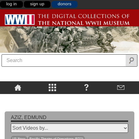
log in
sign up
donors
AZIZ, EDMUND
US Navy
Pacific Theater of Operations (PTO)