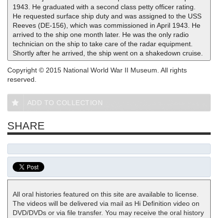
1943. He graduated with a second class petty officer rating.
He requested surface ship duty and was assigned to the USS
Reeves (DE-156), which was commissioned in April 1943. He
arrived to the ship one month later. He was the only radio
technician on the ship to take care of the radar equipment.
Shortly after he arrived, the ship went on a shakedown cruise.
Copyright © 2015 National World War II Museum. All rights
reserved.
ADD TO COLLECTION
SHARE
All oral histories featured on this site are available to license.
The videos will be delivered via mail as Hi Definition video on
DVD/DVDs or via file transfer. You may receive the oral history