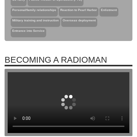
Personal/family relationships
Reaction to Pearl Harbor
Enlistment
Military training and instruction
Overseas deployment
Entrance into Service
BECOMING A RADIOMAN